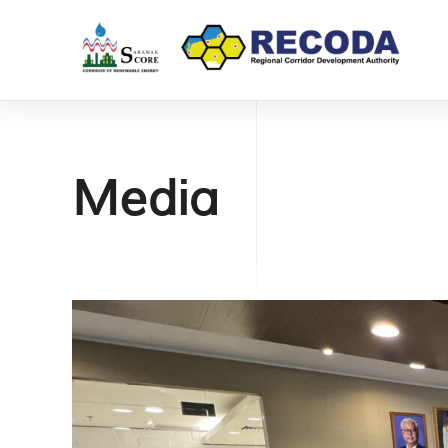
Media