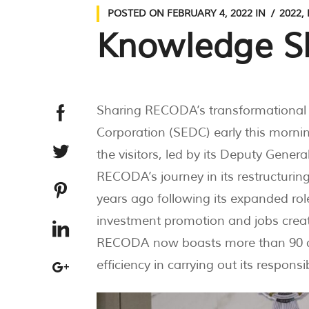
POSTED ON
FEBRUARY 4, 2022
IN
2022
,
Knowledge S
Sharing RECODA’s transformational
Corporation (SEDC) early this morn
the visitors, led by its Deputy Ge
RECODA’s journey in its restructurin
years ago following its expanded role
investment promotion and jobs creati
RECODA now boasts more than 90 qual
efficiency in carrying out its responsibi