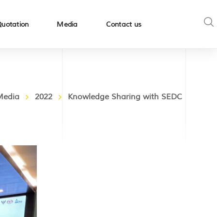
Quotation
Media
Contact us
Media
2022
Knowledge Sharing with SEDC