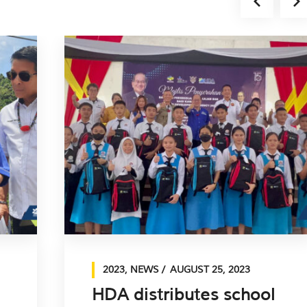
2023
,
NEWS
AUGUST 25, 2023
HDA distributes school