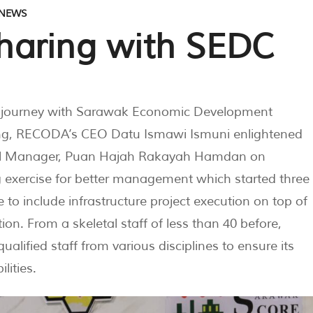
NEWS
haring with SEDC
 journey with Sarawak Economic Development
ing, RECODA’s CEO Datu Ismawi Ismuni enlightened
neral Manager, Puan Hajah Rakayah Hamdan on
g exercise for better management which started three
 to include infrastructure project execution on top of
on. From a skeletal staff of less than 40 before,
ified staff from various disciplines to ensure its
lities.