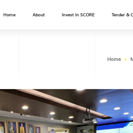
Home
About
Invest In SCORE
Tender & 
Home