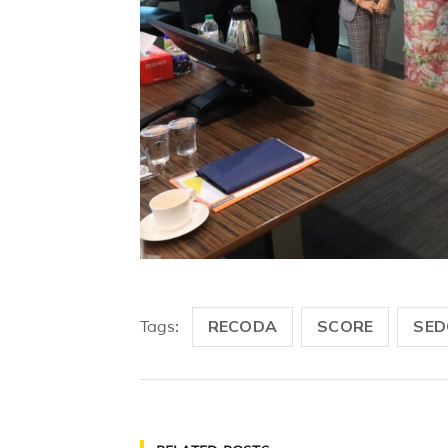
RECODA
SCORE
SED
Tags: