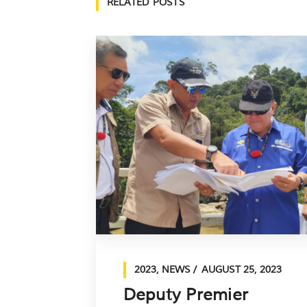
RELATED POSTS
2023
,
NEWS
AUGUST 25, 2023
Deputy Premier