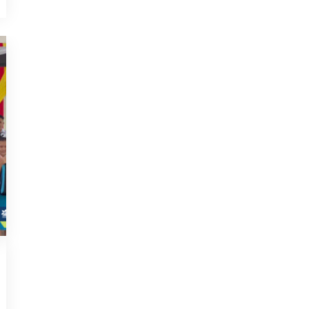
2023
,
NEWS
JULY 29, 2023
URDA empowers B40