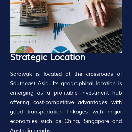
Strategic
Location
Sarawak is located at the crossroads of
Southeast Asia. Its geographical location is
emerging as a profitable investment hub
offering cost-competitive advantages with
good transportation linkages with major
economies such as China, Singapore and
Australia nearby.