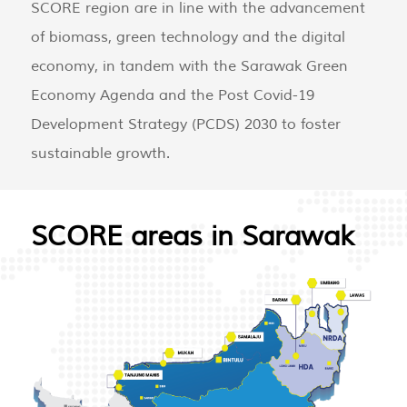
SCORE region are in line with the advancement
of biomass, green technology and the digital
economy, in tandem with the Sarawak Green
Economy Agenda and the Post Covid-19
Development Strategy (PCDS) 2030 to foster
sustainable growth.
SCORE areas in Sarawak