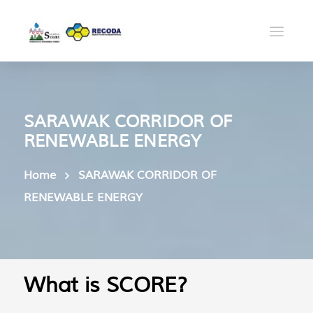
SARAWAK CORRIDOR OF
RENEWABLE ENERGY
Home
SARAWAK CORRIDOR OF
RENEWABLE ENERGY
What is SCORE?