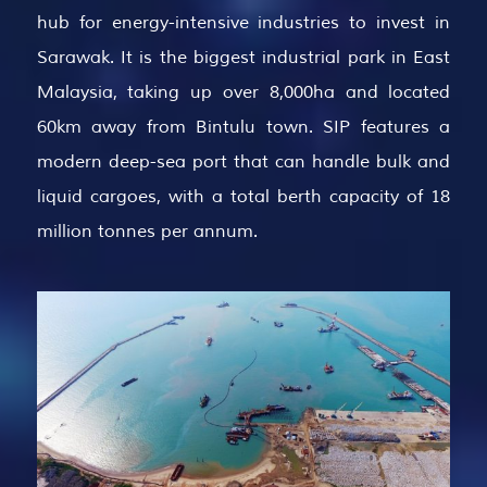
hub for energy-intensive industries to invest in
Sarawak. It is the biggest industrial park in East
Malaysia, taking up over 8,000ha and located
60km away from Bintulu town. SIP features a
modern deep-sea port that can handle bulk and
liquid cargoes, with a total berth capacity of 18
million tonnes per annum.