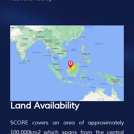
Land
Availability
SCORE covers an area of approximately
100,000km2 which spans from the central