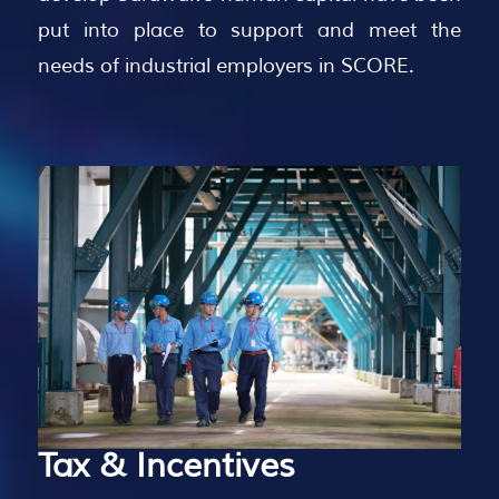
put into place to support and meet the
needs of industrial employers in SCORE.
Tax
&
Incentives