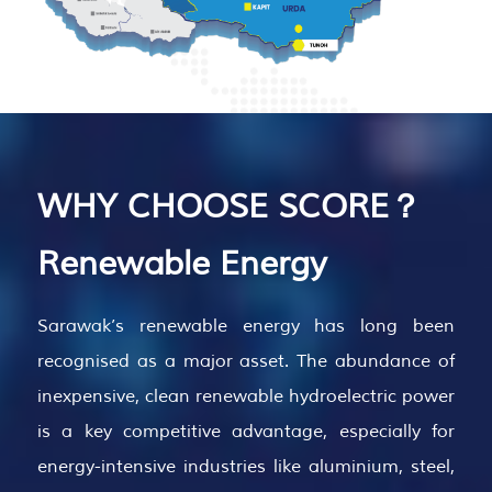
WHY CHOOSE SCORE？
Renewable Energy
Sarawak’s renewable energy has long been
recognised as a major asset. The abundance of
inexpensive, clean renewable hydroelectric power
is a key competitive advantage, especially for
energy-intensive industries like aluminium, steel,