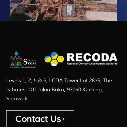
Levels 1, 2, 5 & 6, LCDA Tower Lot 2879, The
Isthmus, Off Jalan Bako, 93050 Kuching,
Sarawak
Contact Us