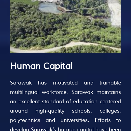
Human
Capital
Sarawak has motivated and trainable
multilingual workforce. Sarawak maintains
an excellent standard of education centered
around high-quality schools, colleges,
polytechnics and universities. Efforts to
develop Sarawak’s human capital have been