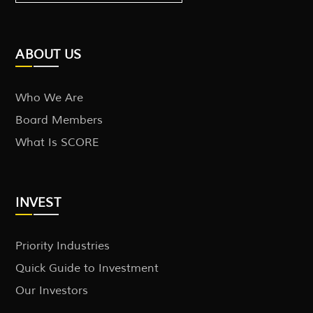
ABOUT US
Who We Are
Board Members
What Is SCORE
INVEST
Priority Industries
Quick Guide to Investment
Our Investors