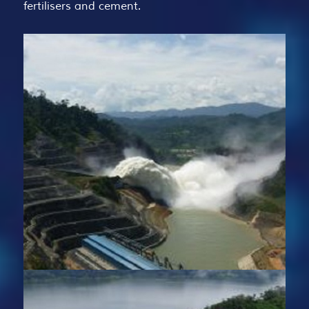
fertilisers and cement.