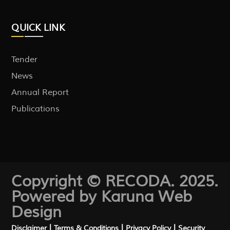
QUICK LINK
Tender
News
Annual Report
Publications
Copyright © RECODA. 2025.
Powered by Karuna
Web
Design
|
|
|
Disclaimer
Terms & Conditions
Privacy Policy
Security