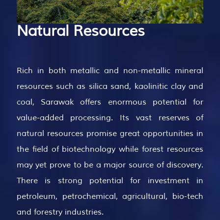
Natural
Resources
Rich in both metallic and non-metallic mineral
resources such as silica sand, kaolinitic clay and
coal, Sarawak offers enormous potential for
value-added processing. Its vast reserves of
natural resources promise great opportunities in
the field of biotechnology while forest resources
may yet prove to be a major source of discovery.
There is strong potential for investment in
petroleum, petrochemical, agricultural, bio-tech
and forestry industries.