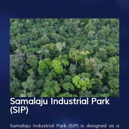
Samalaju
Industrial
Park
(SIP)
Samalaju Industrial Park (SIP) is designed as a