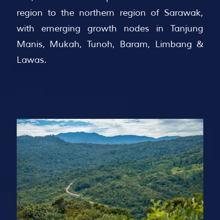
region to the northern region of Sarawak,
with emerging growth nodes in Tanjung
Manis, Mukah, Tunoh, Baram, Limbang &
Lawas.