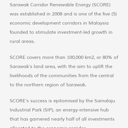
Sarawak Corridor Renewable Energy (SCORE)
was established in 2008 and is one of the five (5)
economic development corridors in Malaysia
founded to stimulate investment-led growth in
rural areas.
SCORE covers more than 100,000 km2, or 80% of
Sarawak’s land area, with the aim to uplift the
livelihoods of the communities from the central
to the northern region of Sarawak.
SCORE’s success is epitomised by the Samalaju
Industrial Park (SIP), an energy-intensive hub
that has garnered nearly half of all investments