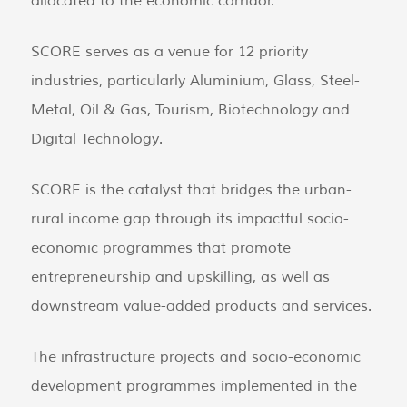
allocated to the economic corridor.
SCORE serves as a venue for 12 priority
industries, particularly Aluminium, Glass, Steel-
Metal, Oil & Gas, Tourism, Biotechnology and
Digital Technology.
SCORE is the catalyst that bridges the urban-
rural income gap through its impactful socio-
economic programmes that promote
entrepreneurship and upskilling, as well as
downstream value-added products and services.
The infrastructure projects and socio-economic
development programmes implemented in the