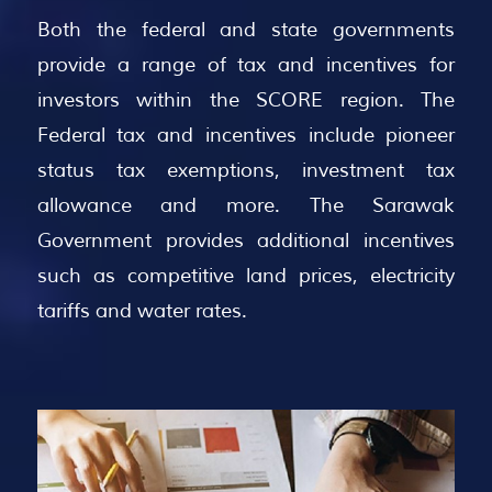
Both the federal and state governments
provide a range of tax and incentives for
investors within the SCORE region. The
Federal tax and incentives include pioneer
status tax exemptions, investment tax
allowance and more. The Sarawak
Government provides additional incentives
such as competitive land prices, electricity
tariffs and water rates.