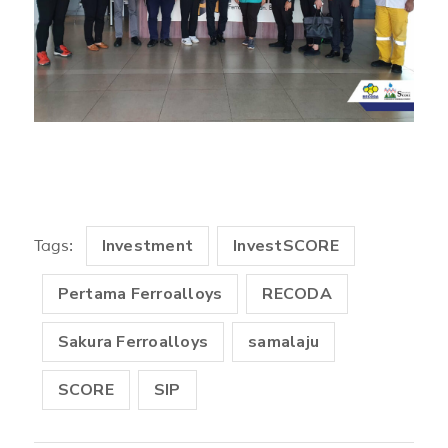
Investment
InvestSCORE
Tags:
Pertama Ferroalloys
RECODA
Sakura Ferroalloys
samalaju
SCORE
SIP