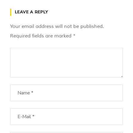
LEAVE A REPLY
Your email address will not be published.
Required fields are marked
*