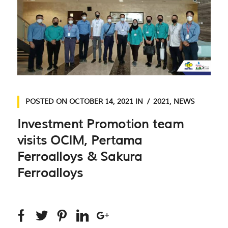
POSTED ON
OCTOBER 14, 2021
IN
2021
,
NEWS
Investment Promotion team
visits OCIM, Pertama
Ferroalloys & Sakura
Ferroalloys