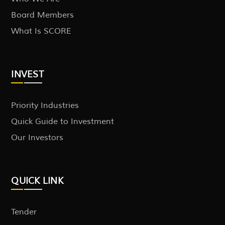
Board Members
What Is SCORE
INVEST
Priority Industries
Quick Guide to Investment
Our Investors
QUICK LINK
Tender