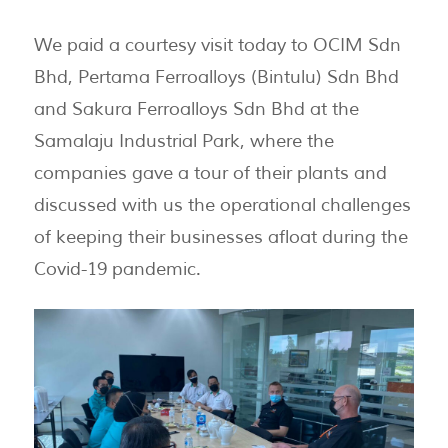
We paid a courtesy visit today to OCIM Sdn
Bhd, Pertama Ferroalloys (Bintulu) Sdn Bhd
and Sakura Ferroalloys Sdn Bhd at the
Samalaju Industrial Park, where the
companies gave a tour of their plants and
discussed with us the operational challenges
of keeping their businesses afloat during the
Covid-19 pandemic.