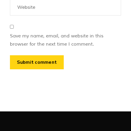
Save my name, email, and website in this
browser for the next time I comment.