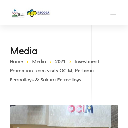
Media
Home
Media
2021
Investment
Promotion team visits OCIM, Pertama
Ferroalloys & Sakura Ferroalloys