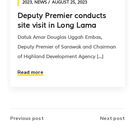
2023
,
NEWS
AUGUST 25, 2023
Deputy Premier conducts
site visit in Long Lama
Datuk Amar Douglas Uggah Embas,
Deputy Premier of Sarawak and Chairman
of Highland Development Agency [...]
Read more
Previous post
Next post