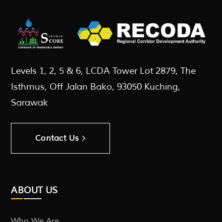
Levels 1, 2, 5 & 6, LCDA Tower Lot 2879, The
Isthmus, Off Jalan Bako, 93050 Kuching,
Sarawak
Contact Us
ABOUT US
Who We Are