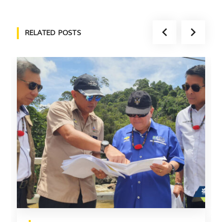
RELATED POSTS