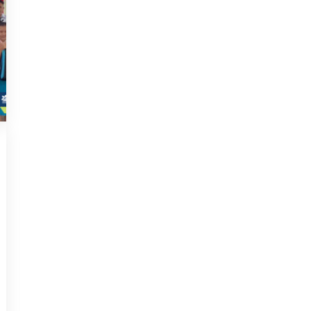
2023
,
NEWS
JULY 29, 2023
URDA empowers B40
students through
school aid distribution
KAPIT – Upper Rajang Development
Agency (URDA) took a significant
step in empowering the [...]