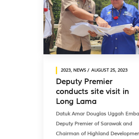
2023
,
NEWS
AUGUST 25, 2023
Deputy Premier
conducts site visit in
Long Lama
Datuk Amar Douglas Uggah Emba
Deputy Premier of Sarawak and
Chairman of Highland Developme