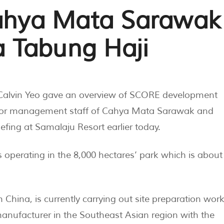
Cahya Mata Sarawak
 Tabung Haji
Calvin Yeo gave an overview of SCORE development
enior management staff of Cahya Mata Sarawak and
fing at Samalaju Resort earlier today.
s operating in the 8,000 hectares’ park which is about
hina, is currently carrying out site preparation wor
manufacturer in the Southeast Asian region with the