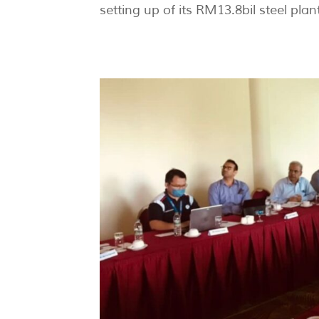
setting up of its RM13.8bil steel plan