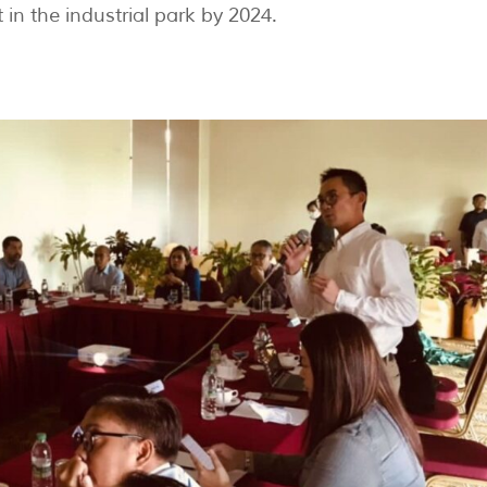
t in the industrial park by 2024.