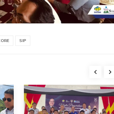
CORE
SIP