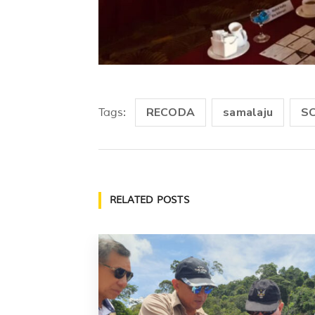
RECODA
samalaju
S
Tags:
RELATED POSTS