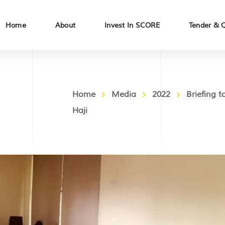
Home
About
Invest In SCORE
Tender & 
Home
Media
2022
Briefing
Haji