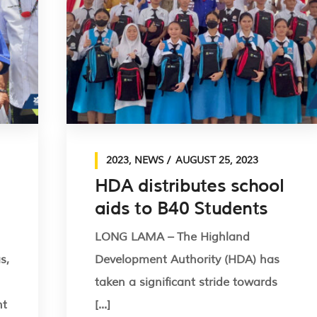
2023
,
NEWS
AUGUST 25, 2023
HDA distributes school
aids to B40 Students
LONG LAMA – The Highland
s,
Development Authority (HDA) has
taken a significant stride towards
nt
[...]