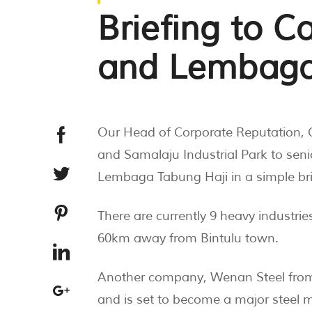
Briefing to 
and Lembaga
Our Head of Corporate Reputation, 
and Samalaju Industrial Park to s
Lembaga Tabung Haji in a simple brie
There are currently 9 heavy industrie
60km away from Bintulu town.
Another company, Wenan Steel from C
and is set to become a major steel 