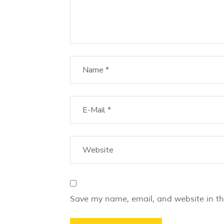
Save my name, email, and website in th