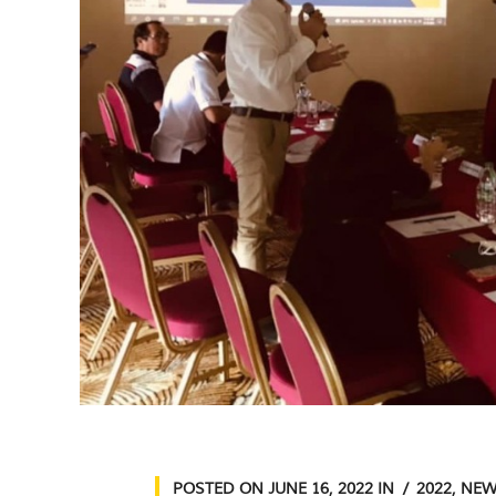
POSTED ON
JUNE 16, 2022
IN
2022
,
NEW