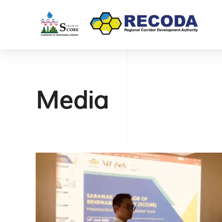
Media