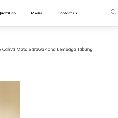
Quotation
Media
Contact us
 to Cahya Mata Sarawak and Lembaga Tabung