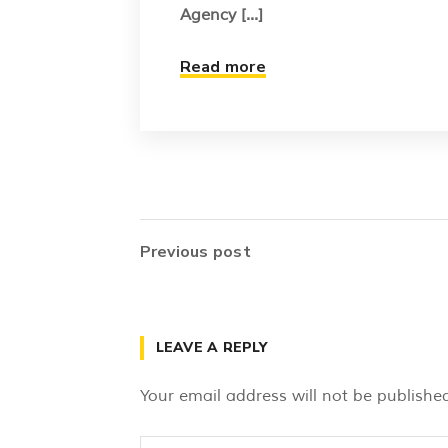
Agency [...]
Read more
Previous post
LEAVE A REPLY
Your email address will not be published