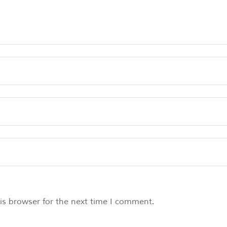
is browser for the next time I comment.