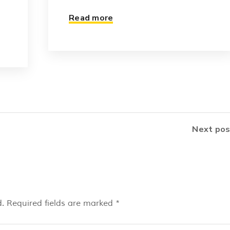
Read more
Next pos
.
Required fields are marked
*