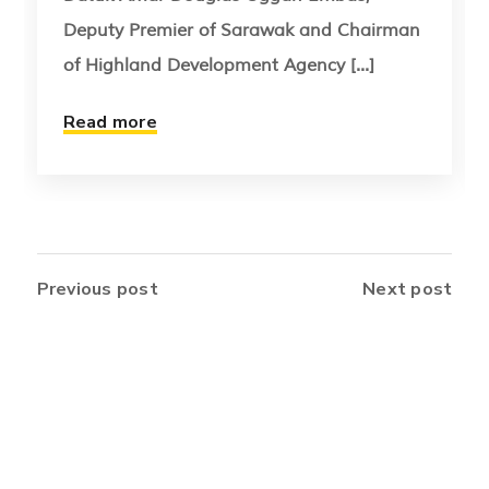
Deputy Premier of Sarawak and Chairman
of Highland Development Agency [...]
Read more
Previous post
Next post