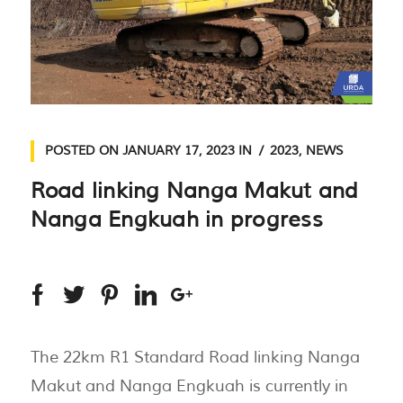
POSTED ON
JANUARY 17, 2023
IN
2023
,
NEWS
Road linking Nanga Makut and
Nanga Engkuah in progress
The 22km R1 Standard Road linking Nanga
Makut and Nanga Engkuah is currently in