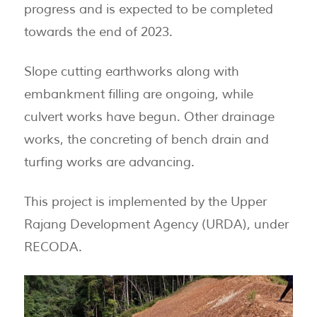
progress and is expected to be completed
towards the end of 2023.
Slope cutting earthworks along with
embankment filling are ongoing, while
culvert works have begun. Other drainage
works, the concreting of bench drain and
turfing works are advancing.
This project is implemented by the Upper
Rajang Development Agency (URDA), under
RECODA.