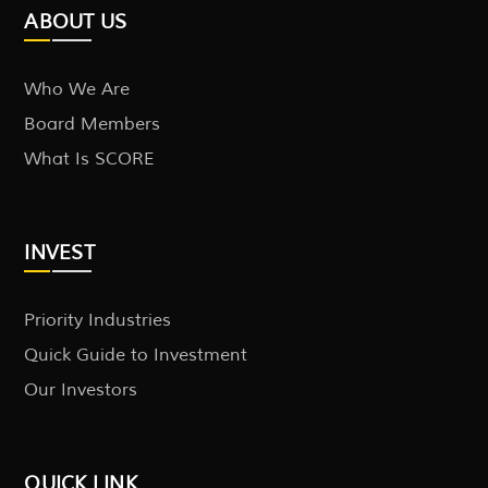
ABOUT US
Who We Are
Board Members
What Is SCORE
INVEST
Priority Industries
Quick Guide to Investment
Our Investors
QUICK LINK