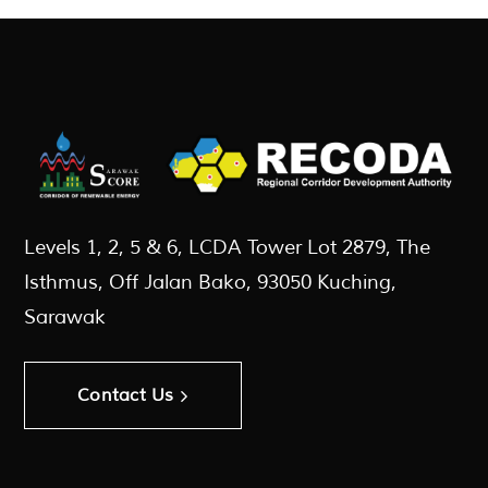
Levels 1, 2, 5 & 6, LCDA Tower Lot 2879, The
Isthmus, Off Jalan Bako, 93050 Kuching,
Sarawak
Contact Us