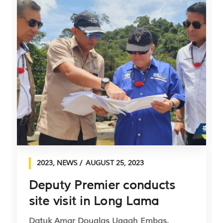
2023
,
NEWS
AUGUST 25, 2023
Deputy Premier conducts
site visit in Long Lama
Datuk Amar Douglas Uggah Embas,