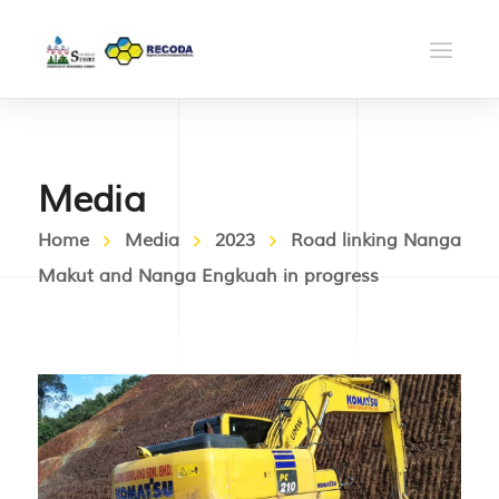
Media
Home
Media
2023
Road linking Nanga
Makut and Nanga Engkuah in progress