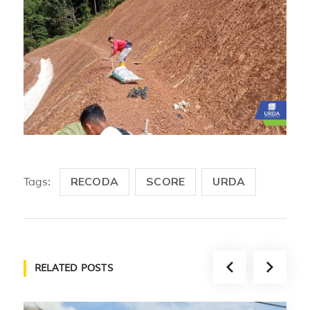
RECODA
SCORE
URDA
Tags:
RELATED POSTS