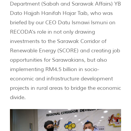
Department (Sabah and Sarawak Affairs) YB
Dato Hajjah Hanifah Hajar Taib, who was
briefed by our CEO Datu Ismawi Ismuni on
RECODA’s role in not only drawing
investments to the Sarawak Corridor of
Renewable Energy (SCORE) and creating job
opportunities for Sarawakians, but also
implementing RM4.5 billion in socio-
economic and infrastructure development
projects in rural areas to bridge the economic
divide.