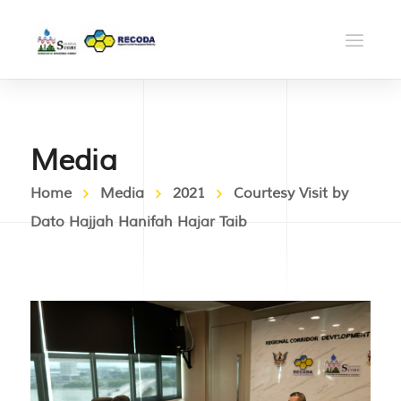
Media
Home
Media
2021
Courtesy Visit by
Dato Hajjah Hanifah Hajar Taib