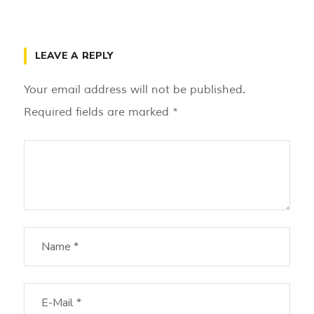
LEAVE A REPLY
Your email address will not be published.
Required fields are marked
*