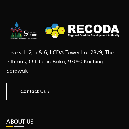
Levels 1, 2, 5 & 6, LCDA Tower Lot 2879, The
Isthmus, Off Jalan Bako, 93050 Kuching,
Sarawak
Contact Us
ABOUT US