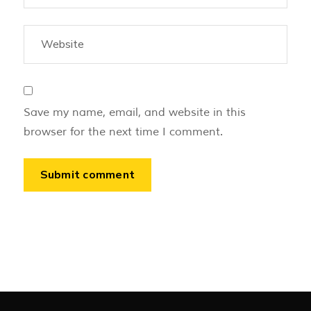
Save my name, email, and website in this
browser for the next time I comment.