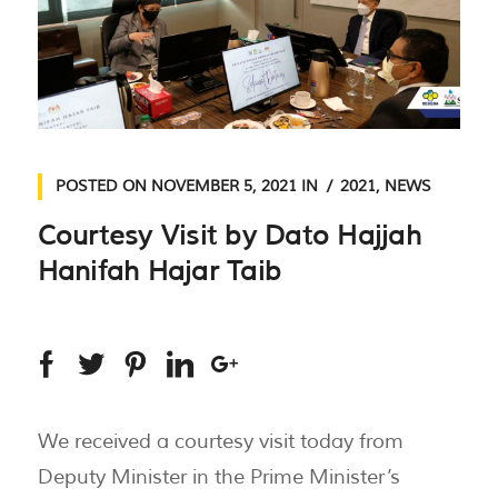
POSTED ON
NOVEMBER 5, 2021
IN
2021
,
NEWS
Courtesy Visit by Dato Hajjah
Hanifah Hajar Taib
We received a courtesy visit today from
Deputy Minister in the Prime Minister’s