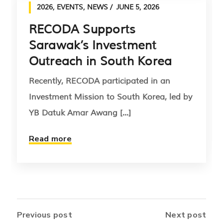
2026
,
EVENTS
,
NEWS
JUNE 5, 2026
RECODA Supports
Sarawak’s Investment
Outreach in South Korea
Recently, RECODA participated in an
Investment Mission to South Korea, led by
YB Datuk Amar Awang [...]
Read more
Previous post
Next post