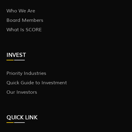
Who We Are
Board Members
What Is SCORE
INVEST
Priority Industries
Quick Guide to Investment
Our Investors
QUICK LINK