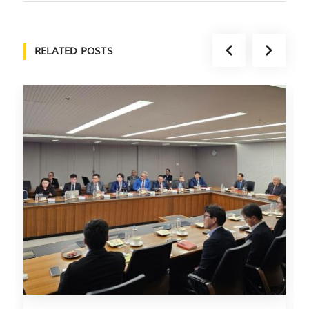
RELATED POSTS