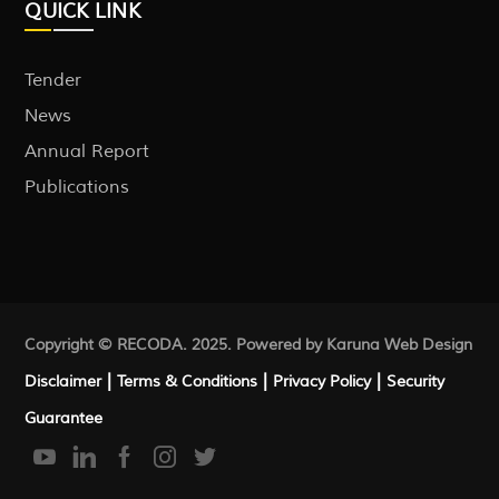
QUICK LINK
Tender
News
Annual Report
Publications
Copyright © RECODA. 2025. Powered by Karuna
Web Design
|
|
|
Disclaimer
Terms & Conditions
Privacy Policy
Security
Guarantee