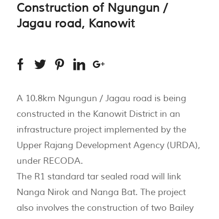
Construction of Ngungun /
Jagau road, Kanowit
A 10.8km Ngungun / Jagau road is being
constructed in the Kanowit District in an
infrastructure project implemented by the
Upper Rajang Development Agency (URDA),
under RECODA.
The R1 standard tar sealed road will link
Nanga Nirok and Nanga Bat. The project
also involves the construction of two Bailey