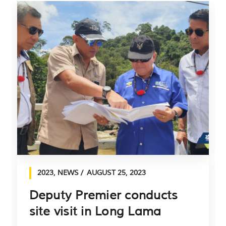
2023
,
NEWS
AUGUST 25, 2023
Deputy Premier conducts
site visit in Long Lama