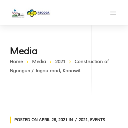
Media
Home
Media
2021
Construction of
Ngungun / Jagau road, Kanowit
POSTED ON
APRIL 26, 2021
IN
2021
,
EVENTS