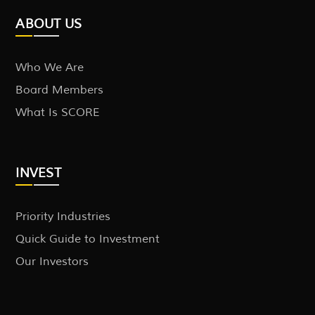
ABOUT US
Who We Are
Board Members
What Is SCORE
INVEST
Priority Industries
Quick Guide to Investment
Our Investors