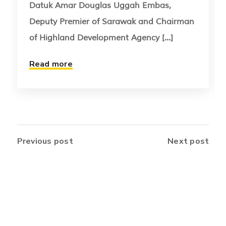
Datuk Amar Douglas Uggah Embas,
Deputy Premier of Sarawak and Chairman
of Highland Development Agency [...]
Read more
Previous post
Next post