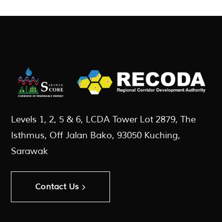
Levels 1, 2, 5 & 6, LCDA Tower Lot 2879, The
Isthmus, Off Jalan Bako, 93050 Kuching,
Sarawak
Contact Us