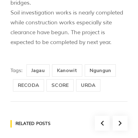
bridges.
Soil investigation works is nearly completed
while construction works especially site
clearance have begun. The project is
expected to be completed by next year.
Jagau
Kanowit
Ngungun
Tags:
RECODA
SCORE
URDA
RELATED POSTS