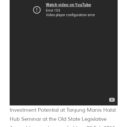
Investment Potential at Tanjung Manis Halal
Hub Seminar at the Old State Legislative