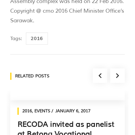
Assembly complex was held on 22 Feb 2016.
Copyright @ cmo 2016 Chief Minister Office’s
Sarawak.
2016
Tags:
RELATED POSTS
2016
,
EVENTS
JANUARY 6, 2017
RECODA invited as panelist
at Betong Vocational