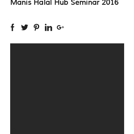
Manis Halal Hub Seminar 2016