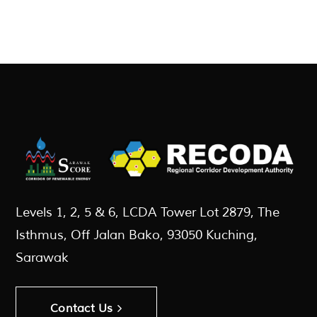
Levels 1, 2, 5 & 6, LCDA Tower Lot 2879, The
Isthmus, Off Jalan Bako, 93050 Kuching,
Sarawak
Contact Us