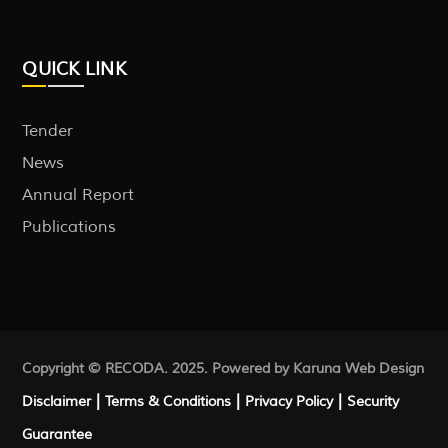
QUICK LINK
Tender
News
Annual Report
Publications
Copyright © RECODA. 2025. Powered by Karuna
Web Design
|
|
|
Disclaimer
Terms & Conditions
Privacy Policy
Security
Guarantee