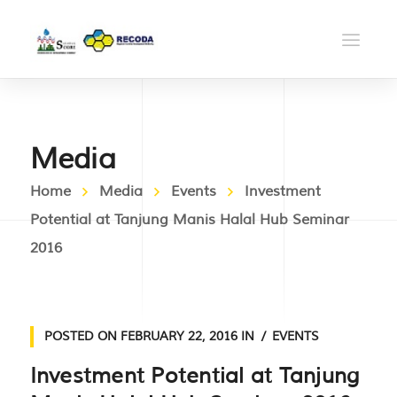
Media
Home
Media
Events
Investment
Potential at Tanjung Manis Halal Hub Seminar
2016
POSTED ON
FEBRUARY 22, 2016
IN
EVENTS
Investment Potential at Tanjung