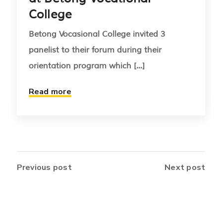
College
Betong Vocasional College invited 3
panelist to their forum during their
orientation program which [...]
Read more
Previous post
Next post