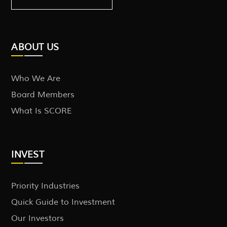
ABOUT US
Who We Are
Board Members
What Is SCORE
INVEST
Priority Industries
Quick Guide to Investment
Our Investors