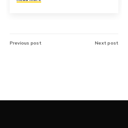
Previous post
Next post