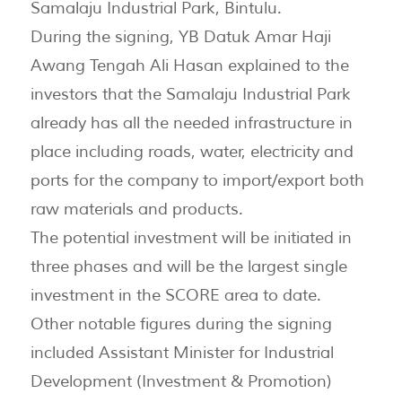
Samalaju Industrial Park, Bintulu.
During the signing, YB Datuk Amar Haji
Awang Tengah Ali Hasan explained to the
investors that the Samalaju Industrial Park
already has all the needed infrastructure in
place including roads, water, electricity and
ports for the company to import/export both
raw materials and products.
The potential investment will be initiated in
three phases and will be the largest single
investment in the SCORE area to date.
Other notable figures during the signing
included Assistant Minister for Industrial
Development (Investment & Promotion)