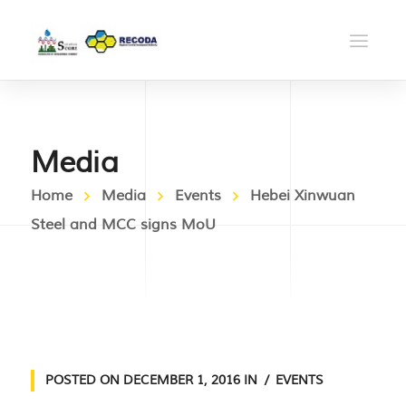
Media
Home
Media
Events
Hebei Xinwuan
Steel and MCC signs MoU
POSTED ON
DECEMBER 1, 2016
IN
EVENTS