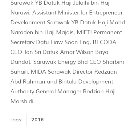
Sarawak YB Datuk Haji Julaihi bin Haji
Narawi, Assistant Minister for Entrepreneur
Development Sarawak YB Datuk Haji Mohd
Naroden bin Haji Majais, MIETI Permanent
Secretary Datu Liaw Soon Eng, RECODA
CEO Tan Sri Datuk Amar Wilson Baya
Dandot, Sarawak Energy Bhd CEO Sharbini
Suhaili, MIDA Sarawak Director Redzuan
Abd Rahman and Bintulu Development
Authority General Manager Rodziah Haji
Morshidi.
2016
Tags: