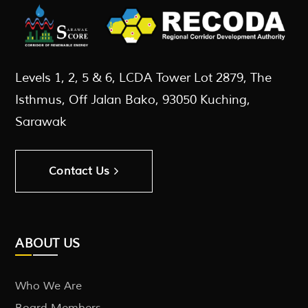
Levels 1, 2, 5 & 6, LCDA Tower Lot 2879, The
Isthmus, Off Jalan Bako, 93050 Kuching,
Sarawak
Contact Us
ABOUT US
Who We Are
Board Members