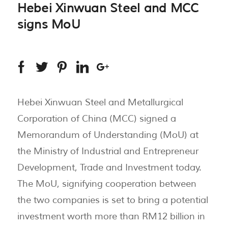
Hebei Xinwuan Steel and MCC
signs MoU
Hebei Xinwuan Steel and Metallurgical
Corporation of China (MCC) signed a
Memorandum of Understanding (MoU) at
the Ministry of Industrial and Entrepreneur
Development, Trade and Investment today.
The MoU, signifying cooperation between
the two companies is set to bring a potential
investment worth more than RM12 billion in