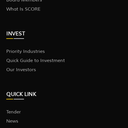
What Is SCORE
INVEST
Priority Industries
Quick Guide to Investment
Our Investors
QUICK LINK
Tender
News