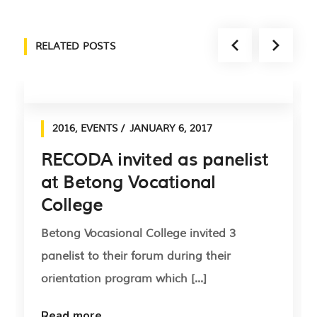
RELATED POSTS
2016
,
EVENTS
JANUARY 6, 2017
RECODA invited as panelist
at Betong Vocational
College
Betong Vocasional College invited 3
panelist to their forum during their
orientation program which [...]
Read more