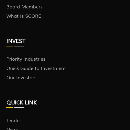
Board Members
What Is SCORE
INVEST
Priority Industries
Quick Guide to Investment
Our Investors
QUICK LINK
Tender