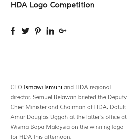
HDA Logo Competition
CEO
Ismawi Ismuni
and HDA regional
director, Semuel Belawan briefed the Deputy
Chief Minister and Chairman of HDA, Datuk
Amar Douglas Uggah at the latter’s office at
Wisma Bapa Malaysia on the winning logo
for HDA this afternoon.