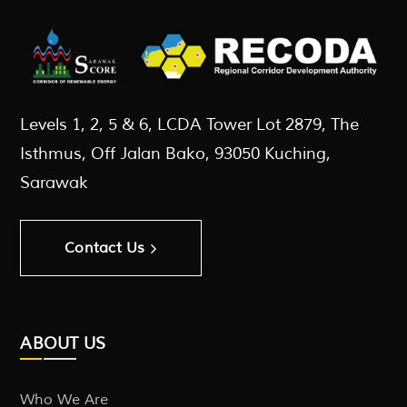
Levels 1, 2, 5 & 6, LCDA Tower Lot 2879, The
Isthmus, Off Jalan Bako, 93050 Kuching,
Sarawak
Contact Us
ABOUT US
Who We Are