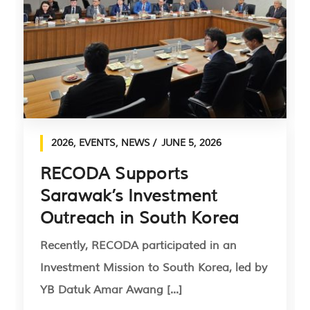
2026
,
EVENTS
,
NEWS
JUNE 5, 2026
RECODA Supports
Sarawak’s Investment
Outreach in South Korea
Recently, RECODA participated in an
Investment Mission to South Korea, led by
YB Datuk Amar Awang [...]