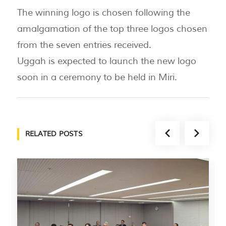
The winning logo is chosen following the
amalgamation of the top three logos chosen
from the seven entries received.
Uggah is expected to launch the new logo
soon in a ceremony to be held in Miri.
RELATED POSTS