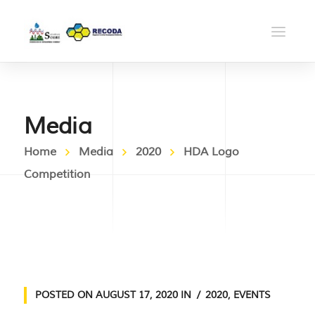
Media
Home
Media
2020
HDA Logo
Competition
POSTED ON
AUGUST 17, 2020
IN
2020
,
EVENTS