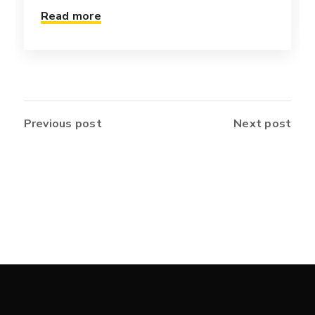
Read more
Previous post
Next post