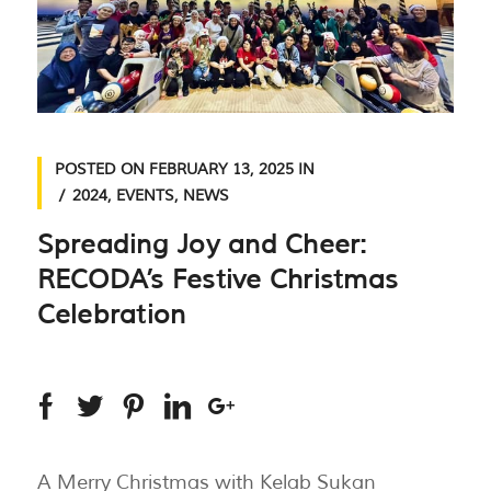
POSTED ON
FEBRUARY 13, 2025
IN
2024
,
EVENTS
,
NEWS
Spreading Joy and Cheer:
RECODA’s Festive Christmas
Celebration
A Merry Christmas with Kelab Sukan