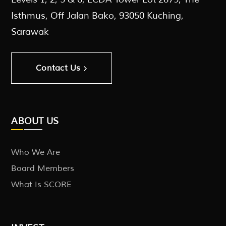
Isthmus, Off Jalan Bako, 93050 Kuching,
Sarawak
Contact Us
ABOUT US
Who We Are
Board Members
What Is SCORE