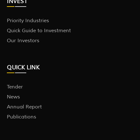
INVEST
Priority Industries
Quick Guide to Investment
Our Investors
QUICK LINK
Tender
News
Annual Report
Publications