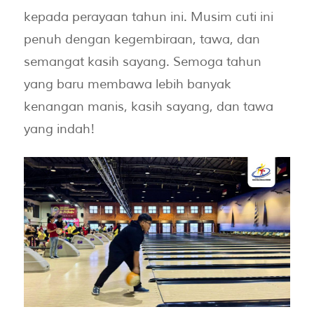
kepada perayaan tahun ini. Musim cuti ini
penuh dengan kegembiraan, tawa, dan
semangat kasih sayang. Semoga tahun
yang baru membawa lebih banyak
kenangan manis, kasih sayang, dan tawa
yang indah!