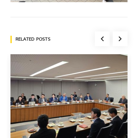
RELATED POSTS