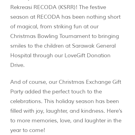
Rekreasi RECODA (KSRR)! The festive
season at RECODA has been nothing short
of magical, from striking fun at our
Christmas Bowling Tournament to bringing
smiles to the children at Sarawak General
Hospital through our LoveGift Donation
Drive.
And of course, our Christmas Exchange Gift
Party added the perfect touch to the
celebrations. This holiday season has been
filled with joy, laughter, and kindness. Here’s
to more memories, love, and laughter in the
year to come!