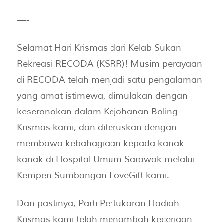
—-
Selamat Hari Krismas dari Kelab Sukan
Rekreasi RECODA (KSRR)! Musim perayaan
di RECODA telah menjadi satu pengalaman
yang amat istimewa, dimulakan dengan
keseronokan dalam Kejohanan Boling
Krismas kami, dan diteruskan dengan
membawa kebahagiaan kepada kanak-
kanak di Hospital Umum Sarawak melalui
Kempen Sumbangan LoveGift kami.
Dan pastinya, Parti Pertukaran Hadiah
Krismas kami telah menambah keceriaan