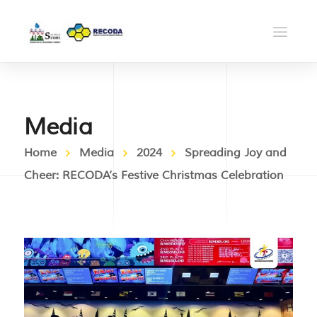
Media
Home
Media
2024
Spreading Joy and
Cheer: RECODA’s Festive Christmas Celebration