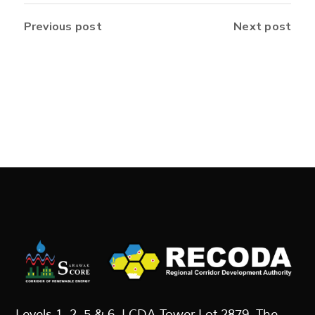
Previous post
Next post
Levels 1, 2, 5 & 6, LCDA Tower Lot 2879, The