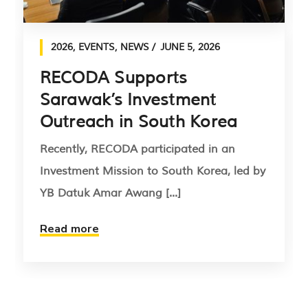
2026
,
EVENTS
,
NEWS
JUNE 5, 2026
RECODA Supports
Sarawak’s Investment
Outreach in South Korea
Recently, RECODA participated in an
Investment Mission to South Korea, led by
YB Datuk Amar Awang [...]
Read more