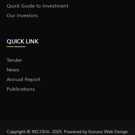
Quick Guide to Investment
Our Investors
QUICK LINK
Tender
News
Annual Report
Publications
Copyright © RECODA. 2025. Powered by Karuna
Web Design