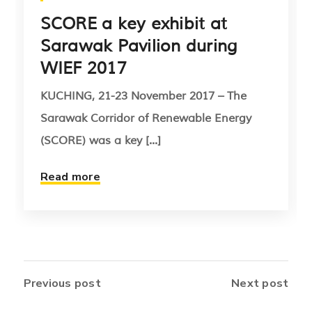
SCORE a key exhibit at
Sarawak Pavilion during
WIEF 2017
KUCHING, 21-23 November 2017 – The
Sarawak Corridor of Renewable Energy
(SCORE) was a key [...]
Read more
Previous post
Next post