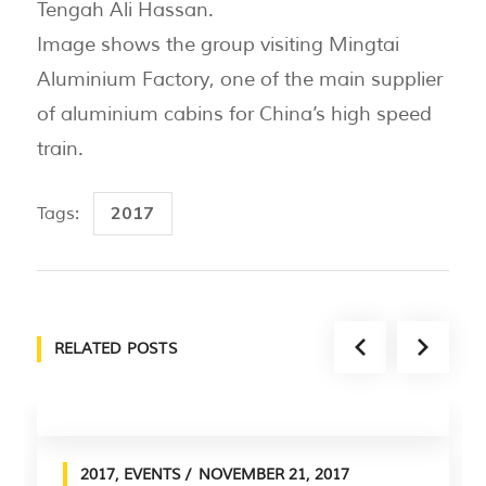
Tengah Ali Hassan.
Image shows the group visiting Mingtai
Aluminium Factory, one of the main supplier
of aluminium cabins for China’s high speed
train.
2017
Tags:
RELATED POSTS
2017
,
EVENTS
NOVEMBER 21, 2017