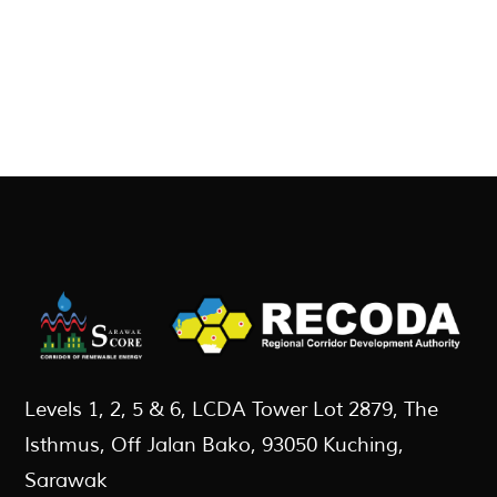
Levels 1, 2, 5 & 6, LCDA Tower Lot 2879, The
Isthmus, Off Jalan Bako, 93050 Kuching,
Sarawak