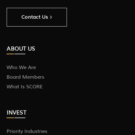
Contact Us
ABOUT US
Who We Are
Board Members
What Is SCORE
INVEST
Priority Industries