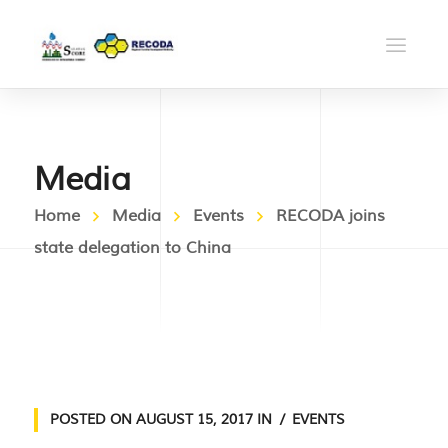
Media
Home
Media
Events
RECODA joins
state delegation to China
POSTED ON
AUGUST 15, 2017
IN
EVENTS