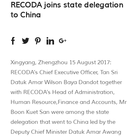
RECODA joins state delegation
to China
Xingyang, Zhengzhou 15 August 2017:
RECODA’s Chief Executive Officer, Tan Sri
Datuk Amar Wilson Baya Dandot together
with RECODA’s Head of Administration,
Human Resource,Finance and Accounts, Mr
Boon Kuet San were among the state
delegation that went to China led by the
Deputy Chief Minister Datuk Amar Awang