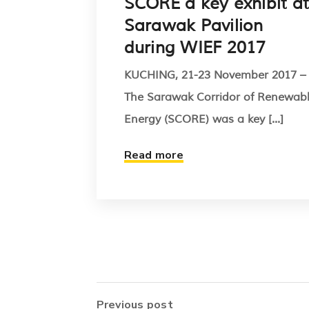
SCORE a key exhibit at
Sarawak Pavilion
during WIEF 2017
KUCHING, 21-23 November 2017 –
The Sarawak Corridor of Renewab
Energy (SCORE) was a key [...]
Read more
Previous post