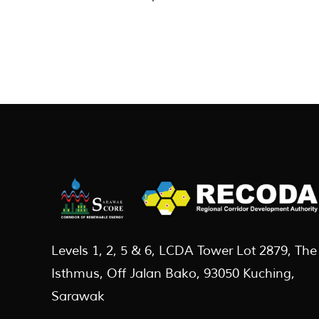
Levels 1, 2, 5 & 6, LCDA Tower Lot 2879, The
Isthmus, Off Jalan Bako, 93050 Kuching,
Sarawak