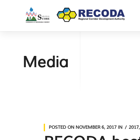
Media
POSTED ON
NOVEMBER 6, 2017
IN
2017