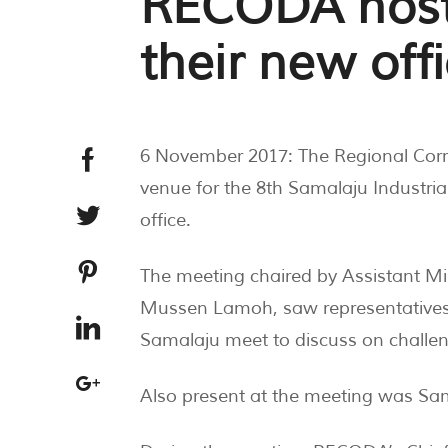
RECODA host
their new off
6 November 2017: The Regional Cor
venue for the 8th Samalaju Industri
office.
The meeting chaired by Assistant Mi
Mussen Lamoh, saw representatives 
Samalaju meet to discuss on challen
Also present at the meeting was S