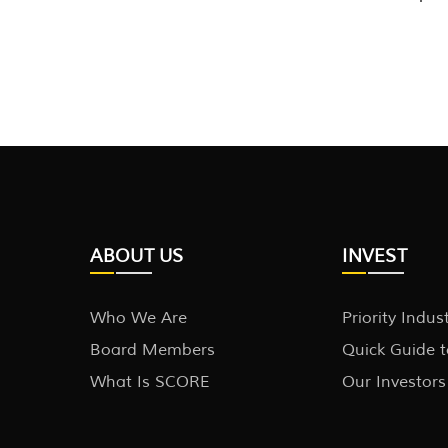
ABOUT US
INVEST
Who We Are
Priority Indus
Board Members
Quick Guide 
What Is SCORE
Our Investors