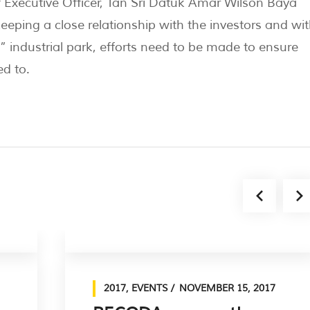
Executive Officer, Tan Sri Datuk Amar Wilson Baya
eping a close relationship with the investors and wit
ndustrial park, efforts need to be made to ensure
d to.​
2017
,
EVENTS
NOVEMBER 15, 2017