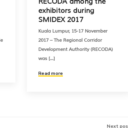
RECODA among the
exhibitors during
SMIDEX 2017
Kuala Lumpur, 15-17 November
le
2017 – The Regional Corridor
Development Authority (RECODA)
was [...]
Read more
Next pos