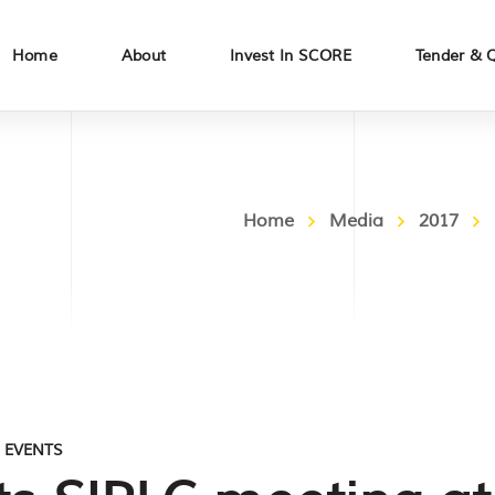
Home
About
Invest In SCORE
Tender & 
Home
Media
2017
,
EVENTS