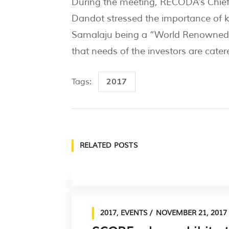
During the meeting, RECODA’s Chief 
Dandot stressed the importance of ke
Samalaju being a “World Renowned” i
that needs of the investors are catere
2017
Tags:
RELATED POSTS
2017
,
EVENTS
NOVEMBER 21, 2017