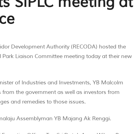
s SIPLC meeting at
ice
ridor Development Authority (RECODA) hosted the
al Park Liaison Committee meeting today at their new
nister of Industries and Investments, YB Malcolm
from the government as well as investors from
ges and remedies to those issues.
amalaju Assemblyman YB Majang Ak Renggi.