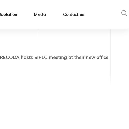
Quotation
Media
Contact us
RECODA hosts SIPLC meeting at their new office