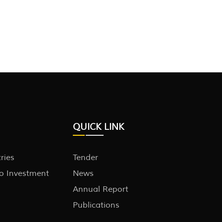
QUICK LINK
tries
Tender
to Investment
News
Annual Report
Publications