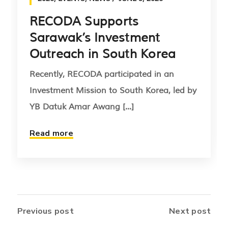
RECODA Supports
Sarawak’s Investment
Outreach in South Korea
Recently, RECODA participated in an
Investment Mission to South Korea, led by
YB Datuk Amar Awang [...]
Read more
Previous post
Next post