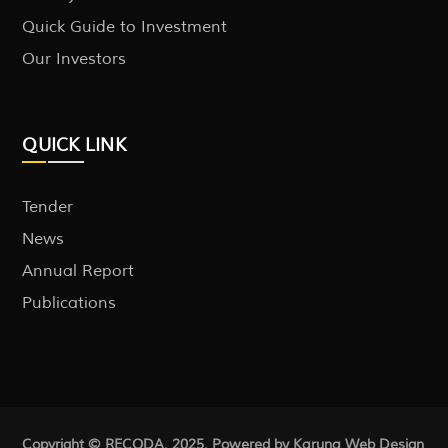
Quick Guide to Investment
Our Investors
QUICK LINK
Tender
News
Annual Report
Publications
Copyright © RECODA. 2025. Powered by Karuna
Web Design