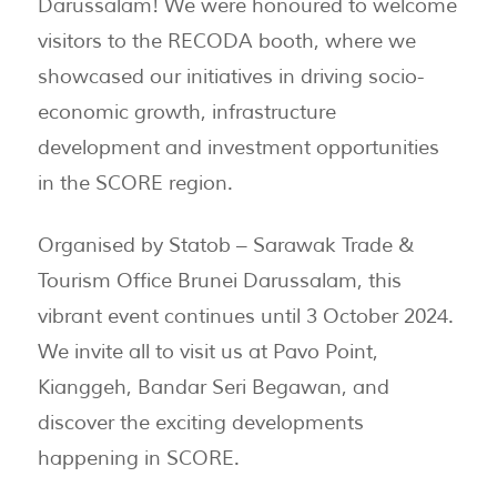
Darussalam! We were honoured to welcome
visitors to the RECODA booth, where we
showcased our initiatives in driving socio-
economic growth, infrastructure
development and investment opportunities
in the SCORE region.
Organised by Statob – Sarawak Trade &
Tourism Office Brunei Darussalam, this
vibrant event continues until 3 October 2024.
We invite all to visit us at Pavo Point,
Kianggeh, Bandar Seri Begawan, and
discover the exciting developments
happening in SCORE.