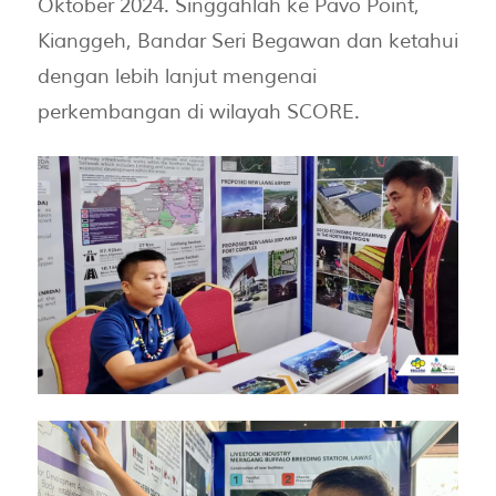
Oktober 2024. Singgahlah ke Pavo Point,
Kianggeh, Bandar Seri Begawan dan ketahui
dengan lebih lanjut mengenai
perkembangan di wilayah SCORE.