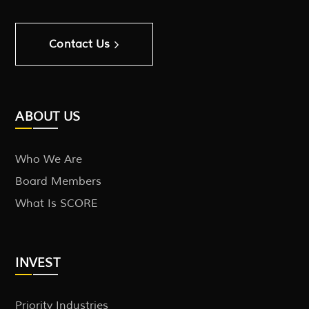
Contact Us
ABOUT US
Who We Are
Board Members
What Is SCORE
INVEST
Priority Industries