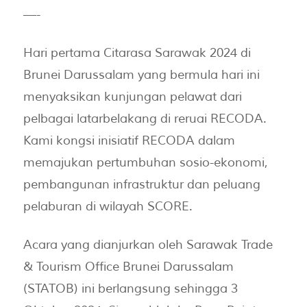
—-
Hari pertama Citarasa Sarawak 2024 di
Brunei Darussalam yang bermula hari ini
menyaksikan kunjungan pelawat dari
pelbagai latarbelakang di reruai RECODA.
Kami kongsi inisiatif RECODA dalam
memajukan pertumbuhan sosio-ekonomi,
pembangunan infrastruktur dan peluang
pelaburan di wilayah SCORE.
Acara yang dianjurkan oleh Sarawak Trade
& Tourism Office Brunei Darussalam
(STATOB) ini berlangsung sehingga 3