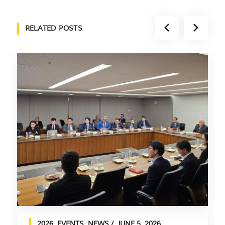
RELATED POSTS
2026
,
EVENTS
,
NEWS
JUNE 5, 2026