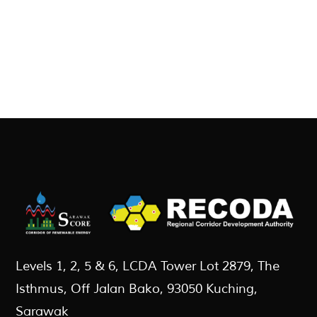
Levels 1, 2, 5 & 6, LCDA Tower Lot 2879, The
Isthmus, Off Jalan Bako, 93050 Kuching,
Sarawak