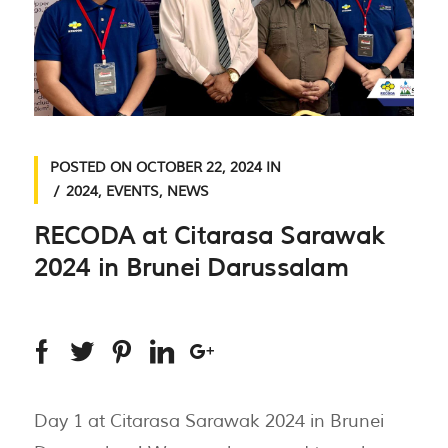
POSTED ON
OCTOBER 22, 2024
IN
2024
,
EVENTS
,
NEWS
RECODA at Citarasa Sarawak
2024 in Brunei Darussalam
Day 1 at Citarasa Sarawak 2024 in Brunei