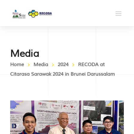
Media
Home
Media
2024
RECODA at
Citarasa Sarawak 2024 in Brunei Darussalam