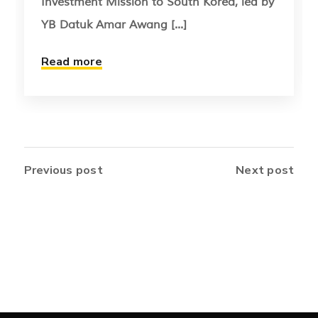
Investment Mission to South Korea, led by
YB Datuk Amar Awang [...]
Read more
Previous post
Next post