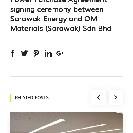
Power Purchase Agreement
signing ceremony between
Sarawak Energy and OM
Materials (Sarawak) Sdn Bhd
RELATED POSTS