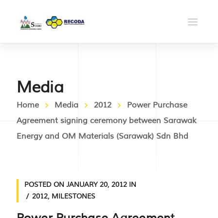
Media
Home
Media
2012
Power Purchase
Agreement signing ceremony between Sarawak
Energy and OM Materials (Sarawak) Sdn Bhd
POSTED ON
JANUARY 20, 2012
IN
2012
,
MILESTONES