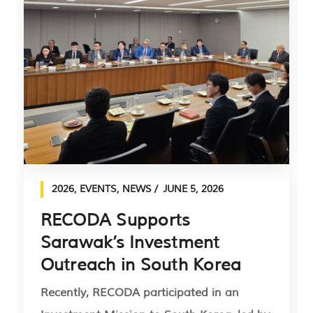
2026
,
EVENTS
,
NEWS
JUNE 5, 2026
RECODA Supports
Sarawak’s Investment
Outreach in South Korea
Recently, RECODA participated in an