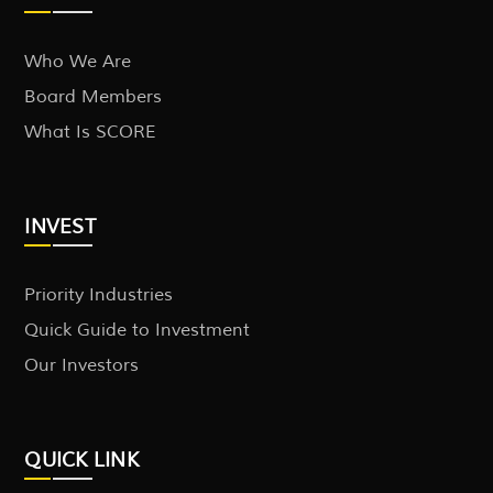
Who We Are
Board Members
What Is SCORE
INVEST
Priority Industries
Quick Guide to Investment
Our Investors
QUICK LINK