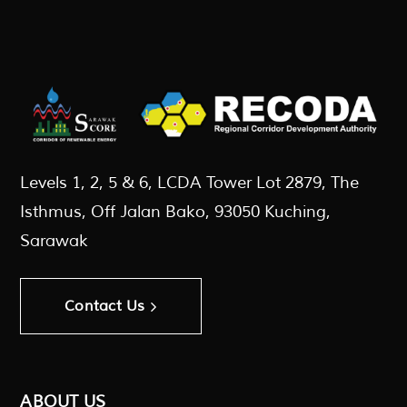
Levels 1, 2, 5 & 6, LCDA Tower Lot 2879, The
Isthmus, Off Jalan Bako, 93050 Kuching,
Sarawak
Contact Us
ABOUT US