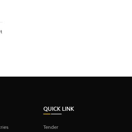
t
QUICK LINK
tries
Tender