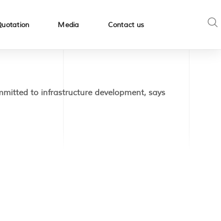
Quotation
Media
Contact us
itted to infrastructure development, says