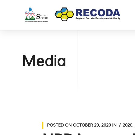
Media
POSTED ON
OCTOBER 29, 2020
IN
2020
,