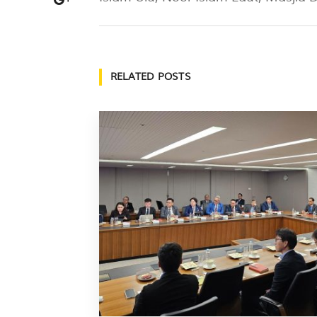
RELATED POSTS