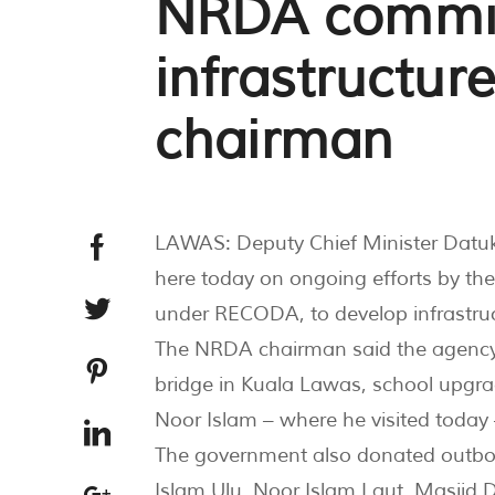
NRDA commit
infrastructur
chairman
LAWAS: Deputy Chief Minister Datu
here today on ongoing efforts by t
under RECODA, to develop infrastruct
The NRDA chairman said the agency w
bridge in Kuala Lawas, school upgr
Noor Islam – where he visited today 
The government also donated outboar
Islam Ulu, Noor Islam Laut, Masjid 