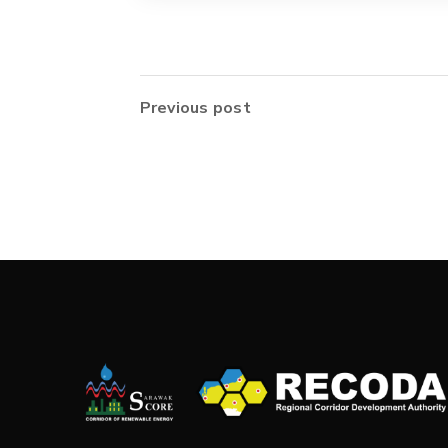
Previous post