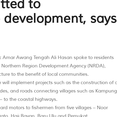
ted to
e development, says
k Amar Awang Tengah Ali Hasan spoke to residents
he Northern Region Development Agency (NRDA),
ure to the benefit of local communities.
ill implement projects such as the construction of 
ades, and roads connecting villages such as Kampung
– to the coastal highways.
d motors to fishermen from five villages – Noor
Dato, Haji Bayan, Baru Ulu and Pemukat.