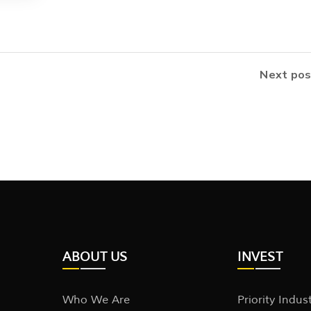
Next pos
ABOUT US
INVEST
Who We Are
Priority Indus