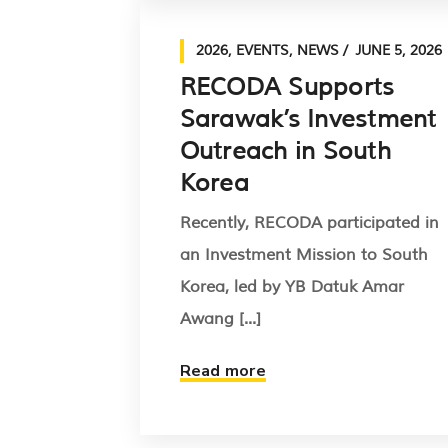
2026
,
EVENTS
,
NEWS
JUNE 5, 2026
RECODA Supports
Sarawak’s Investment
Outreach in South
Korea
Recently, RECODA participated in
an Investment Mission to South
Korea, led by YB Datuk Amar
Awang [...]
Read more