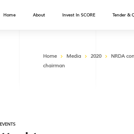
Home
About
Invest In SCORE
Tender & 
Home
Media
2020
NRDA comm
chairman
EVENTS