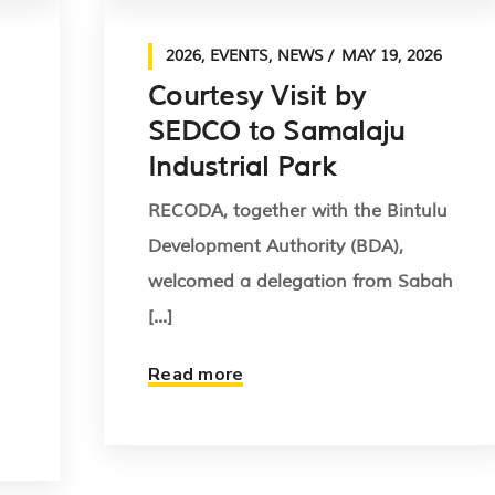
2026
,
EVENTS
,
NEWS
MAY 19, 2026
Courtesy Visit by
SEDCO to Samalaju
Industrial Park
RECODA, together with the Bintulu
Development Authority (BDA),
welcomed a delegation from Sabah
[...]
Read more