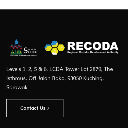
Levels 1, 2, 5 & 6, LCDA Tower Lot 2879, The
Isthmus, Off Jalan Bako, 93050 Kuching,
Sarawak
Contact Us