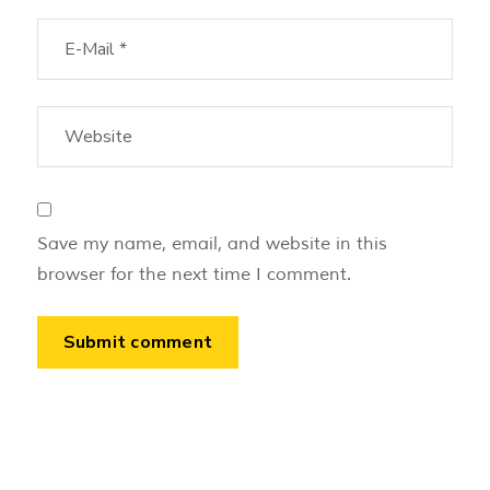
Save my name, email, and website in this
browser for the next time I comment.