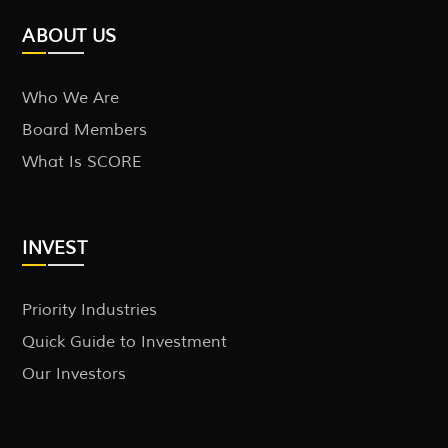
ABOUT US
Who We Are
Board Members
What Is SCORE
INVEST
Priority Industries
Quick Guide to Investment
Our Investors