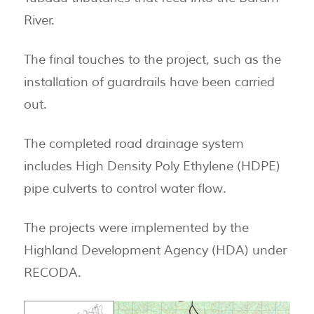
River.
The final touches to the project, such as the
installation of guardrails have been carried
out.
The completed road drainage system
includes High Density Poly Ethylene (HDPE)
pipe culverts to control water flow.
The projects were implemented by the
Highland Development Agency (HDA) under
RECODA.