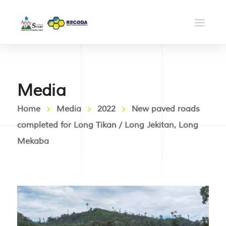
Media
Home
Media
2022
New paved roads
completed for Long Tikan / Long Jekitan, Long
Mekaba