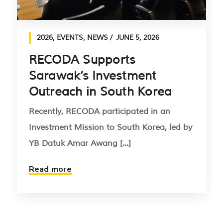
2026
,
EVENTS
,
NEWS
JUNE 5, 2026
RECODA Supports
Sarawak’s Investment
Outreach in South Korea
Recently, RECODA participated in an
Investment Mission to South Korea, led by
YB Datuk Amar Awang [...]
Read more