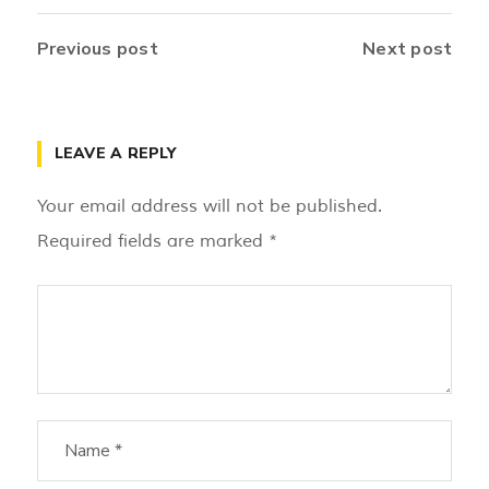
Previous post
Next post
LEAVE A REPLY
Your email address will not be published.
Required fields are marked
*