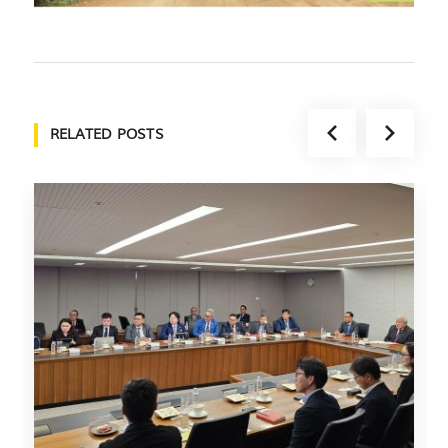
RELATED POSTS