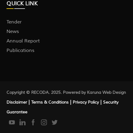
QUICK LINK
Tender
News
Annual Report
Publications
Copyright © RECODA. 2025. Powered by Karuna
Web Design
|
|
|
Disclaimer
Terms & Conditions
Privacy Policy
Security
Guarantee