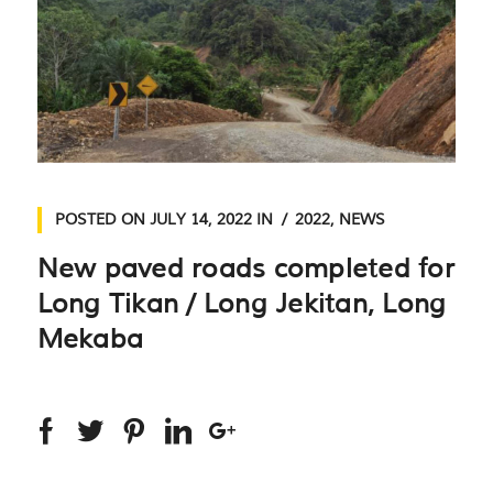
POSTED ON
JULY 14, 2022
IN
2022
,
NEWS
New paved roads completed for
Long Tikan / Long Jekitan, Long
Mekaba