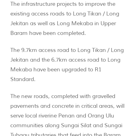
The infrastructure projects to improve the
existing access roads to Long Tikan / Long
Jekitan as well as Long Mekaba in Upper
Baram have been completed.
The 9.7km access road to Long Tikan / Long
Jekitan and the 6.7km access road to Long
Mekaba have been upgraded to R1
Standard.
The new roads, completed with gravelled
pavements and concrete in critical areas, will
serve local riverine Penan and Orang Ulu
communities along Sungai Silat and Sungai
Tubaau tributaries that feed into the Baram