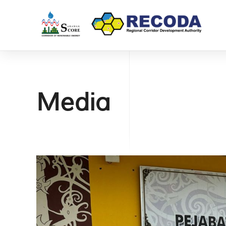
Media