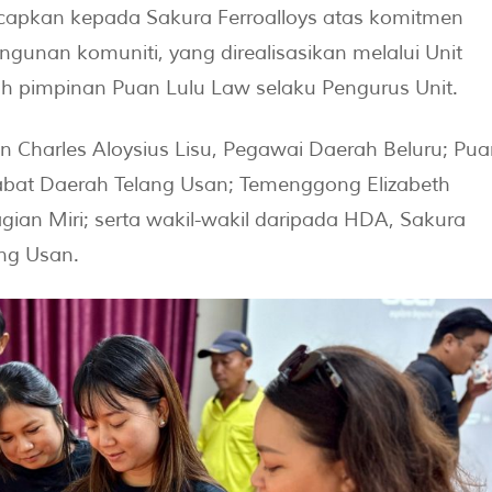
ucapkan kepada Sakura Ferroalloys atas komitmen
unan komuniti, yang direalisasikan melalui Unit
 pimpinan Puan Lulu Law selaku Pengurus Unit.
uan Charles Aloysius Lisu, Pegawai Daerah Beluru; Pua
jabat Daerah Telang Usan; Temenggong Elizabeth
an Miri; serta wakil-wakil daripada HDA, Sakura
ang Usan.