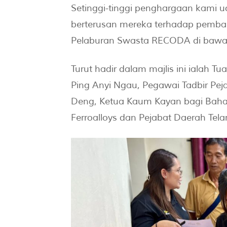
Setinggi-tinggi penghargaan kami 
berterusan mereka terhadap pembang
Pelaburan Swasta RECODA di bawah
Turut hadir dalam majlis ini ialah T
Ping Anyi Ngau, Pegawai Tadbir Pe
Deng, Ketua Kaum Kayan bagi Bahagi
Ferroalloys dan Pejabat Daerah Tel