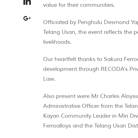
value for their communities.
Officiated by Penghulu Desmond Ya
Telang Usan, the event reflects the po
livelihoods.
Our heartfelt thanks to Sakura Ferr
development through RECODA’s Priva
Law.
Also present were Mr Charles Aloysiu
Administrative Officer from the Tela
Kayan Community Leader in Miri Div
Ferroalloys and the Telang Usan Distr