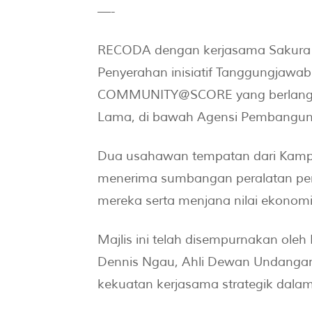
—-
RECODA dengan kerjasama Sakura F
Penyerahan inisiatif Tanggungjawab
COMMUNITY@SCORE yang berlangsung
Lama, di bawah Agensi Pembanguna
Dua usahawan tempatan dari Kamp
menerima sumbangan peralatan per
mereka serta menjana nilai ekonomi
Majlis ini telah disempurnakan ole
Dennis Ngau, Ahli Dewan Undangan
kekuatan kerjasama strategik dala