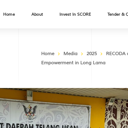
Home
About
Invest In SCORE
Tender & 
Home
Media
2025
RECODA an
Empowerment in Long Lama