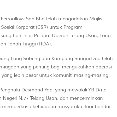
erroalloys Sdn Bhd telah mengadakan Majlis
 Sosial Korporat (CSR) untuk Program
 hari ini di Pejabat Daerah Telang Usan, Long
n Tanah Tinggi (HDA).
ung Long Sobeng dan Kampung Sungai Dua telah
niagaan yang penting bagi mengukuhkan operasi
 yang lebih besar untuk komuniti masing-masing.
h Penghulu Desmond Yap, yang mewakili YB Dato
 Negeri N.77 Telang Usan, dan mencerminkan
m memperkasa kehidupan masyarakat luar bandar.