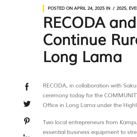
POSTED ON
APRIL 24, 2025
IN
2025
,
EVE
RECODA and S
Continue Ru
Long Lama
RECODA, in collaboration with Saku
ceremony today for the COMMUNITY
Office in Long Lama under the Hig
Two local entrepreneurs from Kam
essential business equipment to str