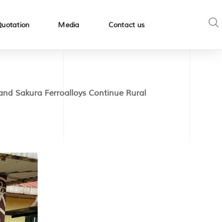
Quotation
Media
Contact us
d Sakura Ferroalloys Continue Rural