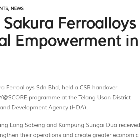
NTS
,
NEWS
akura Ferroalloys
ral Empowerment in
ra Ferroalloys Sdn Bhd, held a CSR handover
@SCORE programme at the Telang Usan District
hland Development Agency (HDA).
pung Long Sobeng and Kampung Sungai Dua receive
engthen their operations and create greater economic