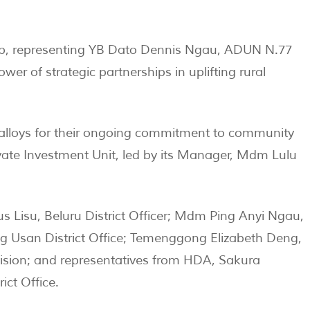
p, representing YB Dato Dennis Ngau, ADUN N.77
wer of strategic partnerships in uplifting rural
oalloys for their ongoing commitment to community
te Investment Unit, led by its Manager, Mdm Lulu
s Lisu, Beluru District Officer; Mdm Ping Anyi Ngau,
ng Usan District Office; Temenggong Elizabeth Deng,
ision; and representatives from HDA, Sakura
ict Office.