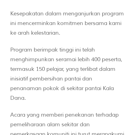
Kesepakatan dalam menganjurkan program
ini mencerminkan komitmen bersama kami
ke arah kelestarian.
Program berimpak tinggi ini telah
menghimpunkan seramai lebih 400 peserta,
termasuk 150 pelajar, yang terlibat dalam
inisiatif pembersihan pantai dan
penanaman pokok di sekitar pantai Kala
Dana.
Acara yang memberi penekanan terhadap
pemeliharaan alam sekitar dan
pemerkasaan komuniti ini turut merangkumi