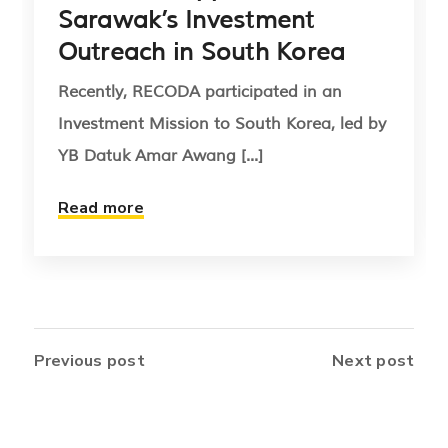
Sarawak’s Investment
Outreach in South Korea
Recently, RECODA participated in an
Investment Mission to South Korea, led by
YB Datuk Amar Awang [...]
Read more
Previous post
Next post