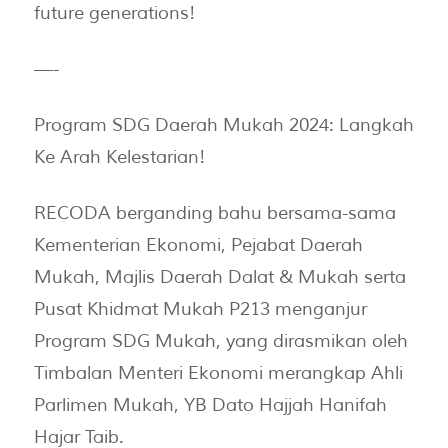
future generations!
—-
Program SDG Daerah Mukah 2024: Langkah
Ke Arah Kelestarian!
RECODA berganding bahu bersama-sama
Kementerian Ekonomi, Pejabat Daerah
Mukah, Majlis Daerah Dalat & Mukah serta
Pusat Khidmat Mukah P213 menganjur
Program SDG Mukah, yang dirasmikan oleh
Timbalan Menteri Ekonomi merangkap Ahli
Parlimen Mukah, YB Dato Hajjah Hanifah
Hajar Taib.