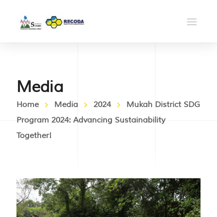
Media
Home
Media
2024
Mukah District SDG
Program 2024: Advancing Sustainability
Together!