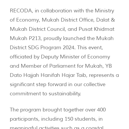
RECODA, in collaboration with the Ministry
of Economy, Mukah District Office, Dalat &
Mukah District Council, and Pusat Khidmat
Mukah P213, proudly launched the Mukah
District SDG Program 2024. This event,
officiated by Deputy Minister of Economy
and Member of Parliament for Mukah, YB
Dato Hajjah Hanifah Hajar Taib, represents a
significant step forward in our collective
commitment to sustainability.
The program brought together over 400
participants, including 150 students, in
meaningful activities such as a coastal