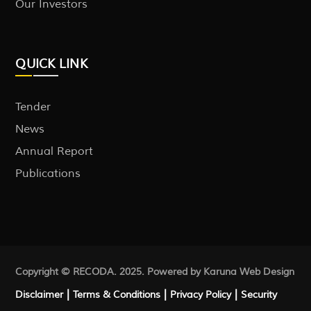
Our Investors
QUICK LINK
Tender
News
Annual Report
Publications
Copyright © RECODA. 2025. Powered by Karuna
Web Design
|
|
|
Disclaimer
Terms & Conditions
Privacy Policy
Security