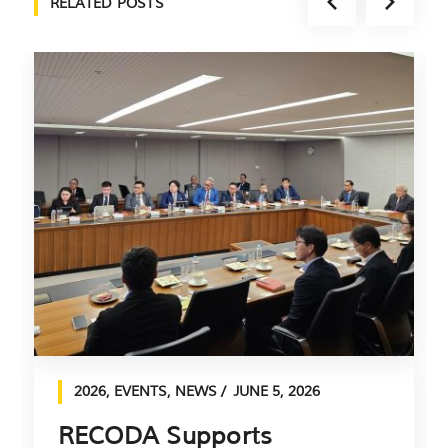
RELATED POSTS
2026
,
EVENTS
,
NEWS
JUNE 5, 2026
RECODA Supports