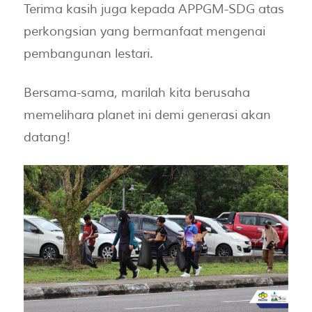
Terima kasih juga kepada APPGM-SDG atas
perkongsian yang bermanfaat mengenai
pembangunan lestari.
Bersama-sama, marilah kita berusaha
memelihara planet ini demi generasi akan
datang!