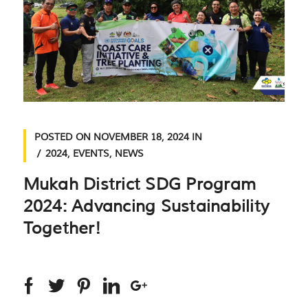
POSTED ON
NOVEMBER 18, 2024
IN
2024
,
EVENTS
,
NEWS
Mukah District SDG Program
2024: Advancing Sustainability
Together!