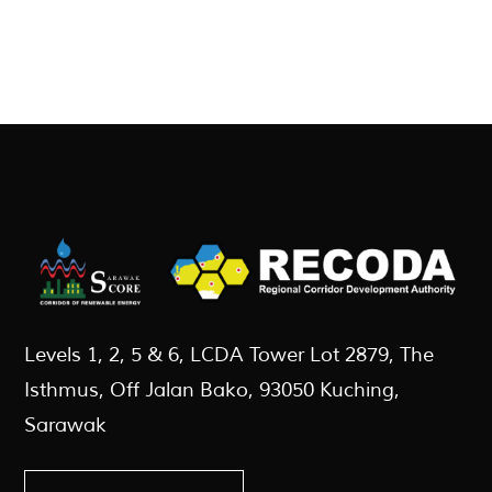
Levels 1, 2, 5 & 6, LCDA Tower Lot 2879, The
Isthmus, Off Jalan Bako, 93050 Kuching,
Sarawak