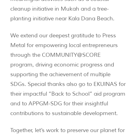
cleanup initiative in Mukah and a tree-
planting initiative near Kala Dana Beach.
We extend our deepest gratitude to Press
Metal for empowering local entrepreneurs
through the COMMUNITY@SCORE
program, driving economic progress and
supporting the achievement of multiple
SDGs. Special thanks also go to EKUINAS for
their impactful “Back to School” aid program
and to APPGM-SDG for their insightful
contributions to sustainable development.
Together, let’s work to preserve our planet for