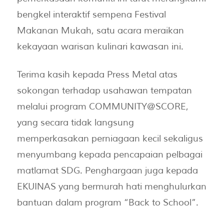
bengkel interaktif sempena Festival
Makanan Mukah, satu acara meraikan
kekayaan warisan kulinari kawasan ini.
Terima kasih kepada Press Metal atas
sokongan terhadap usahawan tempatan
melalui program COMMUNITY@SCORE,
yang secara tidak langsung
memperkasakan perniagaan kecil sekaligus
menyumbang kepada pencapaian pelbagai
matlamat SDG. Penghargaan juga kepada
EKUINAS yang bermurah hati menghulurkan
bantuan dalam program “Back to School”.