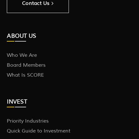
Contact Us
ABOUT US
Who We Are
Board Members
What Is SCORE
INVEST
Priority Industries
Quick Guide to Investment