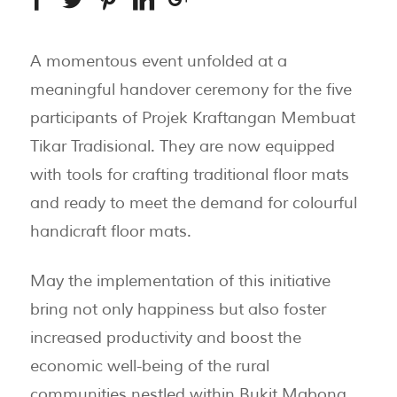
A momentous event unfolded at a
meaningful handover ceremony for the five
participants of Projek Kraftangan Membuat
Tikar Tradisional. They are now equipped
with tools for crafting traditional floor mats
and ready to meet the demand for colourful
handicraft floor mats.
May the implementation of this initiative
bring not only happiness but also foster
increased productivity and boost the
economic well-being of the rural
communities nestled within Bukit Mabong