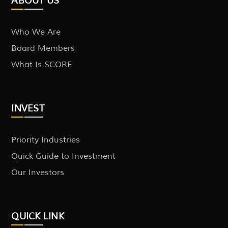
ABOUT US
Who We Are
Board Members
What Is SCORE
INVEST
Priority Industries
Quick Guide to Investment
Our Investors
QUICK LINK