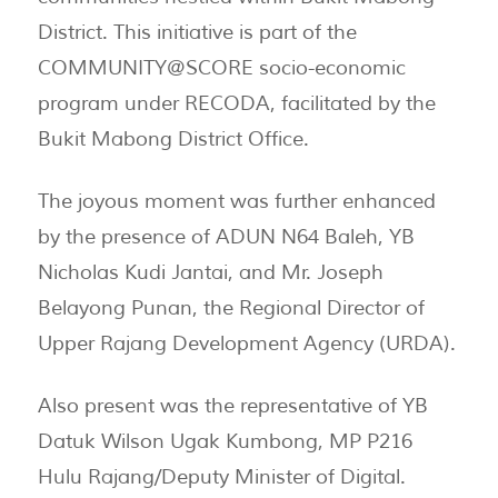
District. This initiative is part of the
COMMUNITY@SCORE socio-economic
program under RECODA, facilitated by the
Bukit Mabong District Office.
The joyous moment was further enhanced
by the presence of ADUN N64 Baleh, YB
Nicholas Kudi Jantai, and Mr. Joseph
Belayong Punan, the Regional Director of
Upper Rajang Development Agency (URDA).
Also present was the representative of YB
Datuk Wilson Ugak Kumbong, MP P216
Hulu Rajang/Deputy Minister of Digital.