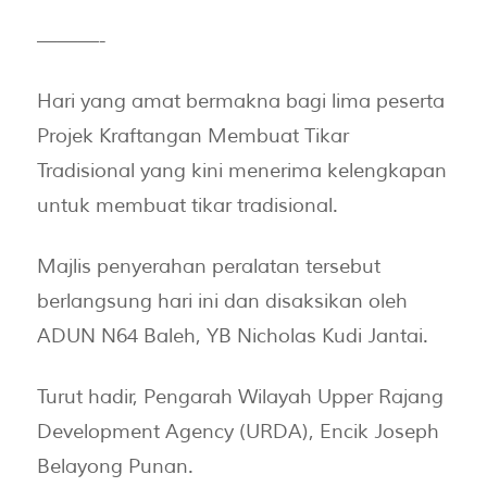
———-
Hari yang amat bermakna bagi lima peserta
Projek Kraftangan Membuat Tikar
Tradisional yang kini menerima kelengkapan
untuk membuat tikar tradisional.
Majlis penyerahan peralatan tersebut
berlangsung hari ini dan disaksikan oleh
ADUN N64 Baleh, YB Nicholas Kudi Jantai.
Turut hadir, Pengarah Wilayah Upper Rajang
Development Agency (URDA), Encik Joseph
Belayong Punan.