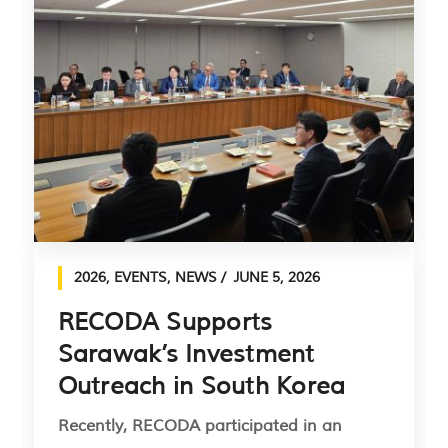
2026
,
EVENTS
,
NEWS
JUNE 5, 2026
RECODA Supports
Sarawak’s Investment
Outreach in South Korea
Recently, RECODA participated in an