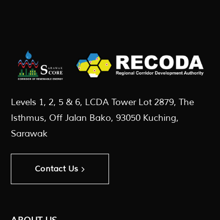
Levels 1, 2, 5 & 6, LCDA Tower Lot 2879, The
Isthmus, Off Jalan Bako, 93050 Kuching,
Sarawak
Contact Us