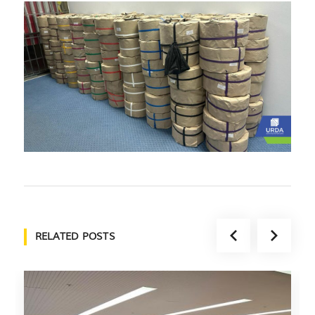
RELATED POSTS