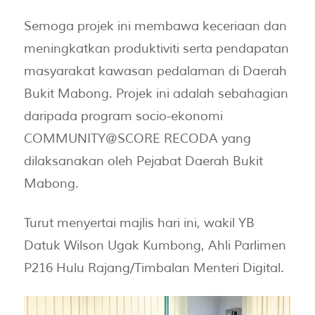
Semoga projek ini membawa keceriaan dan
meningkatkan produktiviti serta pendapatan
masyarakat kawasan pedalaman di Daerah
Bukit Mabong. Projek ini adalah sebahagian
daripada program socio-ekonomi
COMMUNITY@SCORE RECODA yang
dilaksanakan oleh Pejabat Daerah Bukit
Mabong.
Turut menyertai majlis hari ini, wakil YB
Datuk Wilson Ugak Kumbong, Ahli Parlimen
P216 Hulu Rajang/Timbalan Menteri Digital.