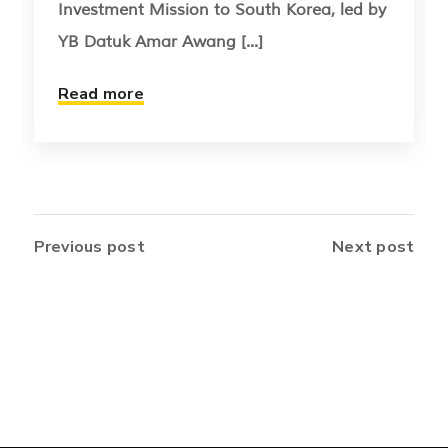
Investment Mission to South Korea, led by
YB Datuk Amar Awang [...]
Read more
Previous post
Next post