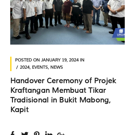
POSTED ON
JANUARY 19, 2024
IN
2024
,
EVENTS
,
NEWS
Handover Ceremony of Projek
Kraftangan Membuat Tikar
Tradisional in Bukit Mabong,
Kapit