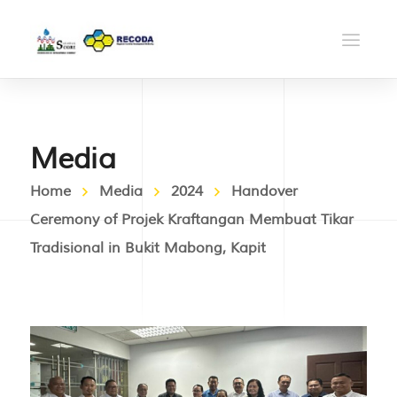
Media
Home
Media
2024
Handover
Ceremony of Projek Kraftangan Membuat Tikar
Tradisional in Bukit Mabong, Kapit