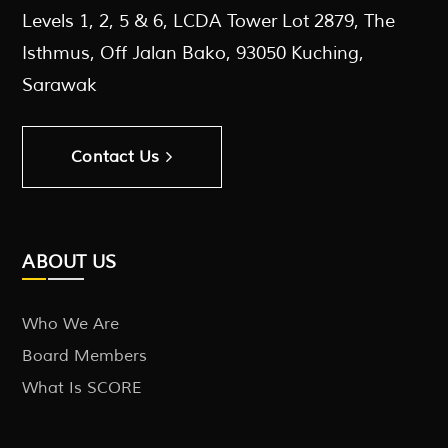
Levels 1, 2, 5 & 6, LCDA Tower Lot 2879, The
Isthmus, Off Jalan Bako, 93050 Kuching,
Sarawak
Contact Us
ABOUT US
Who We Are
Board Members
What Is SCORE