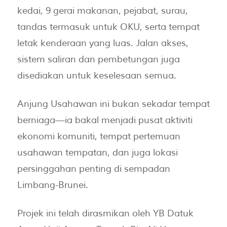
kedai, 9 gerai makanan, pejabat, surau,
tandas termasuk untuk OKU, serta tempat
letak kenderaan yang luas. Jalan akses,
sistem saliran dan pembetungan juga
disediakan untuk keselesaan semua.
Anjung Usahawan ini bukan sekadar tempat
berniaga—ia bakal menjadi pusat aktiviti
ekonomi komuniti, tempat pertemuan
usahawan tempatan, dan juga lokasi
persinggahan penting di sempadan
Limbang-Brunei.
Projek ini telah dirasmikan oleh YB Datuk