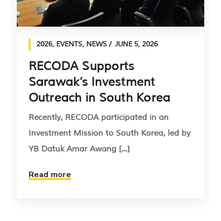
2026
,
EVENTS
,
NEWS
JUNE 5, 2026
RECODA Supports
Sarawak’s Investment
Outreach in South Korea
Recently, RECODA participated in an
Investment Mission to South Korea, led by
YB Datuk Amar Awang [...]
Read more