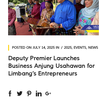
POSTED ON
JULY 14, 2025
IN
2025
,
EVENTS
,
NEWS
Deputy Premier Launches
Business Anjung Usahawan for
Limbang’s Entrepreneurs