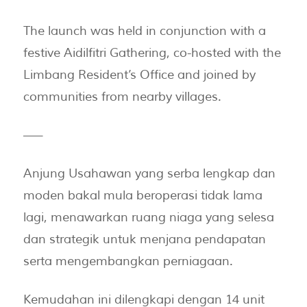
The launch was held in conjunction with a
festive Aidilfitri Gathering, co-hosted with the
Limbang Resident’s Office and joined by
communities from nearby villages.
—–
Anjung Usahawan yang serba lengkap dan
moden bakal mula beroperasi tidak lama
lagi, menawarkan ruang niaga yang selesa
dan strategik untuk menjana pendapatan
serta mengembangkan perniagaan.
Kemudahan ini dilengkapi dengan 14 unit