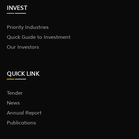
INVEST
Priority Industries
Quick Guide to Investment
Our Investors
QUICK LINK
Tender
News
Annual Report
Publications