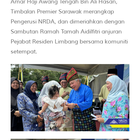
Amar Haji Awang Tengah Bin Ali Hasan,
Timbalan Premier Sarawak merangkap
Pengerusi NRDA, dan dimeriahkan dengan
Sambutan Ramah Tamah Aidilfitri anjuran
Pejabat Residen Limbang bersama komuniti
setempat.