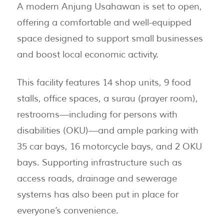
A modern Anjung Usahawan is set to open,
offering a comfortable and well-equipped
space designed to support small businesses
and boost local economic activity.
This facility features 14 shop units, 9 food
stalls, office spaces, a surau (prayer room),
restrooms—including for persons with
disabilities (OKU)—and ample parking with
35 car bays, 16 motorcycle bays, and 2 OKU
bays. Supporting infrastructure such as
access roads, drainage and sewerage
systems has also been put in place for
everyone’s convenience.