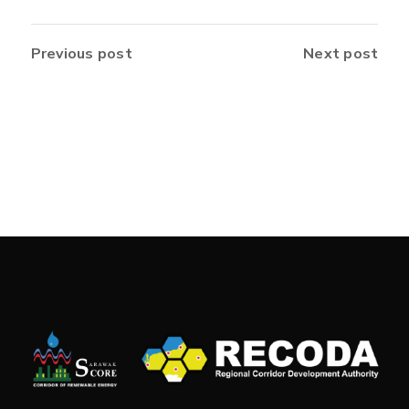
Previous post
Next post