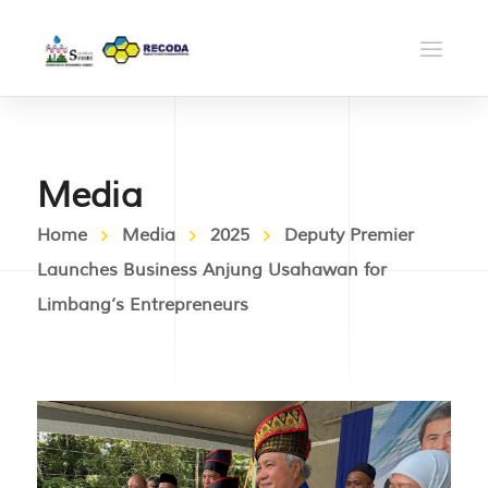
Media
Home
Media
2025
Deputy Premier
Launches Business Anjung Usahawan for
Limbang’s Entrepreneurs