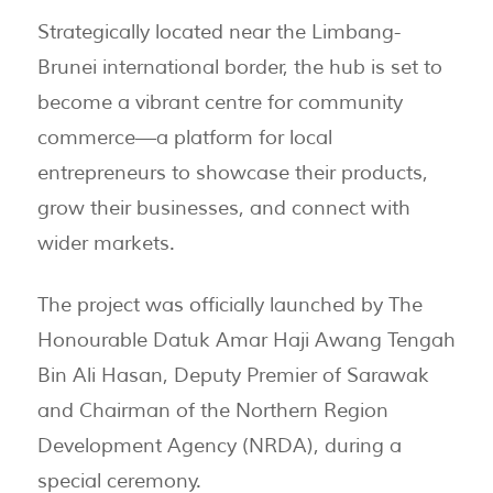
Strategically located near the Limbang-
Brunei international border, the hub is set to
become a vibrant centre for community
commerce—a platform for local
entrepreneurs to showcase their products,
grow their businesses, and connect with
wider markets.
The project was officially launched by The
Honourable Datuk Amar Haji Awang Tengah
Bin Ali Hasan, Deputy Premier of Sarawak
and Chairman of the Northern Region
Development Agency (NRDA), during a
special ceremony.