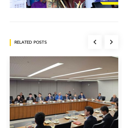
RELATED POSTS