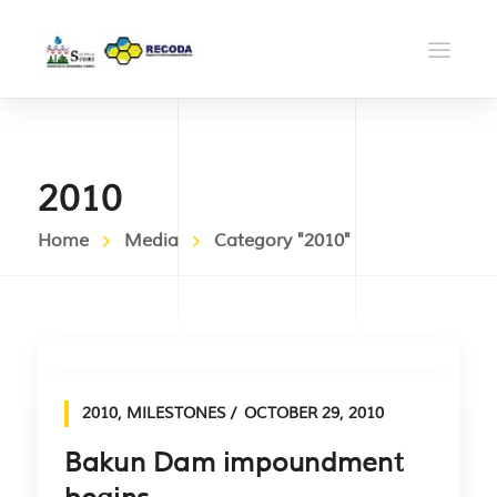
2010
Home
Media
Category "2010"
2010
,
MILESTONES
OCTOBER 29, 2010
Bakun Dam impoundment