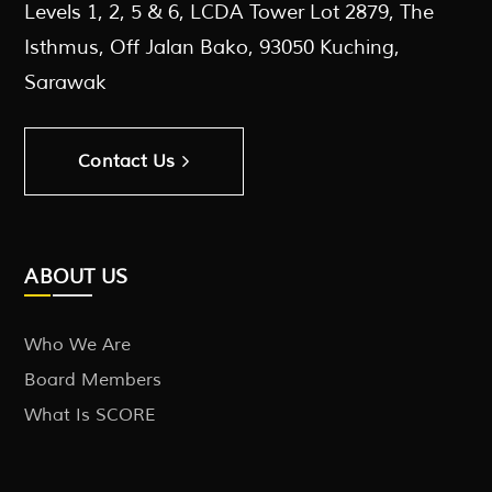
Levels 1, 2, 5 & 6, LCDA Tower Lot 2879, The
Isthmus, Off Jalan Bako, 93050 Kuching,
Sarawak
Contact Us
ABOUT US
Who We Are
Board Members
What Is SCORE