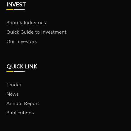
INVEST
Priority Industries
Quick Guide to Investment
Our Investors
QUICK LINK
Tender
News
Annual Report
Publications