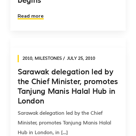
begins
Read more
2010
,
MILESTONES
JULY 25, 2010
Sarawak delegation led by
the Chief Minister, promotes
Tanjung Manis Halal Hub in
London
Sarawak delegation led by the Chief
Minister, promotes Tanjung Manis Halal
Hub in London, in [...]