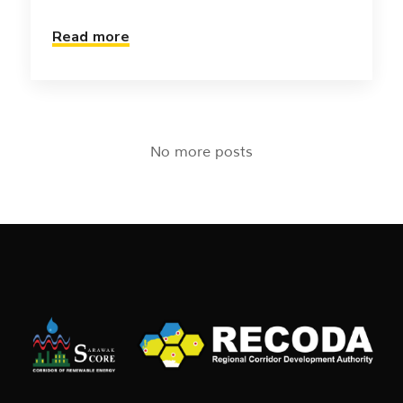
Read more
No more posts