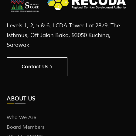
Levels 1, 2, 5 & 6, LCDA Tower Lot 2879, The
Isthmus, Off Jalan Bako, 93050 Kuching,
Sarawak
Contact Us
ABOUT US
Who We Are
Board Members