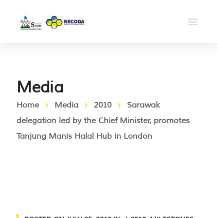
Media
Home
Media
2010
Sarawak
delegation led by the Chief Minister, promotes
Tanjung Manis Halal Hub in London