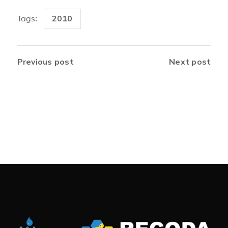
2010
Tags:
Previous post
Next post