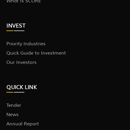
What Is SCORE
INVEST
Priority Industries
Quick Guide to Investment
Our Investors
QUICK LINK
Tender
News
Annual Report