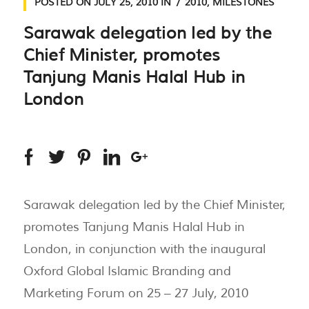
POSTED ON
JULY 25, 2010
IN
2010
,
MILESTONES
Sarawak delegation led by the
Chief Minister, promotes
Tanjung Manis Halal Hub in
London
Sarawak delegation led by the Chief Minister,
promotes Tanjung Manis Halal Hub in
London, in conjunction with the inaugural
Oxford Global Islamic Branding and
Marketing Forum on 25 – 27 July, 2010