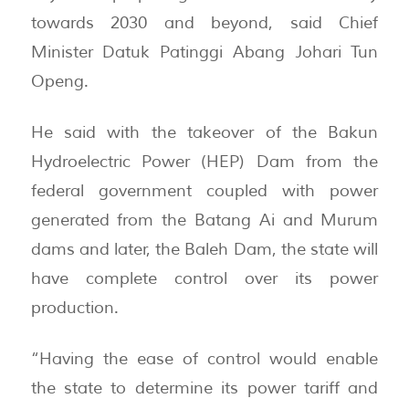
towards 2030 and beyond, said Chief
Minister Datuk Patinggi Abang Johari Tun
Openg.
He said with the takeover of the Bakun
Hydroelectric Power (HEP) Dam from the
federal government coupled with power
generated from the Batang Ai and Murum
dams and later, the Baleh Dam, the state will
have complete control over its power
production.
“Having the ease of control would enable
the state to determine its power tariff and