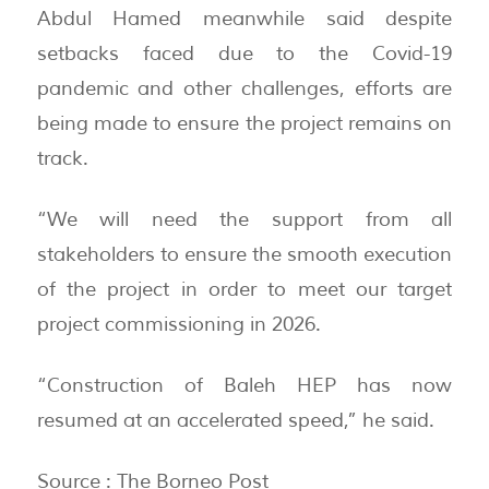
Abdul Hamed meanwhile said despite
setbacks faced due to the Covid-19
pandemic and other challenges, efforts are
being made to ensure the project remains on
track.
“We will need the support from all
stakeholders to ensure the smooth execution
of the project in order to meet our target
project commissioning in 2026.
“Construction of Baleh HEP has now
resumed at an accelerated speed,” he said.
Source : The Borneo Post