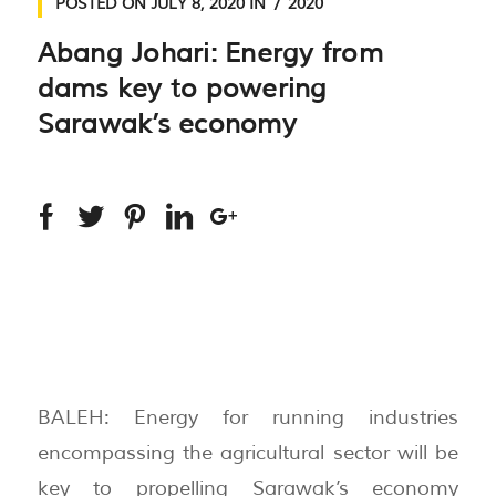
POSTED ON
JULY 8, 2020
IN
2020
Abang Johari: Energy from
dams key to powering
Sarawak’s economy
BALEH: Energy for running industries
encompassing the agricultural sector will be
key to propelling Sarawak’s economy