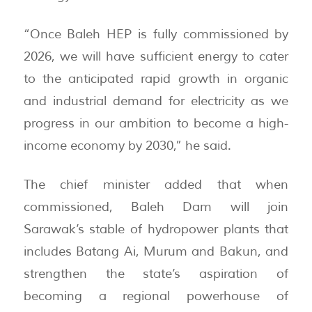
“Once Baleh HEP is fully commissioned by
2026, we will have sufficient energy to cater
to the anticipated rapid growth in organic
and industrial demand for electricity as we
progress in our ambition to become a high-
income economy by 2030,” he said.
The chief minister added that when
commissioned, Baleh Dam will join
Sarawak’s stable of hydropower plants that
includes Batang Ai, Murum and Bakun, and
strengthen the state’s aspiration of
becoming a regional powerhouse of