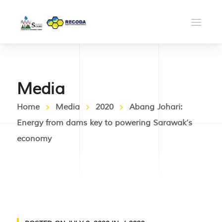
Media
Home
Media
2020
Abang Johari:
Energy from dams key to powering Sarawak’s
economy