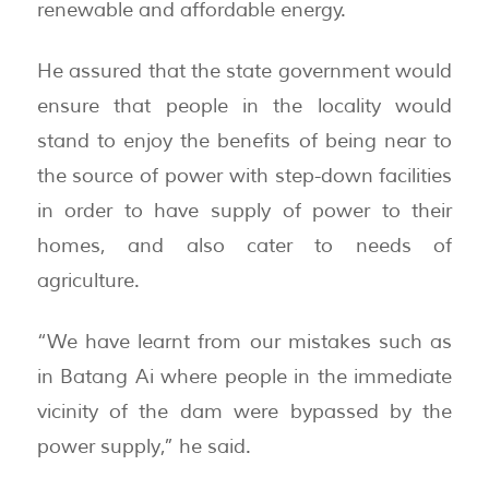
renewable and affordable energy.
He assured that the state government would
ensure that people in the locality would
stand to enjoy the benefits of being near to
the source of power with step-down facilities
in order to have supply of power to their
homes, and also cater to needs of
agriculture.
“We have learnt from our mistakes such as
in Batang Ai where people in the immediate
vicinity of the dam were bypassed by the
power supply,” he said.