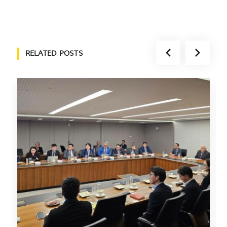
RELATED POSTS