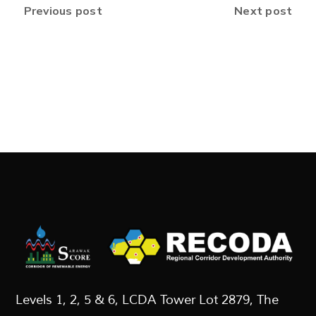
Previous post
Next post
Levels 1, 2, 5 & 6, LCDA Tower Lot 2879, The