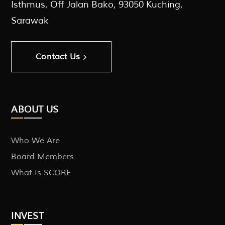
Isthmus, Off Jalan Bako, 93050 Kuching,
Sarawak
Contact Us
ABOUT US
Who We Are
Board Members
What Is SCORE
INVEST