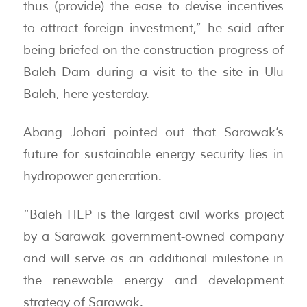
thus (provide) the ease to devise incentives
to attract foreign investment,” he said after
being briefed on the construction progress of
Baleh Dam during a visit to the site in Ulu
Baleh, here yesterday.
Abang Johari pointed out that Sarawak’s
future for sustainable energy security lies in
hydropower generation.
“Baleh HEP is the largest civil works project
by a Sarawak government-owned company
and will serve as an additional milestone in
the renewable energy and development
strategy of Sarawak.