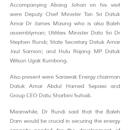
Accompanying Abang Johari on his visit
were Deputy Chief Minister Tan Sri Datuk
Amar Dr James Masing who is also Baleh
assemblyman; Utilities Minister Dato Sri Dr
Stephen Rundi; State Secretary Datuk Amar
Jaul Samion; and Hulu Rajang MP Datuk
Wilson Ugak Kumbong.
Also present were Sarawak Energy chairman
Datuk Amar Abdul Hamed Sepawi and
Group CEO Datu Sharbini Suhaili.
Meanwhile, Dr Rundi said that the Baleh
Dam would be crucial in securing the energy