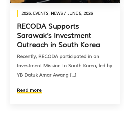
2026
,
EVENTS
,
NEWS
JUNE 5, 2026
RECODA Supports
Sarawak’s Investment
Outreach in South Korea
Recently, RECODA participated in an
Investment Mission to South Korea, led by
YB Datuk Amar Awang [...]
Read more