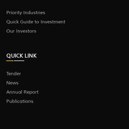
Priority Industries
Quick Guide to Investment
Our Investors
QUICK LINK
Tender
News
Annual Report
Publications