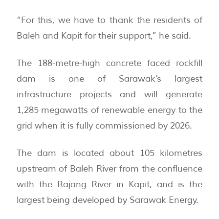
“For this, we have to thank the residents of
Baleh and Kapit for their support,” he said.
The 188-metre-high concrete faced rockfill
dam is one of Sarawak’s largest
infrastructure projects and will generate
1,285 megawatts of renewable energy to the
grid when it is fully commissioned by 2026.
The dam is located about 105 kilometres
upstream of Baleh River from the confluence
with the Rajang River in Kapit, and is the
largest being developed by Sarawak Energy.