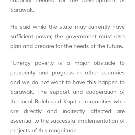
capacity needed for the development of
Sarawak.
He said while the state may currently have
sufficient power, the government must also
plan and prepare for the needs of the future.
“Energy poverty is a major obstacle to
prosperity and progress in other countries
and we do not want to have this happen to
Sarawak. The support and cooperation of
the local Baleh and Kapit communities who
are directly and indirectly affected are
essential to the successful implementation of
projects of this magnitude.