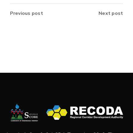
Previous post
Next post