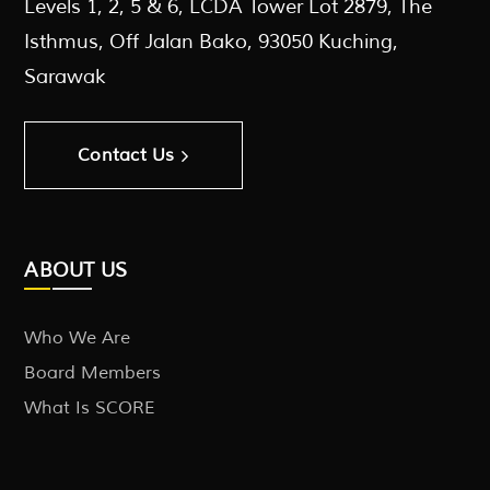
Levels 1, 2, 5 & 6, LCDA Tower Lot 2879, The
Isthmus, Off Jalan Bako, 93050 Kuching,
Sarawak
Contact Us
ABOUT US
Who We Are
Board Members
What Is SCORE