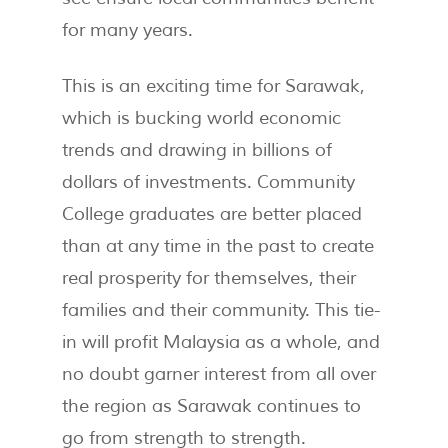
for many years.
This is an exciting time for Sarawak,
which is bucking world economic
trends and drawing in billions of
dollars of investments. Community
College graduates are better placed
than at any time in the past to create
real prosperity for themselves, their
families and their community. This tie-
in will profit Malaysia as a whole, and
no doubt garner interest from all over
the region as Sarawak continues to
go from strength to strength.