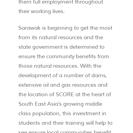
them full employment throughout
their working lives.
Sarawak is beginning to get the most
from its natural resources and the
state government is determined to
ensure the community benefits from
those natural resources. With the
development of a number of dams,
extensive oil and gas resources and
the location of SCORE at the heart of
South East Asia’s growing middle
class population, this investment in
students and their training will help to
see ensure local communities benefit