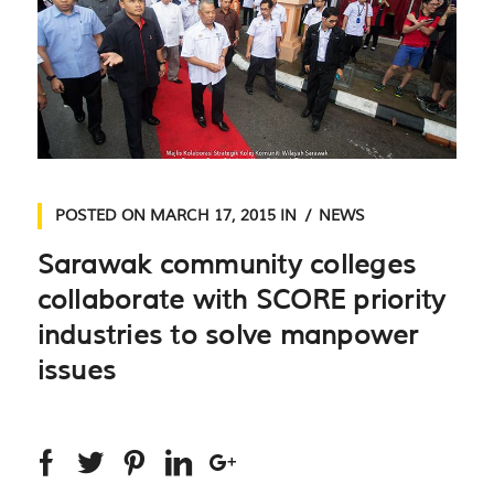
POSTED ON
MARCH 17, 2015
IN
NEWS
Sarawak community colleges
collaborate with SCORE priority
industries to solve manpower
issues