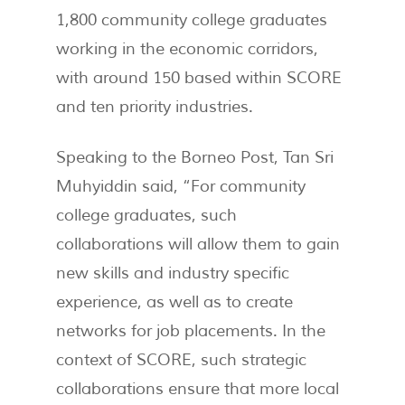
1,800 community college graduates
working in the economic corridors,
with around 150 based within SCORE
and ten priority industries.
Speaking to the Borneo Post, Tan Sri
Muhyiddin said, “For community
college graduates, such
collaborations will allow them to gain
new skills and industry specific
experience, as well as to create
networks for job placements. In the
context of SCORE, such strategic
collaborations ensure that more local