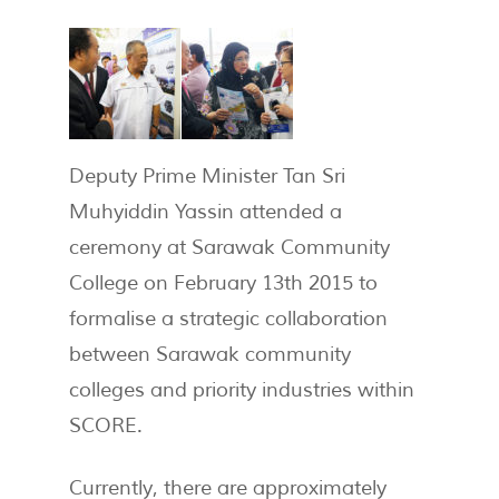
Deputy Prime Minister Tan Sri
Muhyiddin Yassin attended a
ceremony at Sarawak Community
College on February 13th 2015 to
formalise a strategic collaboration
between Sarawak community
colleges and priority industries within
SCORE.
Currently, there are approximately