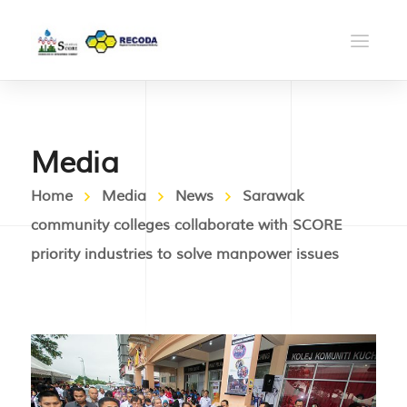
Media
Home
Media
News
Sarawak
community colleges collaborate with SCORE
priority industries to solve manpower issues