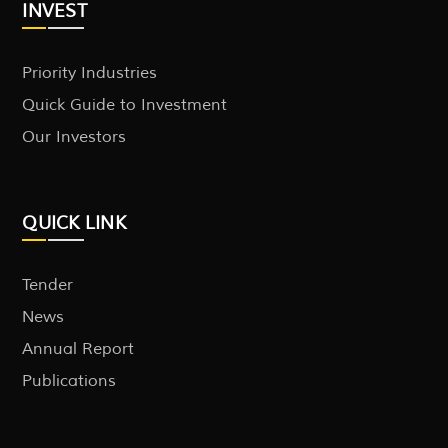
INVEST
Priority Industries
Quick Guide to Investment
Our Investors
QUICK LINK
Tender
News
Annual Report
Publications