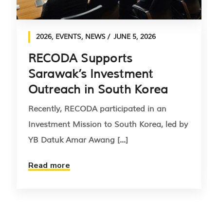
2026
,
EVENTS
,
NEWS
JUNE 5, 2026
RECODA Supports
Sarawak’s Investment
Outreach in South Korea
Recently, RECODA participated in an
Investment Mission to South Korea, led by
YB Datuk Amar Awang [...]
Read more