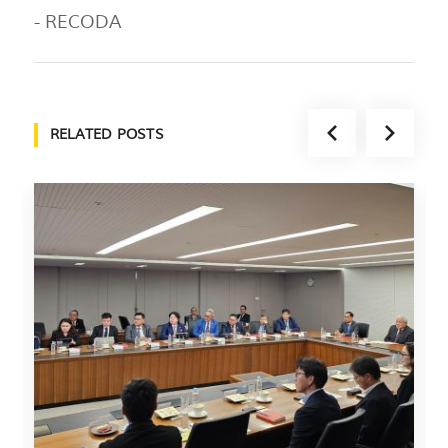
- RECODA
RELATED POSTS