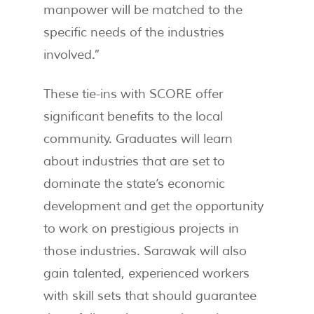
manpower will be matched to the
specific needs of the industries
involved.”
These tie-ins with SCORE offer
significant benefits to the local
community. Graduates will learn
about industries that are set to
dominate the state’s economic
development and get the opportunity
to work on prestigious projects in
those industries. Sarawak will also
gain talented, experienced workers
with skill sets that should guarantee