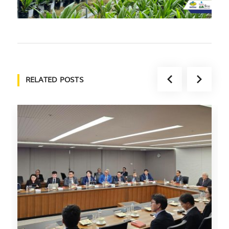
RELATED POSTS