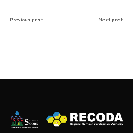
Previous post
Next post