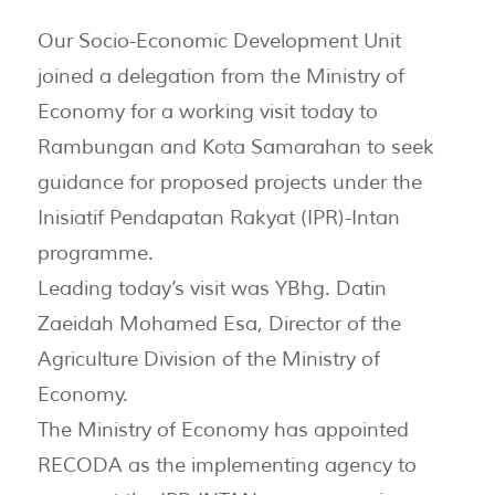
Our Socio-Economic Development Unit
joined a delegation from the Ministry of
Economy for a working visit today to
Rambungan and Kota Samarahan to seek
guidance for proposed projects under the
Inisiatif Pendapatan Rakyat (IPR)-Intan
programme.
Leading today’s visit was YBhg. Datin
Zaeidah Mohamed Esa, Director of the
Agriculture Division of the Ministry of
Economy.
The Ministry of Economy has appointed
RECODA as the implementing agency to