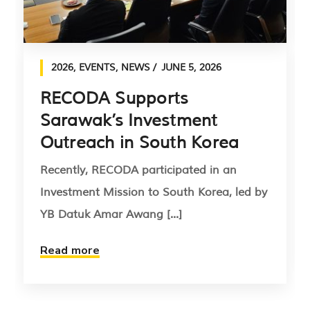
2026
,
EVENTS
,
NEWS
JUNE 5, 2026
RECODA Supports
Sarawak’s Investment
Outreach in South Korea
Recently, RECODA participated in an
Investment Mission to South Korea, led by
YB Datuk Amar Awang [...]
Read more