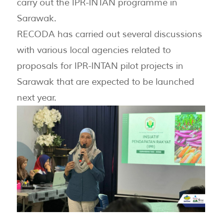
carry out the IPR-INTAN programme in
Sarawak.
RECODA has carried out several discussions
with various local agencies related to
proposals for IPR-INTAN pilot projects in
Sarawak that are expected to be launched
next year.