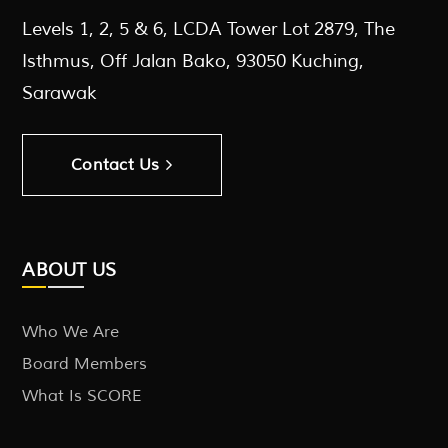
Levels 1, 2, 5 & 6, LCDA Tower Lot 2879, The
Isthmus, Off Jalan Bako, 93050 Kuching,
Sarawak
Contact Us
ABOUT US
Who We Are
Board Members
What Is SCORE