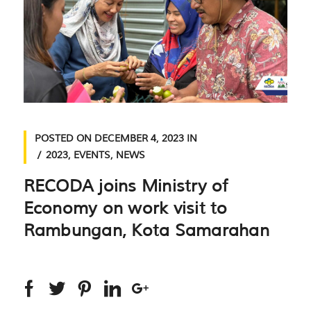
POSTED ON
DECEMBER 4, 2023
IN
2023
,
EVENTS
,
NEWS
RECODA joins Ministry of
Economy on work visit to
Rambungan, Kota Samarahan