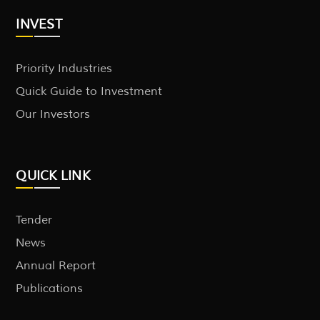
INVEST
Priority Industries
Quick Guide to Investment
Our Investors
QUICK LINK
Tender
News
Annual Report
Publications