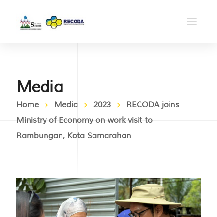
Media
Home
Media
2023
RECODA joins
Ministry of Economy on work visit to
Rambungan, Kota Samarahan