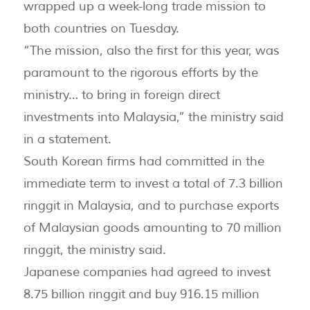
wrapped up a week-long trade mission to
both countries on Tuesday.
“The mission, also the first for this year, was
paramount to the rigorous efforts by the
ministry… to bring in foreign direct
investments into Malaysia,” the ministry said
in a statement.
South Korean firms had committed in the
immediate term to invest a total of 7.3 billion
ringgit in Malaysia, and to purchase exports
of Malaysian goods amounting to 70 million
ringgit, the ministry said.
Japanese companies had agreed to invest
8.75 billion ringgit and buy 916.15 million