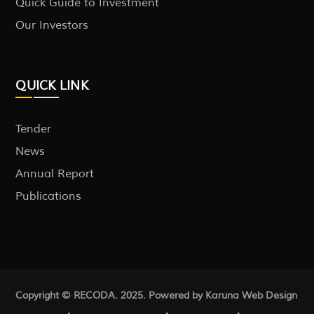
Quick Guide to Investment
Our Investors
QUICK LINK
Tender
News
Annual Report
Publications
Copyright © RECODA. 2025. Powered by Karuna
Web Design