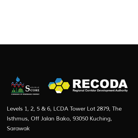
Levels 1, 2, 5 & 6, LCDA Tower Lot 2879, The
Isthmus, Off Jalan Bako, 93050 Kuching,
Sarawak