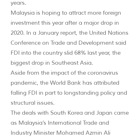
years.
Malaysia is hoping to attract more foreign
investment this year after a major drop in
2020. In a January report, the United Nations
Conference on Trade and Development said
FDI into the country slid 68% last year, the
biggest drop in Southeast Asia.
Aside from the impact of the coronavirus
pandemic, the World Bank has attributed
falling FDI in part to longstanding policy and
structural issues.
The deals with South Korea and Japan came
as Malaysia’s International Trade and
Industry Minister Mohamed Azmin Ali