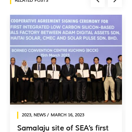
RELATED POSTS
2023
,
NEWS
MARCH 16, 2023
Samalaju site of SEA’s first