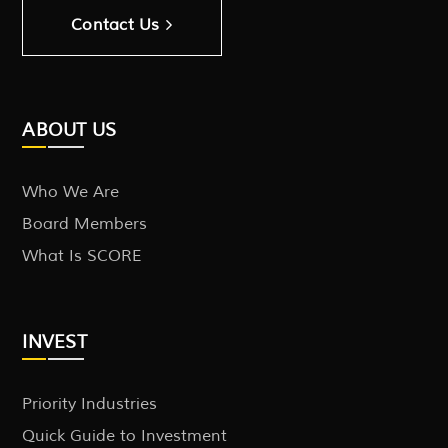
Contact Us
ABOUT US
Who We Are
Board Members
What Is SCORE
INVEST
Priority Industries
Quick Guide to Investment