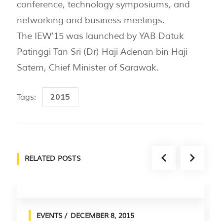
conference, technology symposiums, and
networking and business meetings.
The IEW’15 was launched by YAB Datuk
Patinggi Tan Sri (Dr) Haji Adenan bin Haji
Satem, Chief Minister of Sarawak.
2015
Tags:
RELATED POSTS
EVENTS
DECEMBER 8, 2015