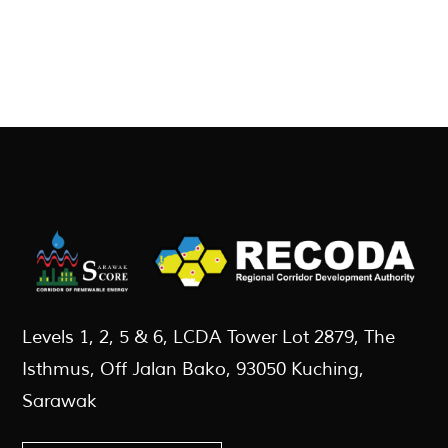
Levels 1, 2, 5 & 6, LCDA Tower Lot 2879, The
Isthmus, Off Jalan Bako, 93050 Kuching,
Sarawak