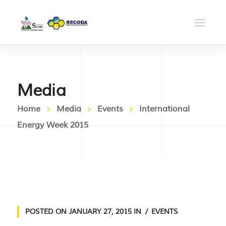
Media
Home
Media
Events
International
Energy Week 2015
POSTED ON
JANUARY 27, 2015
IN
EVENTS