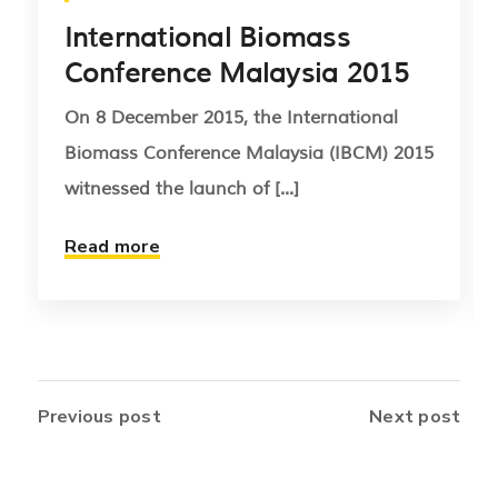
International Biomass
Conference Malaysia 2015
On 8 December 2015, the International
Biomass Conference Malaysia (IBCM) 2015
witnessed the launch of [...]
Read more
Previous post
Next post