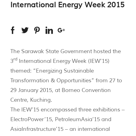
International Energy Week 2015
The Sarawak State Government hosted the
rd
3
International Energy Week (IEW’15)
themed: “Energizing Sustainable
Transformation & Opportunities” from 27 to
29 January 2015, at Borneo Convention
Centre, Kuching.
The IEW’15 encompassed three exhibitions –
ElectroPower’15, PetroleumAsia’15 and
AsiaInfrastructure’15 – an international