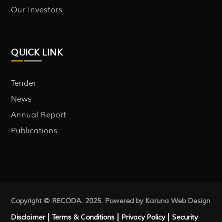
Our Investors
QUICK LINK
Tender
News
Annual Report
Publications
Copyright © RECODA. 2025. Powered by Karuna
Web Design
|
|
|
Disclaimer
Terms & Conditions
Privacy Policy
Security