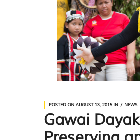
POSTED ON
AUGUST 13, 2015
IN
NEWS
Gawai Dayak 
Preserving a