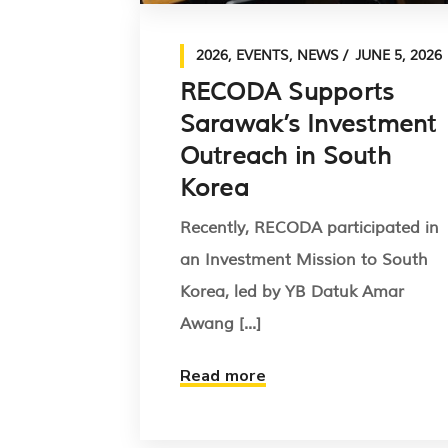
2026
,
EVENTS
,
NEWS
JUNE 5, 2026
RECODA Supports
Sarawak’s Investment
Outreach in South
Korea
Recently, RECODA participated in
an Investment Mission to South
Korea, led by YB Datuk Amar
Awang [...]
Read more