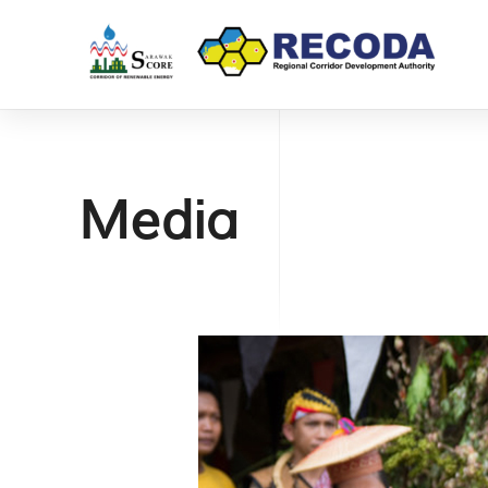
Media