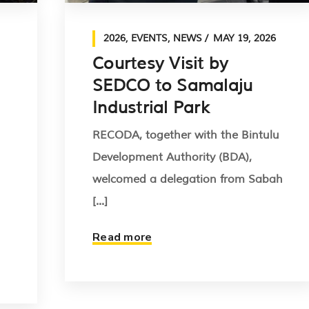
2026
,
EVENTS
,
NEWS
MAY 19, 2026
Courtesy Visit by
SEDCO to Samalaju
Industrial Park
RECODA, together with the Bintulu
Development Authority (BDA),
welcomed a delegation from Sabah
[...]
Read more