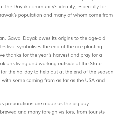
of the Dayak community’s identity, especially for
arawak’s population and many of whom come from
n, Gawai Dayak owes its origins to the age-old
 festival symbolises the end of the rice planting
ive thanks for the year’s harvest and pray for a
kians living and working outside of the State
for the holiday to help out at the end of the season
ns with some coming from as far as the USA and
ous preparations are made as the big day
 brewed and many foreign visitors, from tourists