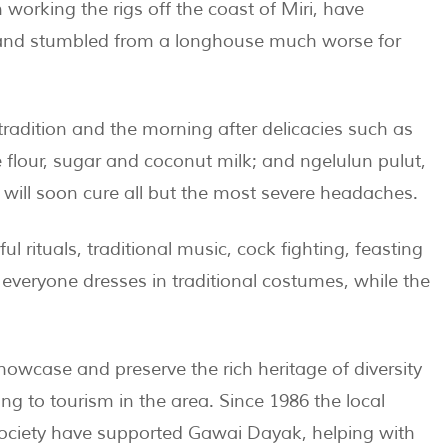
working the rigs off the coast of Miri, have
w and stumbled from a longhouse much worse for
radition and the morning after delicacies such as
flour, sugar and coconut milk; and ngelulun pulut,
 will soon cure all but the most severe headaches.
ul rituals, traditional music, cock fighting, feasting
veryone dresses in traditional costumes, while the
howcase and preserve the rich heritage of diversity
ing to tourism in the area. Since 1986 the local
ociety have supported Gawai Dayak, helping with