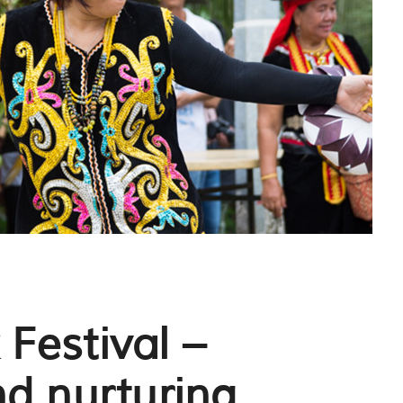
Festival –
nd nurturing