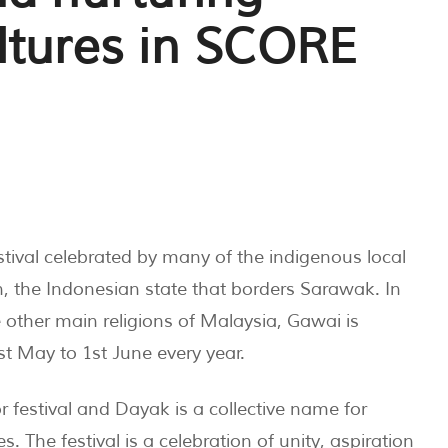
ltures in SCORE
tival celebrated by many of the indigenous local
, the Indonesian state that borders Sarawak. In
e other main religions of Malaysia, Gawai is
t May to 1st June every year.
or festival and Dayak is a collective name for
The festival is a celebration of unity, aspiration