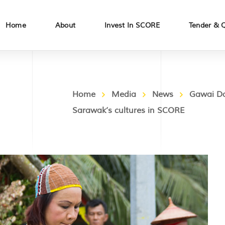
Home
About
Invest In SCORE
Tender & 
Home
Media
News
Gawai Da
Sarawak’s cultures in SCORE