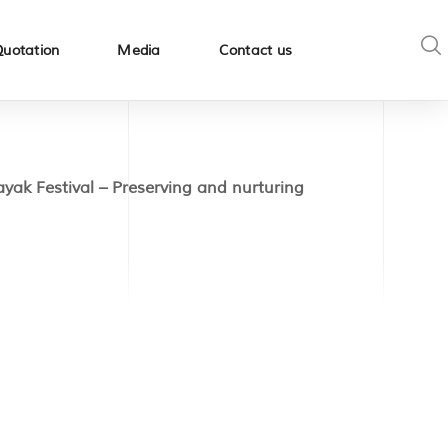
Quotation
Media
Contact us
yak Festival – Preserving and nurturing