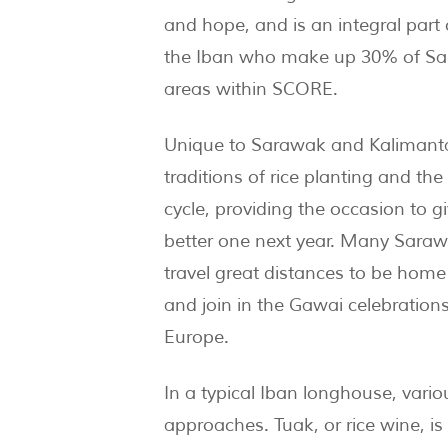
and hope, and is an integral part 
the Iban who make up 30% of S
areas within SCORE.
Unique to Sarawak and Kalimanta
traditions of rice planting and the
cycle, providing the occasion to g
better one next year. Many Sarawa
travel great distances to be home 
and join in the Gawai celebratio
Europe.
In a typical Iban longhouse, vari
approaches. Tuak, or rice wine, is