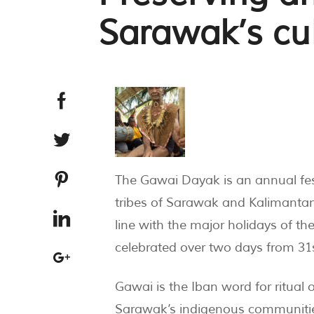
Sarawak’s cu
The Gawai Dayak is an annual fes
tribes of Sarawak and Kalimantan
line with the major holidays of th
celebrated over two days from 31s
Gawai is the Iban word for ritual 
Sarawak’s indigenous communities. 