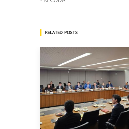
- RECODA
RELATED POSTS