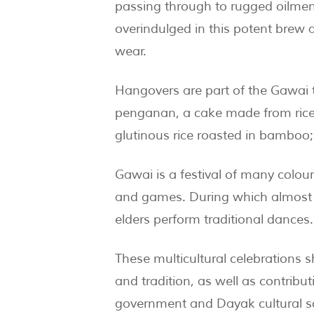
passing through to rugged oilmen 
overindulged in this potent bre
wear.
Hangovers are part of the Gawai t
penganan, a cake made from rice 
glutinous rice roasted in bamboo;
Gawai is a festival of many colourf
and games. During which almost e
elders perform traditional dances.
These multicultural celebrations s
and tradition, as well as contribut
government and Dayak cultural s