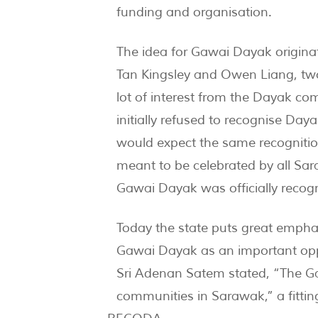
funding and organisation.
The idea for Gawai Dayak origina
Tan Kingsley and Owen Liang, tw
lot of interest from the Dayak co
initially refused to recognise Day
would expect the same recognitio
meant to be celebrated by all Sar
Gawai Dayak was officially recog
Today the state puts great emphas
Gawai Dayak as an important oppor
Sri Adenan Satem stated, “The Gaw
communities in Sarawak,” a fittin