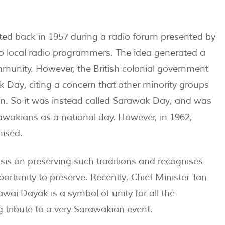
ted back in 1957 during a radio forum presented by
o local radio programmers. The idea generated a
mmunity. However, the British colonial government
ak Day, citing a concern that other minority groups
n. So it was instead called Sarawak Day, and was
awakians as a national day. However, in 1962,
nised.
is on preserving such traditions and recognises
tunity to preserve. Recently, Chief Minister Tan
ai Dayak is a symbol of unity for all the
g tribute to a very Sarawakian event.