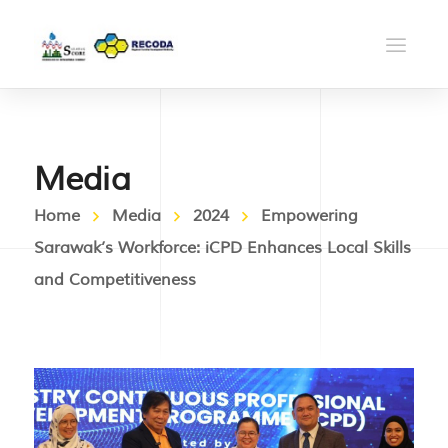
Media
Home
Media
2024
Empowering
Sarawak’s Workforce: iCPD Enhances Local Skills
and Competitiveness