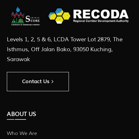
Levels 1, 2, 5 & 6, LCDA Tower Lot 2879, The
Isthmus, Off Jalan Bako, 93050 Kuching,
Sarawak
Contact Us
ABOUT US
Who We Are