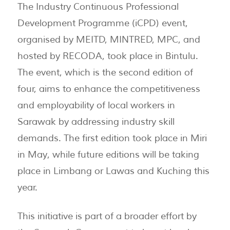
The Industry Continuous Professional
Development Programme (iCPD) event,
organised by MEITD, MINTRED, MPC, and
hosted by RECODA, took place in Bintulu.
The event, which is the second edition of
four, aims to enhance the competitiveness
and employability of local workers in
Sarawak by addressing industry skill
demands. The first edition took place in Miri
in May, while future editions will be taking
place in Limbang or Lawas and Kuching this
year.
This initiative is part of a broader effort by