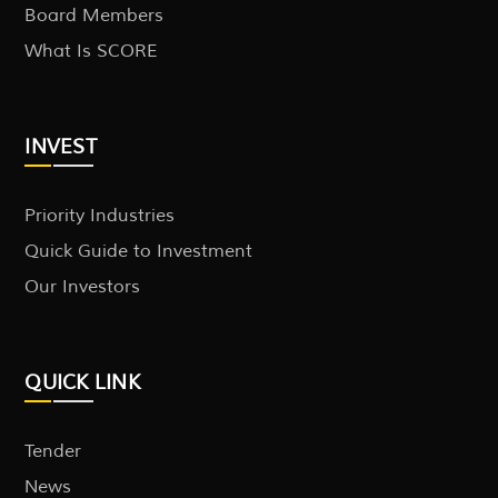
Board Members
What Is SCORE
INVEST
Priority Industries
Quick Guide to Investment
Our Investors
QUICK LINK
Tender
News