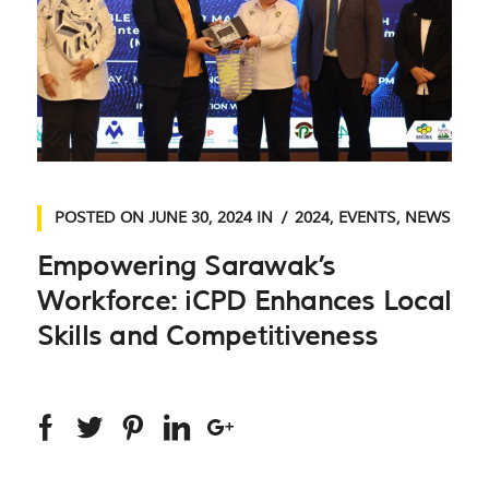
POSTED ON
JUNE 30, 2024
IN
2024
,
EVENTS
,
NEWS
Empowering Sarawak’s
Workforce: iCPD Enhances Local
Skills and Competitiveness