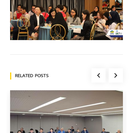
RELATED POSTS