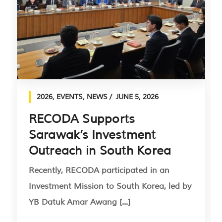
2026
,
EVENTS
,
NEWS
JUNE 5, 2026
RECODA Supports
Sarawak’s Investment
Outreach in South Korea
Recently, RECODA participated in an
Investment Mission to South Korea, led by
YB Datuk Amar Awang [...]