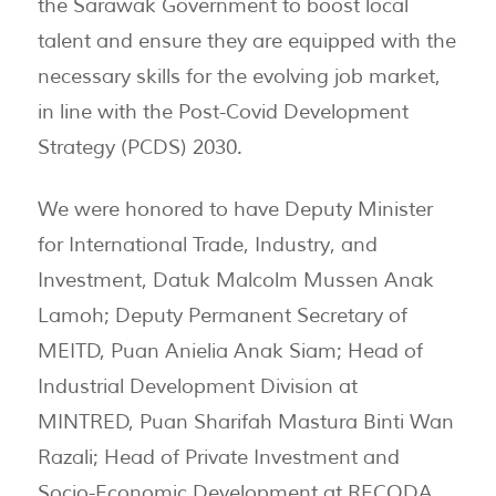
the Sarawak Government to boost local
talent and ensure they are equipped with the
necessary skills for the evolving job market,
in line with the Post-Covid Development
Strategy (PCDS) 2030.
We were honored to have Deputy Minister
for International Trade, Industry, and
Investment, Datuk Malcolm Mussen Anak
Lamoh; Deputy Permanent Secretary of
MEITD, Puan Anielia Anak Siam; Head of
Industrial Development Division at
MINTRED, Puan Sharifah Mastura Binti Wan
Razali; Head of Private Investment and
Socio-Economic Development at RECODA,