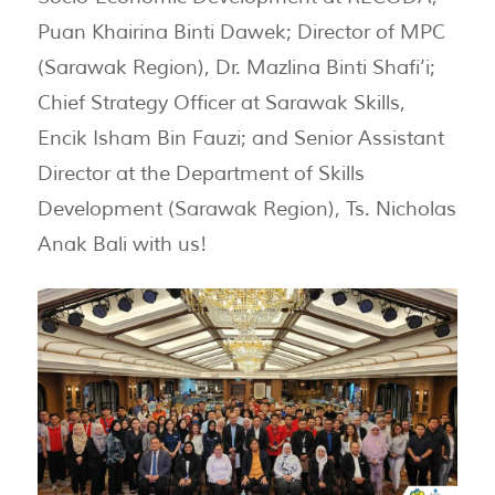
Puan Khairina Binti Dawek; Director of MPC
(Sarawak Region), Dr. Mazlina Binti Shafi’i;
Chief Strategy Officer at Sarawak Skills,
Encik Isham Bin Fauzi; and Senior Assistant
Director at the Department of Skills
Development (Sarawak Region), Ts. Nicholas
Anak Bali with us!