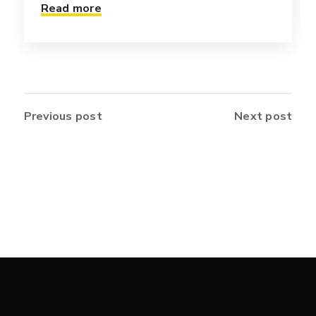
Read more
Previous post
Next post