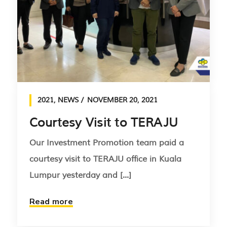
2021
,
NEWS
NOVEMBER 20, 2021
Courtesy Visit to TERAJU
Our Investment Promotion team paid a
courtesy visit to TERAJU office in Kuala
Lumpur yesterday and [...]
Read more