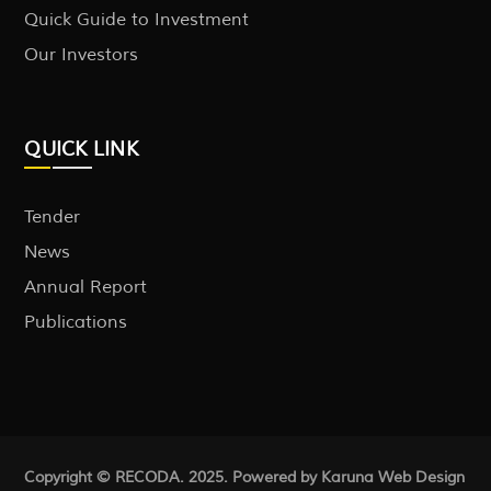
Quick Guide to Investment
Our Investors
QUICK LINK
Tender
News
Annual Report
Publications
Copyright © RECODA. 2025. Powered by Karuna
Web Design