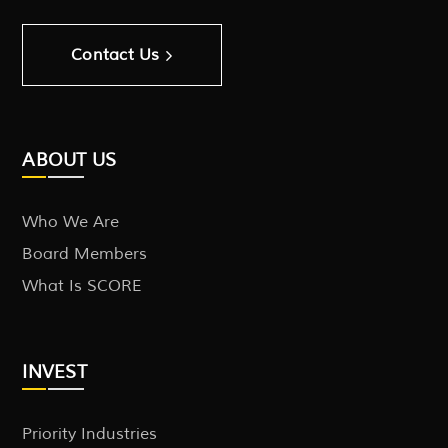
Contact Us
ABOUT US
Who We Are
Board Members
What Is SCORE
INVEST
Priority Industries