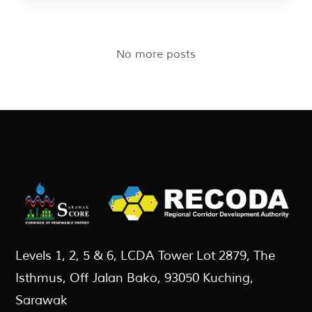
No more posts
Levels 1, 2, 5 & 6, LCDA Tower Lot 2879, The
Isthmus, Off Jalan Bako, 93050 Kuching,
Sarawak