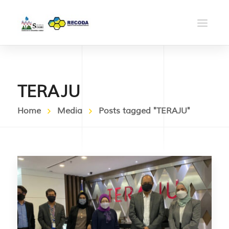
TERAJU
Home
Media
Posts tagged "TERAJU"