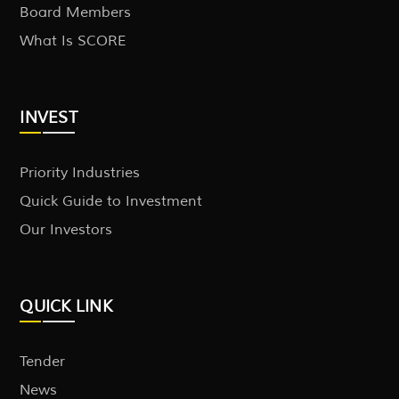
Board Members
What Is SCORE
INVEST
Priority Industries
Quick Guide to Investment
Our Investors
QUICK LINK
Tender
News