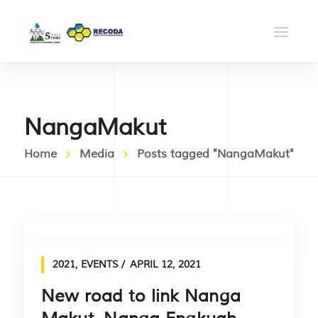
NangaMakut
Home
Media
Posts tagged "NangaMakut"
2021
,
EVENTS
APRIL 12, 2021
New road to link Nanga