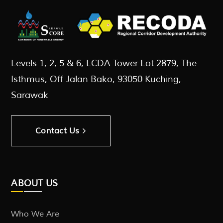
Levels 1, 2, 5 & 6, LCDA Tower Lot 2879, The
Isthmus, Off Jalan Bako, 93050 Kuching,
Sarawak
Contact Us
ABOUT US
Who We Are