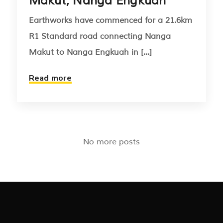
Makut, Nanga Engkuah
Earthworks have commenced for a 21.6km
R1 Standard road connecting Nanga
Makut to Nanga Engkuah in [...]
Read more
No more posts