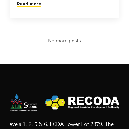
Read more
No more posts
Levels 1, 2, 5 & 6, LCDA Tower Lot 2879, The