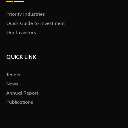
Priority Industries
Quick Guide to Investment
Our Investors
QUICK LINK
Tender
News
Annual Report
Publications