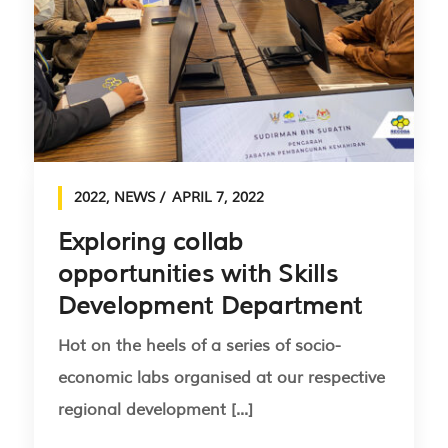
2022
,
NEWS
APRIL 7, 2022
Exploring collab
opportunities with Skills
Development Department
Hot on the heels of a series of socio-
economic labs organised at our respective
regional development [...]