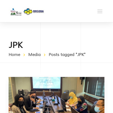
JPK
Home
Media
Posts tagged "JPK"