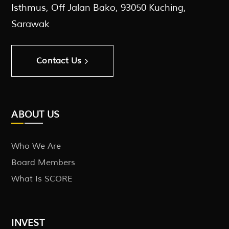
Isthmus, Off Jalan Bako, 93050 Kuching,
Sarawak
Contact Us
ABOUT US
Who We Are
Board Members
What Is SCORE
INVEST