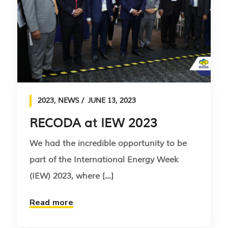
2023
,
NEWS
JUNE 13, 2023
RECODA at IEW 2023
We had the incredible opportunity to be
part of the International Energy Week
(IEW) 2023, where [...]
Read more