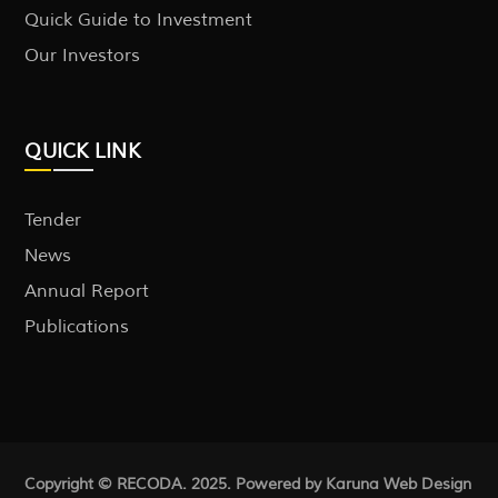
Quick Guide to Investment
Our Investors
QUICK LINK
Tender
News
Annual Report
Publications
Copyright © RECODA. 2025. Powered by Karuna
Web Design