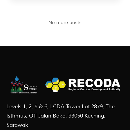
No more posts
Levels 1, 2, 5 & 6, LCDA Tower Lot 2879, The
Isthmus, Off Jalan Bako, 93050 Kuching,
Sarawak