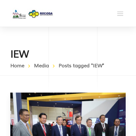
IEW
Home
Media
Posts tagged "IEW"