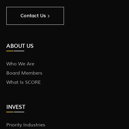
Contact Us
ABOUT US
Who We Are
Board Members
What Is SCORE
INVEST
Priority Industries