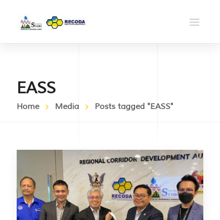
EASS
Home
Media
Posts tagged "EASS"