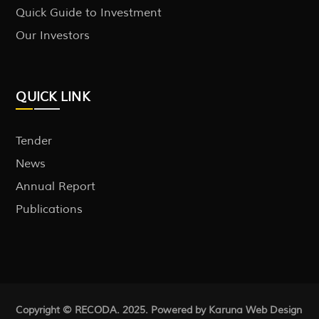
Quick Guide to Investment
Our Investors
QUICK LINK
Tender
News
Annual Report
Publications
Copyright © RECODA. 2025. Powered by Karuna
Web Design