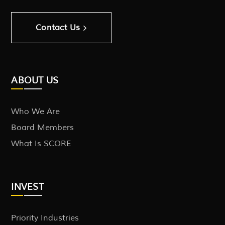
Contact Us
ABOUT US
Who We Are
Board Members
What Is SCORE
INVEST
Priority Industries