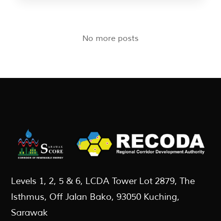
No more posts
Levels 1, 2, 5 & 6, LCDA Tower Lot 2879, The
Isthmus, Off Jalan Bako, 93050 Kuching,
Sarawak