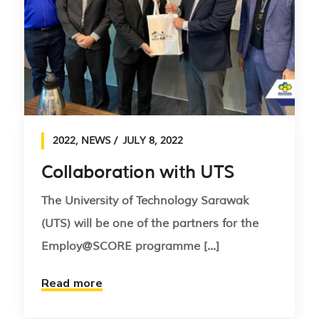
2022
,
NEWS
JULY 8, 2022
Collaboration with UTS
The University of Technology Sarawak
(UTS) will be one of the partners for the
Employ@SCORE programme [...]
Read more