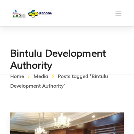
Bintulu Development
Authority
Home
Media
Posts tagged "Bintulu
Development Authority"