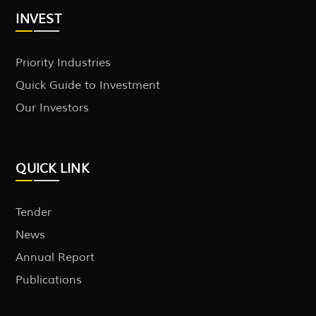
INVEST
Priority Industries
Quick Guide to Investment
Our Investors
QUICK LINK
Tender
News
Annual Report
Publications