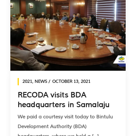
2021
,
NEWS
OCTOBER 13, 2021
RECODA visits BDA
headquarters in Samalaju
We paid a courtesy visit today to Bintulu
Development Authority (BDA)