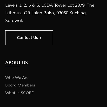
Levels 1, 2, 5 & 6, LCDA Tower Lot 2879, The
Isthmus, Off Jalan Bako, 93050 Kuching,
Sarawak
Contact Us
ABOUT US
Who We Are
Board Members
What Is SCORE