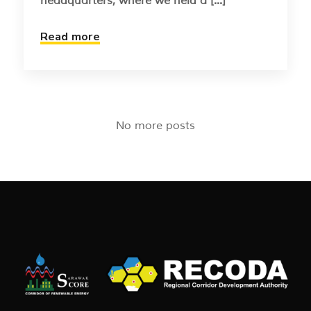
headquarters, where we held a [...]
Read more
No more posts