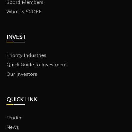
Board Members
What Is SCORE
INVEST
Priority Industries
Quick Guide to Investment
Our Investors
QUICK LINK
Tender
News