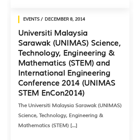
EVENTS
DECEMBER 8, 2014
Universiti Malaysia
Sarawak (UNIMAS) Science,
Technology, Engineering &
Mathematics (STEM) and
International Engineering
Conference 2014 (UNIMAS
STEM EnCon2014)
The Universiti Malaysia Sarawak (UNIMAS)
Science, Technology, Engineering &
Mathematics (STEM) [...]