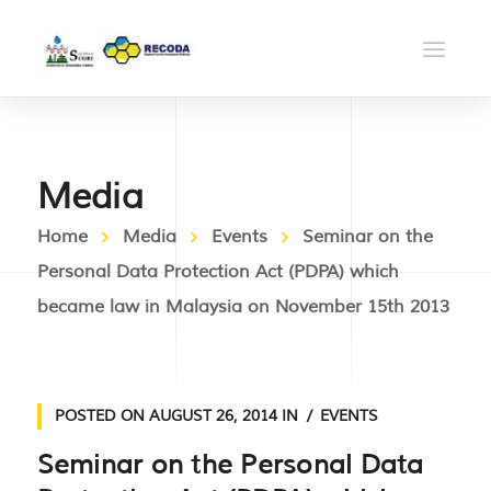
Media
Home
Media
Events
Seminar on the
Personal Data Protection Act (PDPA) which
became law in Malaysia on November 15th 2013
POSTED ON
AUGUST 26, 2014
IN
EVENTS
Seminar on the Personal Data