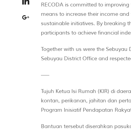
RECODA is committed to improving th
means to increase their income and 
sustainable initiatives. By breaking 
participants to achieve financial ind
Together with us were the Sebuyau D
Sebuyau District Office and respect
—–
Tujuh Ketua Isi Rumah (KIR) di da
kontan, perikanan, jahitan dan pert
Program Inisiatif Pendapatan Rakya
Bantuan tersebut diserahkan pas