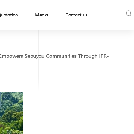
Quotation
Media
Contact us
mpowers Sebuyau Communities Through IPR-