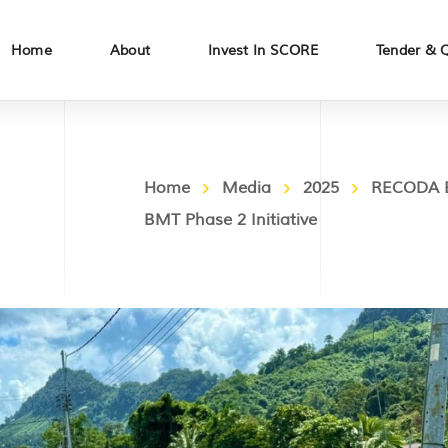
Home
About
Invest In SCORE
Tender & 
Home
Media
2025
RECODA E
BMT Phase 2 Initiative