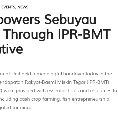
,
EVENTS
,
NEWS
owers Sebuyau
 Through IPR-BMT
tive
nt Unit held a meaningful handover today in the
f Pendapatan Rakyat-Basmi Miskin Tegar (IPR-BMT)
 were provided with essential tools and resources to
ncluding cash crop farming, fish entrepreneurship,
gated farming.