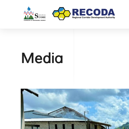
Media