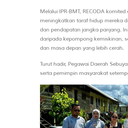
Melalui IPR-BMT, RECODA komited
meningkatkan taraf hidup mereka
dan pendapatan jangka panjang. Inis
daripada kepompong kemiskinan, s
dan masa depan yang lebih cerah.
Turut hadir, Pegawai Daerah Sebuy
serta pemimpin masyarakat setemp