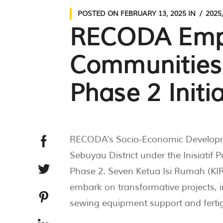
POSTED ON
FEBRUARY 13, 2025
IN
2025
RECODA Emp
Communities
Phase 2 Initia
RECODA’s Socio-Economic Developme
Sebuyau District under the Inisiati
Phase 2. Seven Ketua Isi Rumah (KIR)
embark on transformative projects, i
sewing equipment support and ferti