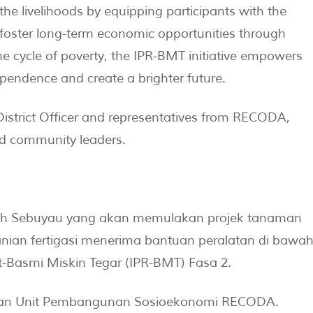
e livelihoods by equipping participants with the
foster long-term economic opportunities through
the cycle of poverty, the IPR-BMT initiative empowers
ependence and create a brighter future.
istrict Officer and representatives from RECODA,
ed community leaders.
erah Sebuyau yang akan memulakan projek tanaman
anian fertigasi menerima bantuan peralatan di bawa
t-Basmi Miskin Tegar (IPR-BMT) Fasa 2.
ukan Unit Pembangunan Sosioekonomi RECODA.