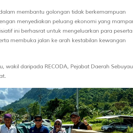
 dalam membantu golongan tidak berkemampuan
 dengan menyediakan peluang ekonomi yang mampa
iatif ini berhasrat untuk mengeluarkan para peserta
erta membuka jalan ke arah kestabilan kewangan
au, wakil daripada RECODA, Pejabat Daerah Sebuyau
at.