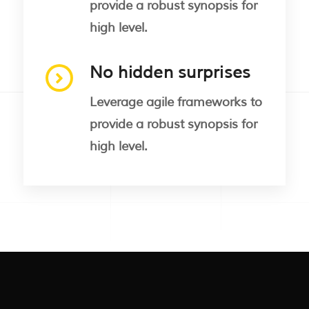
provide a robust synopsis for
high level.
No hidden surprises
Leverage agile frameworks to
provide a robust synopsis for
high level.