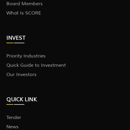
Board Members
What Is SCORE
INVEST
Priority Industries
Quick Guide to Investment
Our Investors
QUICK LINK
Tender
News