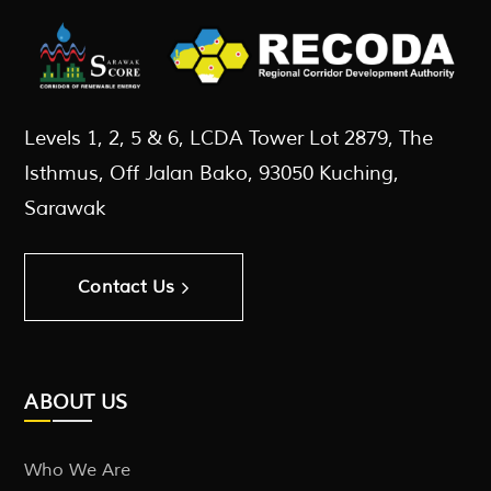
Levels 1, 2, 5 & 6, LCDA Tower Lot 2879, The
Isthmus, Off Jalan Bako, 93050 Kuching,
Sarawak
Contact Us
ABOUT US
Who We Are