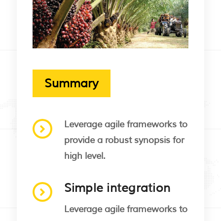
Summary
Leverage agile frameworks to
provide a robust synopsis for
high level.
Simple integration
Leverage agile frameworks to