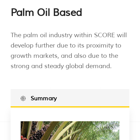
Palm Oil Based
The palm oil industry within SCORE will
develop further due to its proximity to
growth markets, and also due to the
strong and steady global demand.
Summary