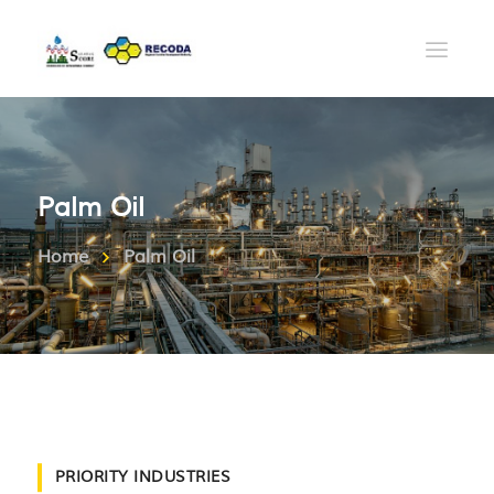
Palm Oil
Home
Palm Oil
PRIORITY INDUSTRIES