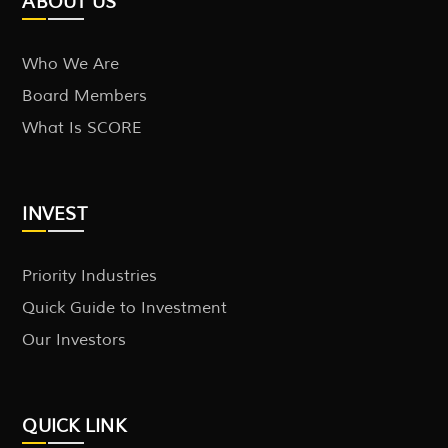
ABOUT US
Who We Are
Board Members
What Is SCORE
INVEST
Priority Industries
Quick Guide to Investment
Our Investors
QUICK LINK