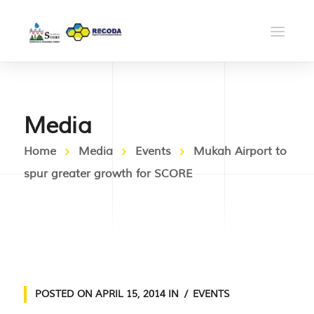
Media
Home
Media
Events
Mukah Airport to
spur greater growth for SCORE
POSTED ON
APRIL 15, 2014
IN
EVENTS