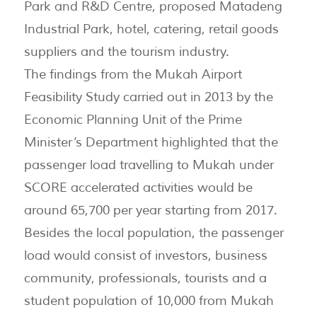
Park and R&D Centre, proposed Matadeng
Industrial Park, hotel, catering, retail goods
suppliers and the tourism industry.
The findings from the Mukah Airport
Feasibility Study carried out in 2013 by the
Economic Planning Unit of the Prime
Minister’s Department highlighted that the
passenger load travelling to Mukah under
SCORE accelerated activities would be
around 65,700 per year starting from 2017.
Besides the local population, the passenger
load would consist of investors, business
community, professionals, tourists and a
student population of 10,000 from Mukah