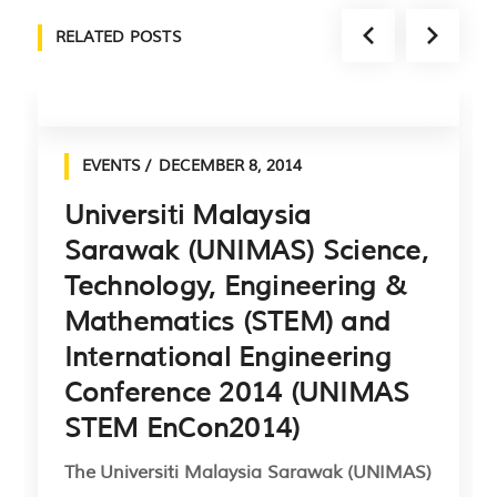
RELATED POSTS
EVENTS
DECEMBER 8, 2014
Universiti Malaysia
Sarawak (UNIMAS) Science,
Technology, Engineering &
Mathematics (STEM) and
International Engineering
Conference 2014 (UNIMAS
STEM EnCon2014)
The Universiti Malaysia Sarawak (UNIMAS)