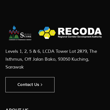
Levels 1, 2, 5 & 6, LCDA Tower Lot 2879, The
Isthmus, Off Jalan Bako, 93050 Kuching,
Sarawak
Contact Us