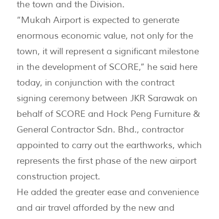
the town and the Division.
“Mukah Airport is expected to generate
enormous economic value, not only for the
town, it will represent a significant milestone
in the development of SCORE,” he said here
today, in conjunction with the contract
signing ceremony between JKR Sarawak on
behalf of SCORE and Hock Peng Furniture &
General Contractor Sdn. Bhd., contractor
appointed to carry out the earthworks, which
represents the first phase of the new airport
construction project.
He added the greater ease and convenience
and air travel afforded by the new and