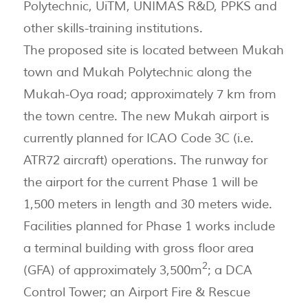
Polytechnic, UiTM, UNIMAS R&D, PPKS and
other skills-training institutions.
The proposed site is located between Mukah
town and Mukah Polytechnic along the
Mukah-Oya road; approximately 7 km from
the town centre. The new Mukah airport is
currently planned for ICAO Code 3C (i.e.
ATR72 aircraft) operations. The runway for
the airport for the current Phase 1 will be
1,500 meters in length and 30 meters wide.
Facilities planned for Phase 1 works include
a terminal building with gross floor area
2
(GFA) of approximately 3,500m
; a DCA
Control Tower; an Airport Fire & Rescue