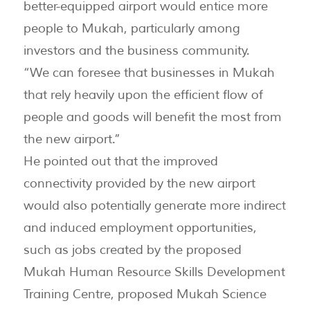
better-equipped airport would entice more
people to Mukah, particularly among
investors and the business community.
“We can foresee that businesses in Mukah
that rely heavily upon the efficient flow of
people and goods will benefit the most from
the new airport.”
He pointed out that the improved
connectivity provided by the new airport
would also potentially generate more indirect
and induced employment opportunities,
such as jobs created by the proposed
Mukah Human Resource Skills Development
Training Centre, proposed Mukah Science