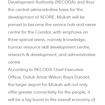
Development Authority (RECODA) and thus
the central administrative base for the
development of SCORE. Mukah will be
primed to become the service hub and nerve
centre for the Corridor, with emphasis on
three special areas, namely knowledge,
human resource skill development centre;
research & development; and administrative
centre
According to RECODA Chief Executive
Officer, Datuk Amar Wilson Baya Dandot,
the larger airport for Mukah will not only
offer greater connectivity for the people, it
will be a big boost to the overall economy of