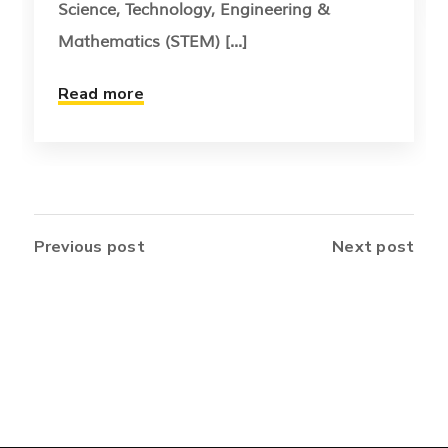
Science, Technology, Engineering &
Mathematics (STEM) [...]
Read more
Previous post
Next post