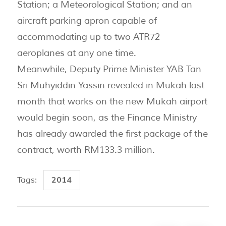
Station; a Meteorological Station; and an
aircraft parking apron capable of
accommodating up to two ATR72
aeroplanes at any one time.
Meanwhile, Deputy Prime Minister YAB Tan
Sri Muhyiddin Yassin revealed in Mukah last
month that works on the new Mukah airport
would begin soon, as the Finance Ministry
has already awarded the first package of the
contract, worth RM133.3 million.
2014
Tags: