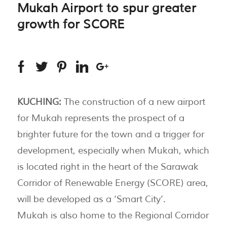
Mukah Airport to spur greater
growth for SCORE
KUCHING:
The construction of a new airport
for Mukah represents the prospect of a
brighter future for the town and a trigger for
development, especially when Mukah, which
is located right in the heart of the Sarawak
Corridor of Renewable Energy (SCORE) area,
will be developed as a ‘Smart City’.
Mukah is also home to the Regional Corridor