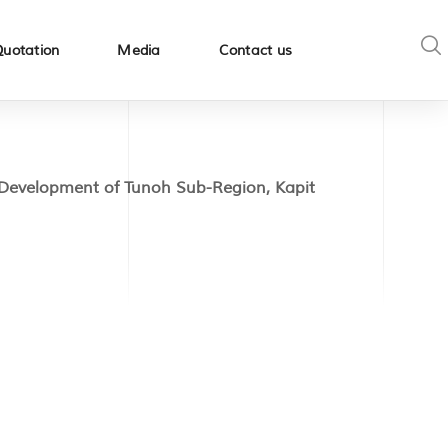
Quotation
Media
Contact us
Development of Tunoh Sub-Region, Kapit