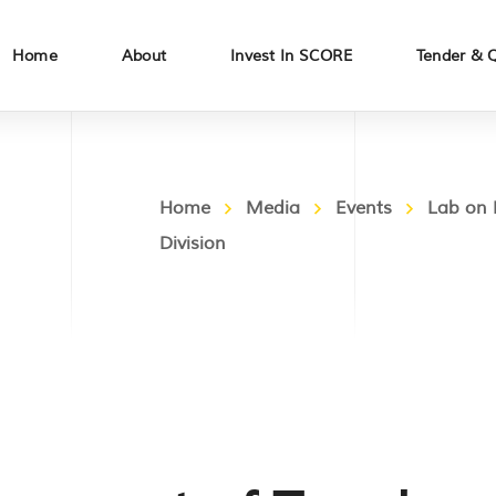
Home
About
Invest In SCORE
Tender & 
Home
Media
Events
Lab on 
Division