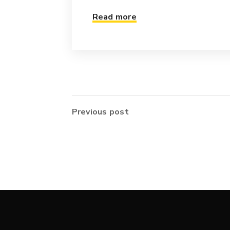
Read more
Previous post