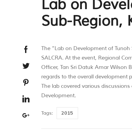
Lab on Deve
Sub-Region, K
The “Lab on Development of Tunoh S
SALCRA. At the event, Regional Cor
Officer, Tan Sri Datuk Amar Wilson 
regards to the overall development 
The lab covered various discussions
Development.
2015
Tags: