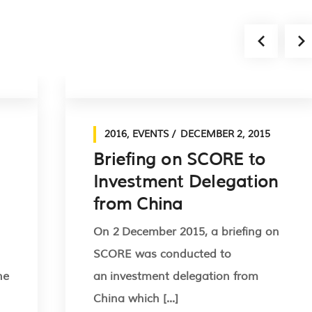
2016
,
EVENTS
DECEMBER 2, 2015
Briefing on SCORE to
Investment Delegation
from China
On 2 December 2015, a briefing on
SCORE was conducted to
he
an investment delegation from
China which [...]