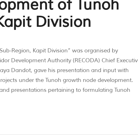
lopment of Tunoh
apit Division
ub-Region, Kapit Division” was organised by
ridor Development Authority (RECODA) Chief Executiv
Baya Dandot, gave his presentation and input with
projects under the Tunoh growth node development.
 and presentations pertaining to formulating Tunoh