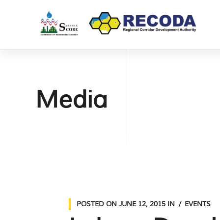
Media
POSTED ON
JUNE 12, 2015
IN
EVENTS