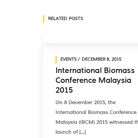
RELATED POSTS
EVENTS
DECEMBER 8, 2015
International Biomass
Conference Malaysia
2015
On 8 December 2015, the
International Biomass Conference
Malaysia (IBCM) 2015 witnessed t
launch of [...]