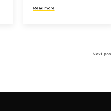
Read more
Next pos