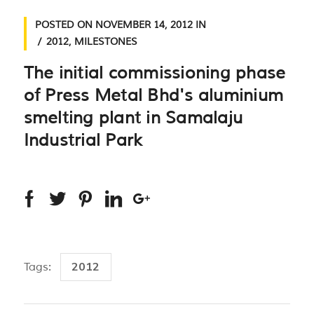
POSTED ON
NOVEMBER 14, 2012
IN
2012
,
MILESTONES
The initial commissioning phase
of Press Metal Bhd's aluminium
smelting plant in Samalaju
Industrial Park
2012
Tags: