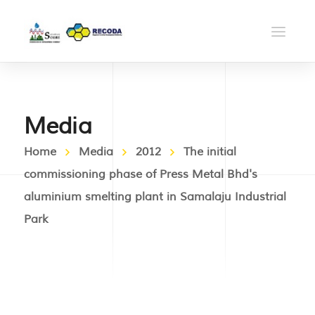
Media
Home
Media
2012
The initial
commissioning phase of Press Metal Bhd's
aluminium smelting plant in Samalaju Industrial
Park