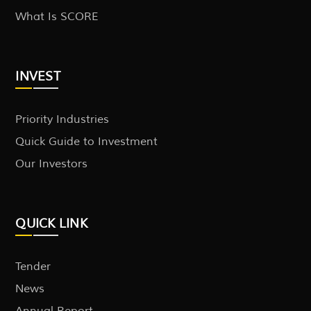
What Is SCORE
INVEST
Priority Industries
Quick Guide to Investment
Our Investors
QUICK LINK
Tender
News
Annual Report