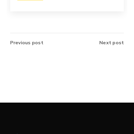
Previous post
Next post