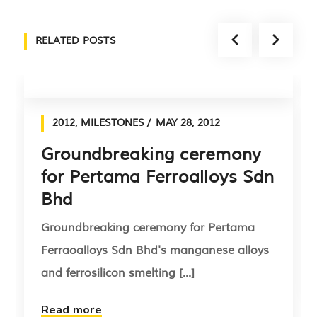
RELATED POSTS
2012
,
MILESTONES
MAY 28, 2012
Groundbreaking ceremony
for Pertama Ferroalloys Sdn
Bhd
Groundbreaking ceremony for Pertama
Ferraoalloys Sdn Bhd's manganese alloys
and ferrosilicon smelting [...]
Read more