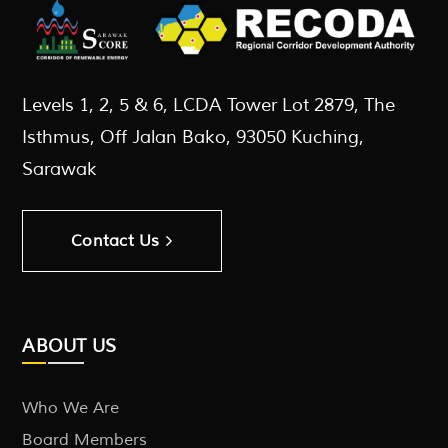
Levels 1, 2, 5 & 6, LCDA Tower Lot 2879, The
Isthmus, Off Jalan Bako, 93050 Kuching,
Sarawak
Contact Us
ABOUT US
Who We Are
Board Members