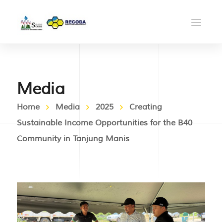
Media
Home
Media
2025
Creating
Sustainable Income Opportunities for the B40
Community in Tanjung Manis