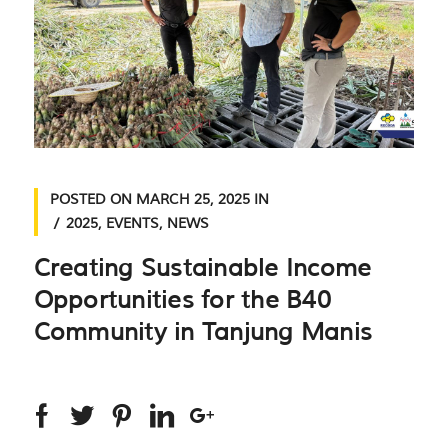
POSTED ON
MARCH 25, 2025
IN
2025
,
EVENTS
,
NEWS
Creating Sustainable Income
Opportunities for the B40
Community in Tanjung Manis