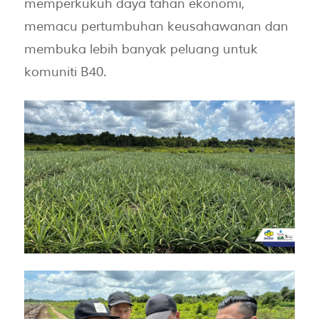
memperkukuh daya tahan ekonomi,
memacu pertumbuhan keusahawanan dan
membuka lebih banyak peluang untuk
komuniti B40.