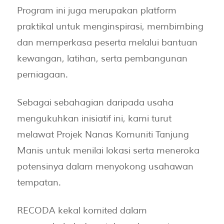
Program ini juga merupakan platform
praktikal untuk menginspirasi, membimbing
dan memperkasa peserta melalui bantuan
kewangan, latihan, serta pembangunan
perniagaan.
Sebagai sebahagian daripada usaha
mengukuhkan inisiatif ini, kami turut
melawat Projek Nanas Komuniti Tanjung
Manis untuk menilai lokasi serta meneroka
potensinya dalam menyokong usahawan
tempatan.
RECODA kekal komited dalam