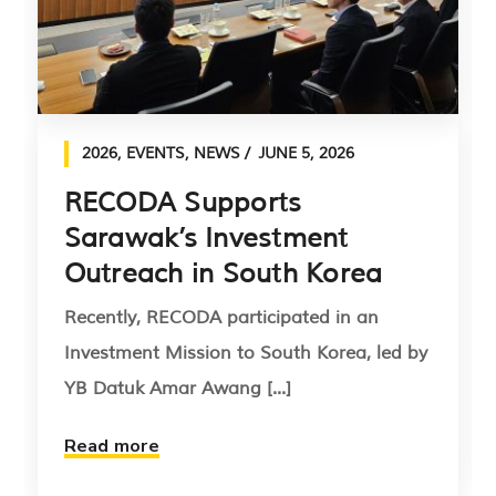
2026
,
EVENTS
,
NEWS
JUNE 5, 2026
RECODA Supports
Sarawak’s Investment
Outreach in South Korea
Recently, RECODA participated in an
Investment Mission to South Korea, led by
YB Datuk Amar Awang [...]
Read more