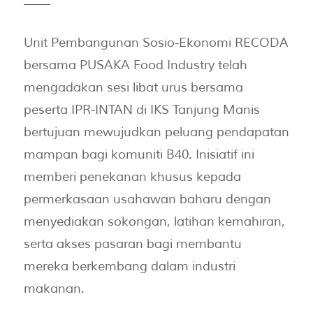
——
Unit Pembangunan Sosio-Ekonomi RECODA
bersama PUSAKA Food Industry telah
mengadakan sesi libat urus bersama
peserta IPR-INTAN di IKS Tanjung Manis
bertujuan mewujudkan peluang pendapatan
mampan bagi komuniti B40. Inisiatif ini
memberi penekanan khusus kepada
permerkasaan usahawan baharu dengan
menyediakan sokongan, latihan kemahiran,
serta akses pasaran bagi membantu
mereka berkembang dalam industri
makanan.