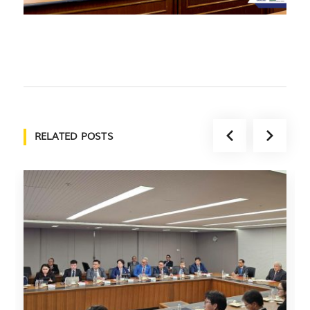
RELATED POSTS