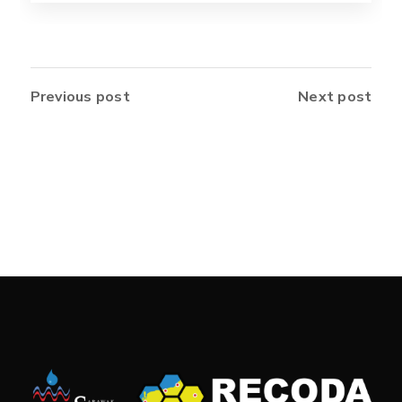
Previous post
Next post