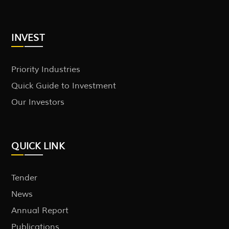
INVEST
Priority Industries
Quick Guide to Investment
Our Investors
QUICK LINK
Tender
News
Annual Report
Publications