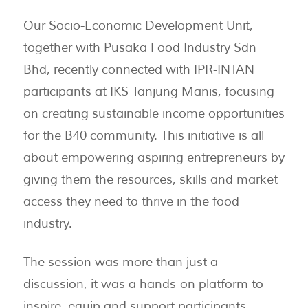
Our Socio-Economic Development Unit,
together with Pusaka Food Industry Sdn
Bhd, recently connected with IPR-INTAN
participants at IKS Tanjung Manis, focusing
on creating sustainable income opportunities
for the B40 community. This initiative is all
about empowering aspiring entrepreneurs by
giving them the resources, skills and market
access they need to thrive in the food
industry.
The session was more than just a
discussion, it was a hands-on platform to
inspire, equip and support participants