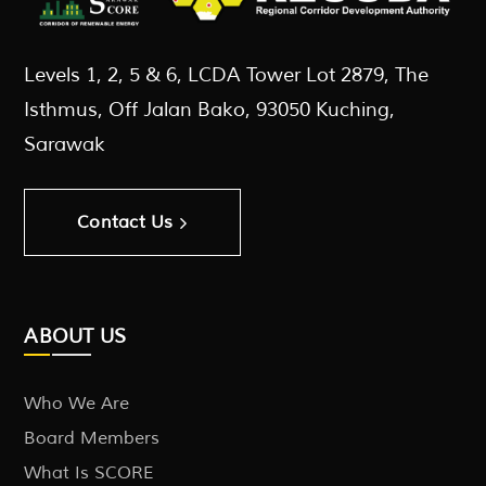
Levels 1, 2, 5 & 6, LCDA Tower Lot 2879, The
Isthmus, Off Jalan Bako, 93050 Kuching,
Sarawak
Contact Us
ABOUT US
Who We Are
Board Members
What Is SCORE