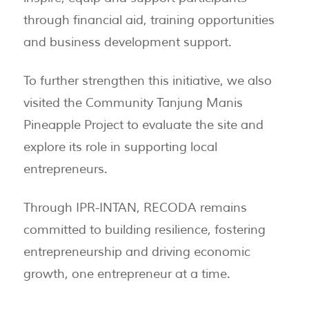
through financial aid, training opportunities
and business development support.
To further strengthen this initiative, we also
visited the Community Tanjung Manis
Pineapple Project to evaluate the site and
explore its role in supporting local
entrepreneurs.
Through IPR-INTAN, RECODA remains
committed to building resilience, fostering
entrepreneurship and driving economic
growth, one entrepreneur at a time.