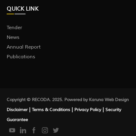
QUICK LINK
Tender
News
Annual Report
Publications
Copyright © RECODA. 2025. Powered by Karuna
Web Design
|
|
|
Disclaimer
Terms & Conditions
Privacy Policy
Security
Guarantee