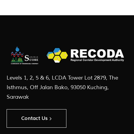
Levels 1, 2, 5 & 6, LCDA Tower Lot 2879, The
Isthmus, Off Jalan Bako, 93050 Kuching,
Sarawak
Contact Us