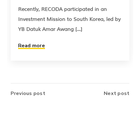
Recently, RECODA participated in an
Investment Mission to South Korea, led by
YB Datuk Amar Awang [...]
Read more
Previous post
Next post