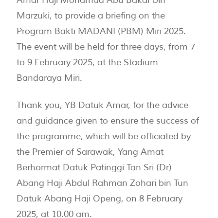
Marzuki, to provide a briefing on the
Program Bakti MADANI (PBM) Miri 2025.
The event will be held for three days, from 7
to 9 February 2025, at the Stadium
Bandaraya Miri.
Thank you, YB Datuk Amar, for the advice
and guidance given to ensure the success of
the programme, which will be officiated by
the Premier of Sarawak, Yang Amat
Berhormat Datuk Patinggi Tan Sri (Dr)
Abang Haji Abdul Rahman Zohari bin Tun
Datuk Abang Haji Openg, on 8 February
2025, at 10.00 am.