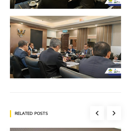
RELATED POSTS