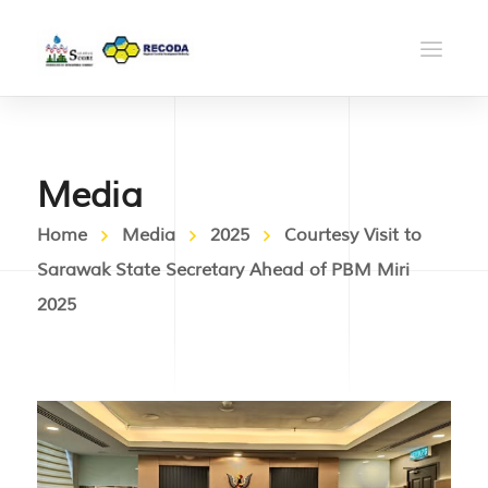
Media
Home
Media
2025
Courtesy Visit to
Sarawak State Secretary Ahead of PBM Miri
2025