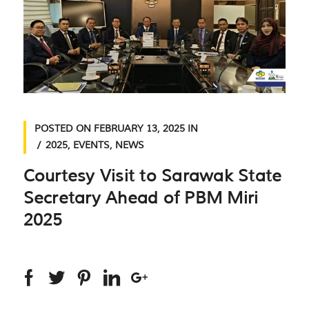
POSTED ON
FEBRUARY 13, 2025
IN
2025
,
EVENTS
,
NEWS
Courtesy Visit to Sarawak State
Secretary Ahead of PBM Miri
2025