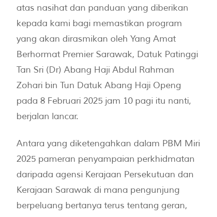
atas nasihat dan panduan yang diberikan
kepada kami bagi memastikan program
yang akan dirasmikan oleh Yang Amat
Berhormat Premier Sarawak, Datuk Patinggi
Tan Sri (Dr) Abang Haji Abdul Rahman
Zohari bin Tun Datuk Abang Haji Openg
pada 8 Februari 2025 jam 10 pagi itu nanti,
berjalan lancar.
Antara yang diketengahkan dalam PBM Miri
2025 pameran penyampaian perkhidmatan
daripada agensi Kerajaan Persekutuan dan
Kerajaan Sarawak di mana pengunjung
berpeluang bertanya terus tentang geran,