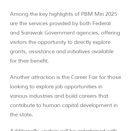
Among the key highlights of PBM Miri 2025
are the services provided by both Federal
and Sarawak Government agencies, offering
visitors the opportunity to directly explore
grants, assistance and initiatives available
for their benefit.
Another attraction is the Career Fair for those
looking to explore job opportunities in
various industries and build careers that
contribute to human capital development in
the state.
Additionally, visitors will be entertained with