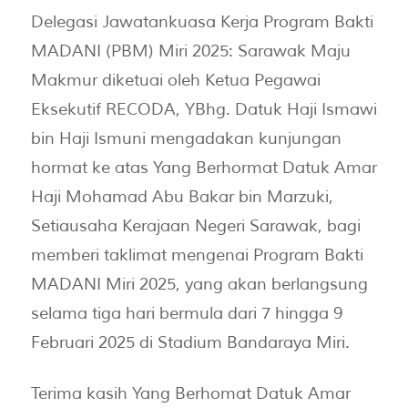
Delegasi Jawatankuasa Kerja Program Bakti
MADANI (PBM) Miri 2025: Sarawak Maju
Makmur diketuai oleh Ketua Pegawai
Eksekutif RECODA, YBhg. Datuk Haji Ismawi
bin Haji Ismuni mengadakan kunjungan
hormat ke atas Yang Berhormat Datuk Amar
Haji Mohamad Abu Bakar bin Marzuki,
Setiausaha Kerajaan Negeri Sarawak, bagi
memberi taklimat mengenai Program Bakti
MADANI Miri 2025, yang akan berlangsung
selama tiga hari bermula dari 7 hingga 9
Februari 2025 di Stadium Bandaraya Miri.
Terima kasih Yang Berhomat Datuk Amar