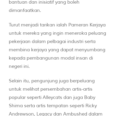
bantuan dan inisiatif yang boleh
dimanfaatkan.
Turut menjadi tarikan ialah Pameran Kerjaya
untuk mereka yang ingin meneroka peluang
pekerjaan dalam pelbagai industri serta
membina kerjaya yang dapat menyumbang
kepada pembangunan modal insan di
negeri ini.
Selain itu, pengunjung juga berpeluang
untuk melihat persembahan artis-artis
popular seperti Alleycats dan juga Baby
Shima serta artis tempatan seperti Ricky
Andrewson, Legacy dan Ambushed dalam