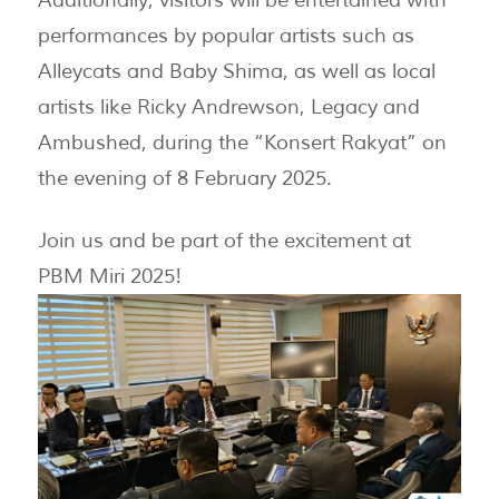
performances by popular artists such as
Alleycats and Baby Shima, as well as local
artists like Ricky Andrewson, Legacy and
Ambushed, during the “Konsert Rakyat” on
the evening of 8 February 2025.
Join us and be part of the excitement at
PBM Miri 2025!