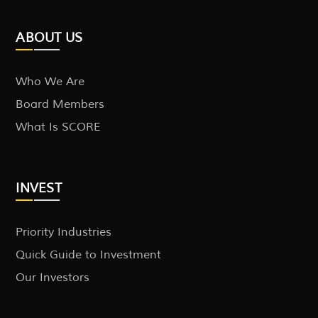
ABOUT US
Who We Are
Board Members
What Is SCORE
INVEST
Priority Industries
Quick Guide to Investment
Our Investors