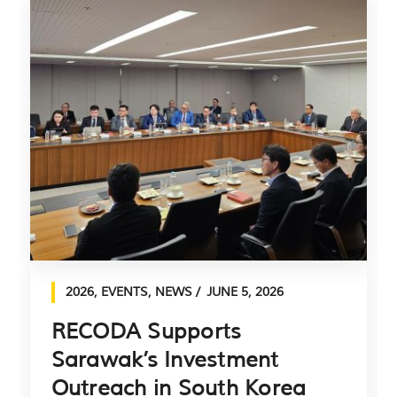
2026
,
EVENTS
,
NEWS
JUNE 5, 2026
RECODA Supports
Sarawak’s Investment
Outreach in South Korea