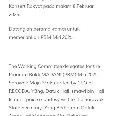
Konsert Rakyat pada malam 8 Februari
2025.
Datanglah beramai-ramai untuk
memeriahkan PBM Miri 2025.
—-
The Working Committee delegates for the
Program Bakti MADANI (PBM) Miri 2025:
Sarawak Maju Makmur, led by CEO of
RECODA, YBhg. Datuk Haji Ismawi bin Haji
Ismuni, paid a courtesy visit to the Sarawak
State Secretary, Yang Berhormat Datuk
Amar Haji Mohamad Abu Bakar bin