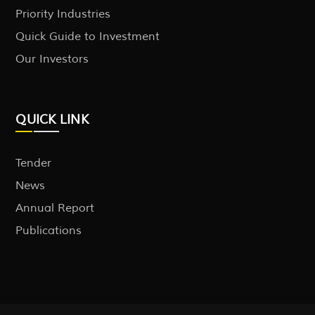
Priority Industries
Quick Guide to Investment
Our Investors
QUICK LINK
Tender
News
Annual Report
Publications