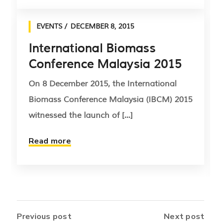
EVENTS
DECEMBER 8, 2015
International Biomass
Conference Malaysia 2015
On 8 December 2015, the International
Biomass Conference Malaysia (IBCM) 2015
witnessed the launch of [...]
Read more
Previous post
Next post