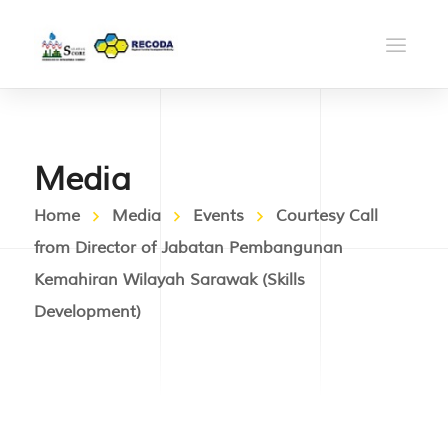
Media
Home
Media
Events
Courtesy Call
from Director of Jabatan Pembangunan
Kemahiran Wilayah Sarawak (Skills
Development)