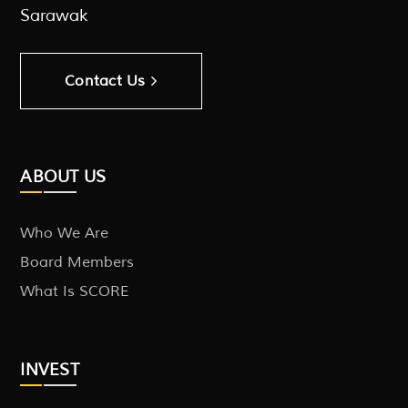
Sarawak
Contact Us
ABOUT US
Who We Are
Board Members
What Is SCORE
INVEST