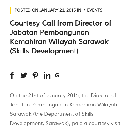
POSTED ON
JANUARY 21, 2015
IN
EVENTS
Courtesy Call from Director of
Jabatan Pembangunan
Kemahiran Wilayah Sarawak
(Skills Development)
On the 21st of January 2015, the Director of
Jabatan Pembangunan Kemahiran Wilayah
Sarawak (the Department of Skills
Development, Sarawak), paid a courtesy visit