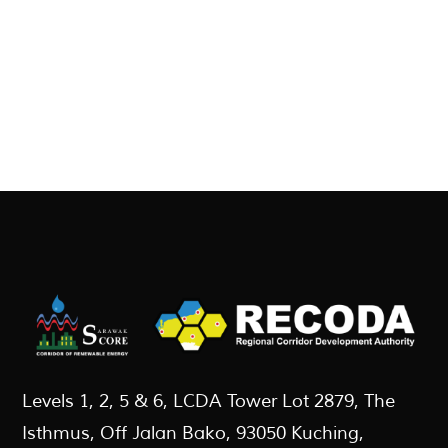
Levels 1, 2, 5 & 6, LCDA Tower Lot 2879, The
Isthmus, Off Jalan Bako, 93050 Kuching,