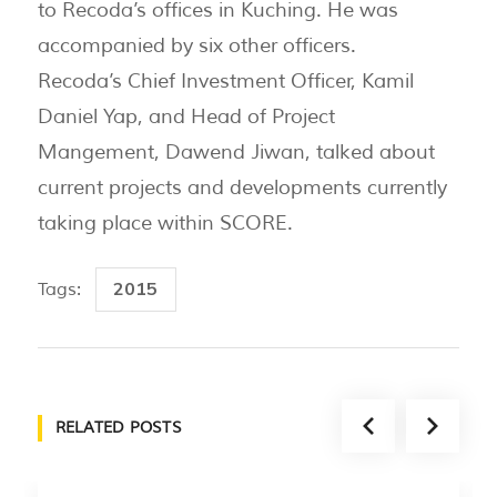
to Recoda’s offices in Kuching. He was
accompanied by six other officers.
Recoda’s Chief Investment Officer, Kamil
Daniel Yap, and Head of Project
Mangement, Dawend Jiwan, talked about
current projects and developments currently
taking place within SCORE.
2015
Tags:
RELATED POSTS