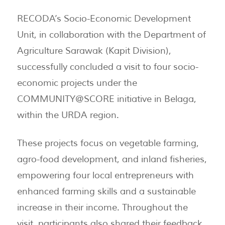
RECODA’s Socio-Economic Development
Unit, in collaboration with the Department of
Agriculture Sarawak (Kapit Division),
successfully concluded a visit to four socio-
economic projects under the
COMMUNITY@SCORE initiative in Belaga,
within the URDA region.
These projects focus on vegetable farming,
agro-food development, and inland fisheries,
empowering four local entrepreneurs with
enhanced farming skills and a sustainable
increase in their income. Throughout the
visit, participants also shared their feedback