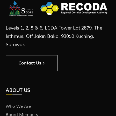
Levels 1, 2, 5 & 6, LCDA Tower Lot 2879, The
Isthmus, Off Jalan Bako, 93050 Kuching,
Sarawak
Contact Us
ABOUT US
Who We Are
Board Members