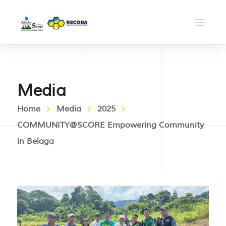
Media
Home
Media
2025
COMMUNITY@SCORE Empowering Community
in Belaga