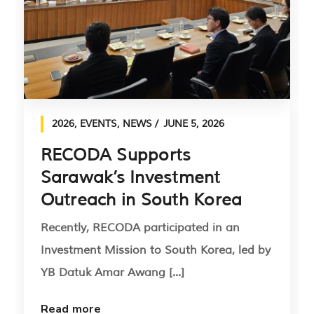
2026
,
EVENTS
,
NEWS
JUNE 5, 2026
RECODA Supports
Sarawak’s Investment
Outreach in South Korea
Recently, RECODA participated in an
Investment Mission to South Korea, led by
YB Datuk Amar Awang [...]
Read more