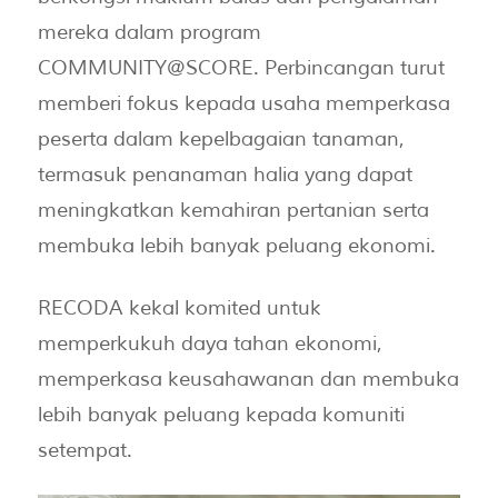
mereka dalam program
COMMUNITY@SCORE. Perbincangan turut
memberi fokus kepada usaha memperkasa
peserta dalam kepelbagaian tanaman,
termasuk penanaman halia yang dapat
meningkatkan kemahiran pertanian serta
membuka lebih banyak peluang ekonomi.
RECODA kekal komited untuk
memperkukuh daya tahan ekonomi,
memperkasa keusahawanan dan membuka
lebih banyak peluang kepada komuniti
setempat.