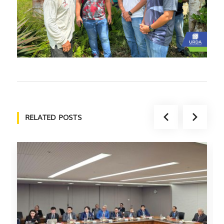
RELATED POSTS