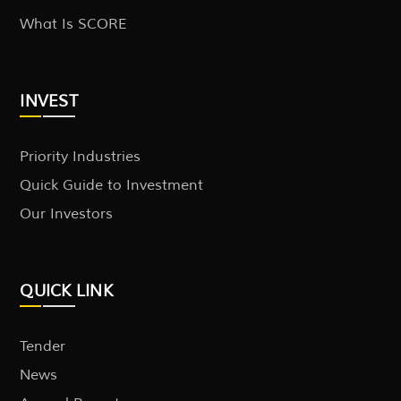
What Is SCORE
INVEST
Priority Industries
Quick Guide to Investment
Our Investors
QUICK LINK
Tender
News