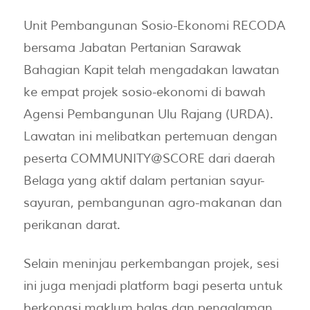
Unit Pembangunan Sosio-Ekonomi RECODA
bersama Jabatan Pertanian Sarawak
Bahagian Kapit telah mengadakan lawatan
ke empat projek sosio-ekonomi di bawah
Agensi Pembangunan Ulu Rajang (URDA).
Lawatan ini melibatkan pertemuan dengan
peserta COMMUNITY@SCORE dari daerah
Belaga yang aktif dalam pertanian sayur-
sayuran, pembangunan agro-makanan dan
perikanan darat.
Selain meninjau perkembangan projek, sesi
ini juga menjadi platform bagi peserta untuk
berkongsi maklum balas dan pengalaman