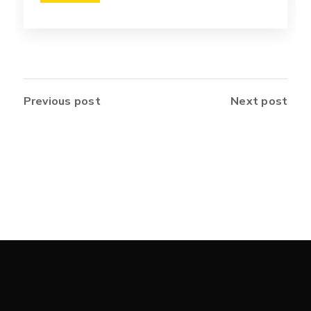
Previous post
Next post