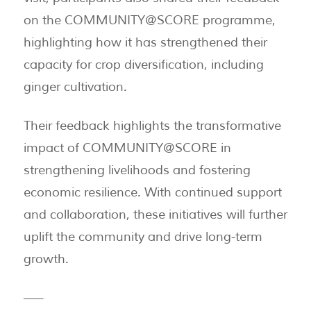
on the COMMUNITY@SCORE programme,
highlighting how it has strengthened their
capacity for crop diversification, including
ginger cultivation.
Their feedback highlights the transformative
impact of COMMUNITY@SCORE in
strengthening livelihoods and fostering
economic resilience. With continued support
and collaboration, these initiatives will further
uplift the community and drive long-term
growth.
—–