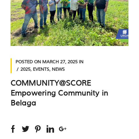
POSTED ON
MARCH 27, 2025
IN
2025
,
EVENTS
,
NEWS
COMMUNITY@SCORE
Empowering Community in
Belaga