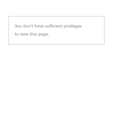
You don't have sufficient privileges
to view this page.